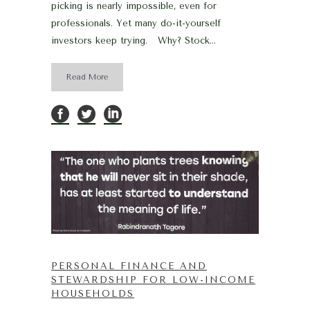
picking is nearly impossible, even for
professionals. Yet many do-it-yourself
investors keep trying. Why? Stock...
Read More
PERSONAL FINANCE AND
STEWARDSHIP FOR LOW-INCOME
HOUSEHOLDS