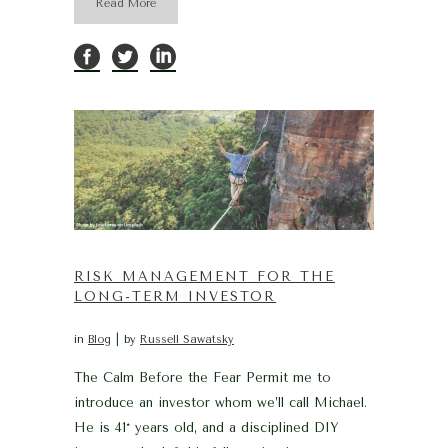
Read More
RISK MANAGEMENT FOR THE
LONG-TERM INVESTOR
in
Blog
by
Russell Sawatsky
The Calm Before the Fear Permit me to
introduce an investor whom we’ll call Michael.
He is 41* years old, and a disciplined DIY