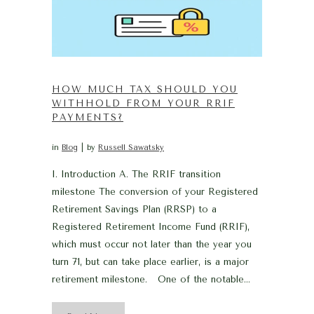
HOW MUCH TAX SHOULD YOU
WITHHOLD FROM YOUR RRIF
PAYMENTS?
in
Blog
by
Russell Sawatsky
I. Introduction A. The RRIF transition
milestone The conversion of your Registered
Retirement Savings Plan (RRSP) to a
Registered Retirement Income Fund (RRIF),
which must occur not later than the year you
turn 71, but can take place earlier, is a major
retirement milestone. One of the notable...