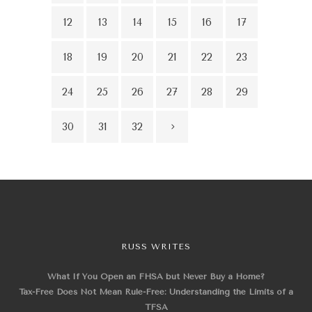
12
13
14
15
16
17
18
19
20
21
22
23
24
25
26
27
28
29
30
31
32
RUSS WRITES
What If You Open an FHSA but Never Buy a Home?
Tax-Free Does Not Mean Rule-Free: Understanding the Limits of a
TFSA