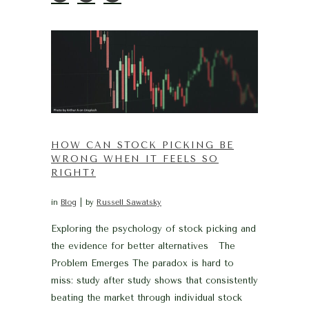
HOW CAN STOCK PICKING BE
WRONG WHEN IT FEELS SO
RIGHT?
in
Blog
by
Russell Sawatsky
Exploring the psychology of stock picking and
the evidence for better alternatives The
Problem Emerges The paradox is hard to
miss: study after study shows that consistently
beating the market through individual stock