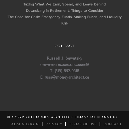
Taxing What We Earn, Spend, and Leave Behind
Downsizing in Retirement: Things to Consider
The Case for Cash: Emergency Funds, Sinking Funds, and Liquidity
Risk
CONTACT
Russell J. Sawatsky
Certified Financial Planner
®
T: (519) 852-0318
E: russ@moneyarchitect.ca
© COPYRIGHT MONEY ARCHITECT FINANCIAL PLANNING
ADMIN LOGIN
|
PRIVACY
|
TERMS OF USE
|
CONTACT