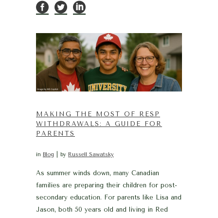
MAKING THE MOST OF RESP
WITHDRAWALS: A GUIDE FOR
PARENTS
in
Blog
by
Russell Sawatsky
As summer winds down, many Canadian
families are preparing their children for post-
secondary education. For parents like Lisa and
Jason, both 50 years old and living in Red