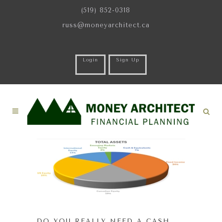
(519) 852-0318
russ@moneyarchitect.ca
Login
Sign Up
DO YOU REALLY NEED A CASH