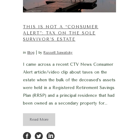
THIS IS NOT A “CONSUMER
ALERT”: TAX ON THE SOLE
SURVIVOR’S ESTATE
in
Blog
by
Russell Sawatsky
I came across a recent CTV News Consumer
Alert article/video clip about taxes on the
estate when the bulk of the deceased’s assets
were held in a Registered Retirement Savings
Plan (RRSP) and a principal residence that had
been owned as a secondary property for...
Read More