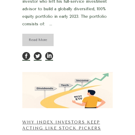
investor who left his full-service investment
advisor to build a globally diversified, 100%
equity portfolio in early 2023. The portfolio
consists of: ...
Read More
WHY INDEX INVESTORS KEEP
ACTING LIKE STOCK PICKERS