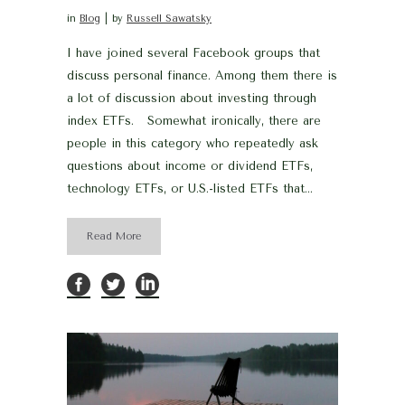
in
Blog
by
Russell Sawatsky
I have joined several Facebook groups that
discuss personal finance. Among them there is
a lot of discussion about investing through
index ETFs. Somewhat ironically, there are
people in this category who repeatedly ask
questions about income or dividend ETFs,
technology ETFs, or U.S.-listed ETFs that...
Read More