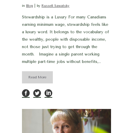
in
Blog
by
Russell Sawatsky
Stewardship is a Luxury For many Canadians
earning minimum wage, stewardship feels like
a luxury word. It belongs to the vocabulary of
the wealthy, people with disposable income,
not those just trying to get through the
month. Imagine a single parent working
multiple part-time jobs without benefits,...
Read More