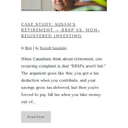
CASE STUDY: SUSAN’S
RETIREMENT – RRSP VS. NON-
REGISTERED INVESTING
in
Blog
by
Russell Sawatsky
When Canadians think about retirement, one
recurring complaint is that “RRSPs aren’t fair.”
The argument goes like this: you get a tax
deduction when you contribute, and your
savings grow tax-deferred, but then you’re
forced to pay full tax when you take money
out of...
Read More