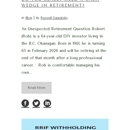
WEDGE IN RETIREMENT?
in
Blog
by
Russell Sawatsky
An Unexpected Retirement Question Robert
(Rob) is a 64-year-old DIY investor living in
the B.C. Okanagan. Born in 1961, he is turning
65 in February 2026 and will be retiring at the
end of that month after a long professional
career. Rob is comfortable managing his
own...
Read More