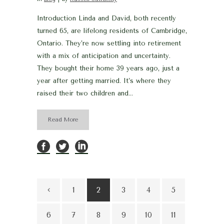
Introduction Linda and David, both recently
turned 65, are lifelong residents of Cambridge,
Ontario. They’re now settling into retirement
with a mix of anticipation and uncertainty.
They bought their home 39 years ago, just a
year after getting married. It’s where they
raised their two children and...
Read More
1
2
3
4
5
6
7
8
9
10
11