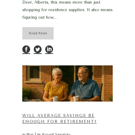
Deer, Alberta, this means more than just
shopping for residence supplies. It also means
figuring out how...
Read More
WILL AVERAGE SAVINGS BE
ENOUGH FOR RETIREMENT?
in
Blog
by
Russell Sawatsky