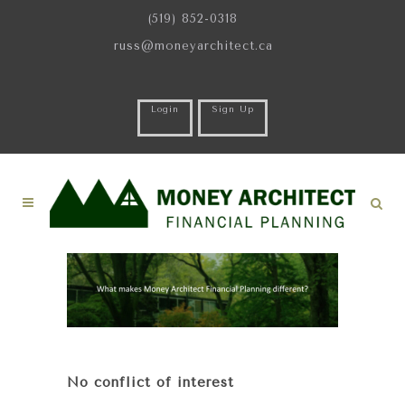
(519) 852-0318
russ@moneyarchitect.ca
Login
Sign Up
No conflict of interest