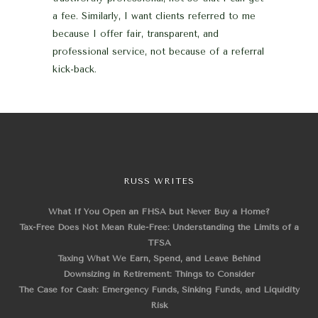
a fee. Similarly, I want clients referred to me
because I offer fair, transparent, and
professional service, not because of a referral
kick-back.
RUSS WRITES
What If You Open an FHSA but Never Buy a Home?
Tax-Free Does Not Mean Rule-Free: Understanding the Limits of a
TFSA
Taxing What We Earn, Spend, and Leave Behind
Downsizing in Retirement: Things to Consider
The Case for Cash: Emergency Funds, Sinking Funds, and Liquidity
Risk