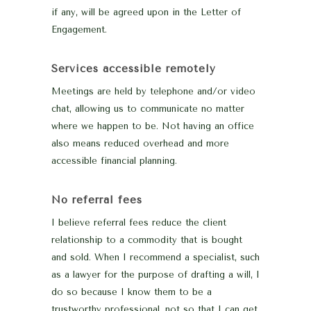
if any, will be agreed upon in the Letter of
Engagement.
Services accessible remotely
Meetings are held by telephone and/or video
chat, allowing us to communicate no matter
where we happen to be. Not having an office
also means reduced overhead and more
accessible financial planning.
No referral fees
I believe referral fees reduce the client
relationship to a commodity that is bought
and sold. When I recommend a specialist, such
as a lawyer for the purpose of drafting a will, I
do so because I know them to be a
trustworthy professional, not so that I can get