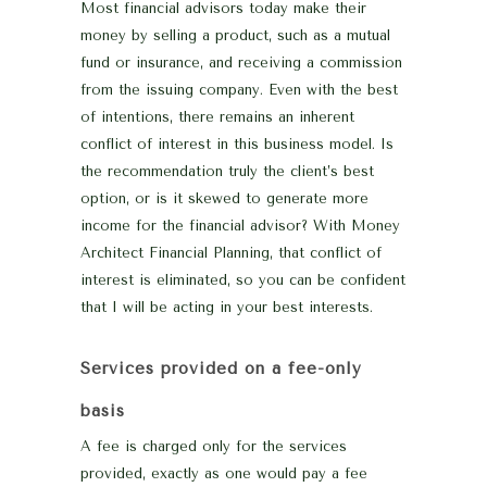
Most financial advisors today make their
money by selling a product, such as a mutual
fund or insurance, and receiving a commission
from the issuing company. Even with the best
of intentions, there remains an inherent
conflict of interest in this business model. Is
the recommendation truly the client’s best
option, or is it skewed to generate more
income for the financial advisor? With Money
Architect Financial Planning, that conflict of
interest is eliminated, so you can be confident
that I will be acting in your best interests.
Services provided on a fee-only
basis
A fee is charged only for the services
provided, exactly as one would pay a fee