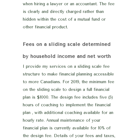
when hiring a lawyer or an accountant. The fee
is clearly and directly charged rather than
hidden within the cost of a mutual fund or
other financial product.
Fees on a sliding scale determined
by household income and net worth
I provide my services on a sliding scale fee
structure to make financial planning accessible
to more Canadians. For 2019, the minimum fee
on the sliding scale to design a full financial
plan is $1000. The design fee includes five (5)
hours of coaching to implement the financial
plan , with additional coaching available for an
hourly rate. Annual maintenance of your
financial plan is currently available for 10% of
the design fee. Details of your fees and taxes,