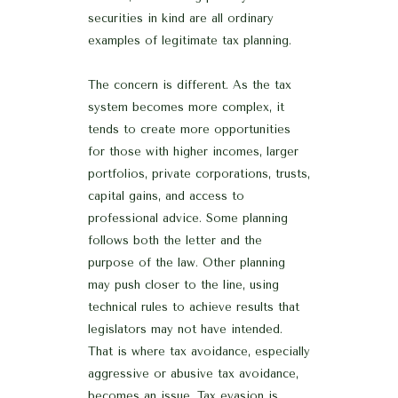
securities in kind are all ordinary
examples of legitimate tax planning.
The concern is different. As the tax
system becomes more complex, it
tends to create more opportunities
for those with higher incomes, larger
portfolios, private corporations, trusts,
capital gains, and access to
professional advice. Some planning
follows both the letter and the
purpose of the law. Other planning
may push closer to the line, using
technical rules to achieve results that
legislators may not have intended.
That is where tax avoidance, especially
aggressive or abusive tax avoidance,
becomes an issue. Tax evasion is