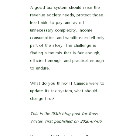
A good tax system should raise the
revenue society needs, protect those
least able to pay, and avoid
unnecessary complexity. Income,
consumption, and wealth each tell only
part of the story. The challenge is
finding a tax mix that is fair enough,
efficient enough, and practical enough
to endure.
What do you think? If Canada were to
update its tax system, what should
change first?
This is the 313th blog post for Russ
Writes
,
first published on 2026-07-06
.