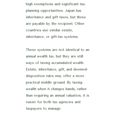
high exemptions and significant tax-
planning opportunities. Japan has
inheritance and gift taxes, but these
are payable by the recipient. Other
countries use similar estate,
inheritance, or gift-tax systems.
These systems are not identical to an
annual wealth tax, but they are still
ways of taxing accumulated wealth.
Estate, inheritance, gift, and deemed-
disposition rules may offer a more
practical middle ground. By taxing
wealth when it changes hands, rather
than requiring an annual valuation, it is
easier for both tax agencies and
taxpayers to manage.