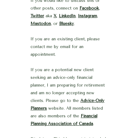
If you would like to discuss this or
other posts, connect on
Facebook
,
Twitter
aka
X
,
LinkedIn
,
Instagram
,
Mastodon
, or
Bluesky
.
If you are an existing client, please
contact me by email for an
appointment.
If you are a potential new client
seeking an advice-only financial
planner, I am preparing for retirement
and am no longer accepting new
clients. Please go to the
Advice-Only
Planners
website. All members listed
are also members of the
Financial
Planning Association of Canada
.