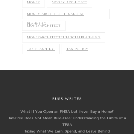
MONEY
MONEY ARCHITECT
MONEY ARCHITECT FINANCIAL
PLANNING
MONEYARCHITECT
MONEYARCHITECTFINANCIALPLANNING
TAX PLANNING
TAX POLICY
RUSS WRITES
What If You Open an FHSA but Never Buy a Home?
Tax-Free Does Not Mean Rule-Free: Understanding the Limits of a
TFSA
Taxing What We Earn, Spend, and Leave Behind