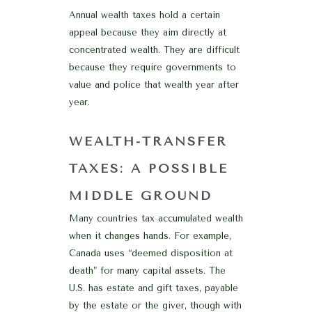
Annual wealth taxes hold a certain
appeal because they aim directly at
concentrated wealth. They are difficult
because they require governments to
value and police that wealth year after
year.
WEALTH-TRANSFER
TAXES: A POSSIBLE
MIDDLE GROUND
Many countries tax accumulated wealth
when it changes hands. For example,
Canada uses “deemed disposition at
death” for many capital assets. The
U.S. has estate and gift taxes, payable
by the estate or the giver, though with