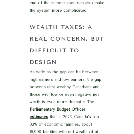
end of the income spectrum also make
the system more complicated.
WEALTH TAXES: A
REAL CONCERN, BUT
DIFFICULT TO
DESIGN
As wide as the gap can be between
high earners and low earners, the gap
between ultra-wealthy Canadians and
those with low or even negative net
worth is even more dramatic. The
Parliamentary Budget Officer
estimates
that in 2023, Canada’s top
0.1% of economic families, about
16,900 families with net wealth of at