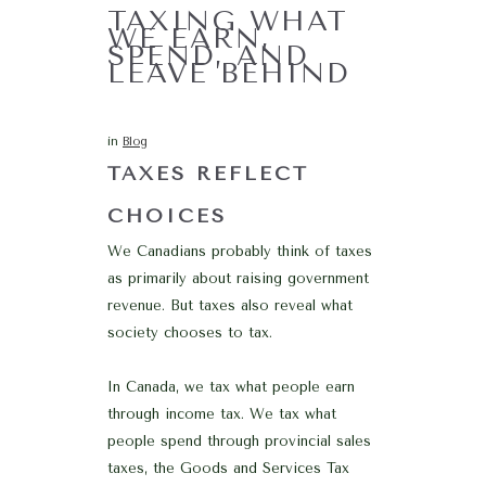
TAXING WHAT
WE EARN,
SPEND, AND
LEAVE BEHIND
in
Blog
TAXES REFLECT
CHOICES
We Canadians probably think of taxes
as primarily about raising government
revenue. But taxes also reveal what
society chooses to tax.
In Canada, we tax what people earn
through income tax. We tax what
people spend through provincial sales
taxes, the Goods and Services Tax