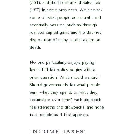
(GST), and the Harmonized Sales Tax
(HST) in some provinces. We also tax
some of what people accumulate and
eventually pass on, such as through
realized capital gains and the deemed
disposition of many capital assets at
death.
No one particularly enjoys paying
taxes, but tax policy begins with a
prior question: What should we tax?
Should governments tax what people
earn, what they spend, or what they
accumulate over time? Each approach
has strengths and drawbacks, and none
is as simple as it first appears.
INCOME TAXES: