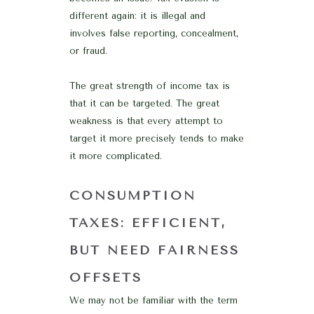
different again: it is illegal and
involves false reporting, concealment,
or fraud.
The great strength of income tax is
that it can be targeted. The great
weakness is that every attempt to
target it more precisely tends to make
it more complicated.
CONSUMPTION
TAXES: EFFICIENT,
BUT NEED FAIRNESS
OFFSETS
We may not be familiar with the term