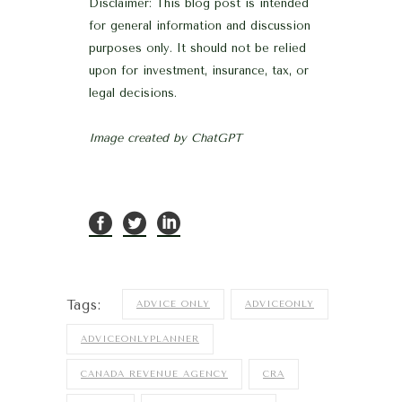
Disclaimer: This blog post is intended
for general information and discussion
purposes only. It should not be relied
upon for investment, insurance, tax, or
legal decisions.
Image created by ChatGPT
Tags:
ADVICE ONLY
ADVICEONLY
ADVICEONLYPLANNER
CANADA REVENUE AGENCY
CRA