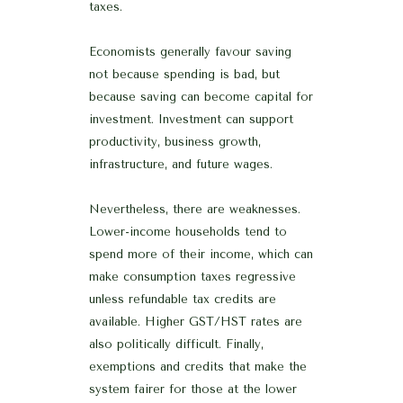
taxes.
Economists generally favour saving
not because spending is bad, but
because saving can become capital for
investment. Investment can support
productivity, business growth,
infrastructure, and future wages.
Nevertheless, there are weaknesses.
Lower-income households tend to
spend more of their income, which can
make consumption taxes regressive
unless refundable tax credits are
available. Higher GST/HST rates are
also politically difficult. Finally,
exemptions and credits that make the
system fairer for those at the lower