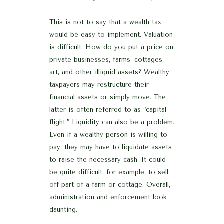
This is not to say that a wealth tax
would be easy to implement. Valuation
is difficult. How do you put a price on
private businesses, farms, cottages,
art, and other illiquid assets? Wealthy
taxpayers may restructure their
financial assets or simply move. The
latter is often referred to as “capital
flight.” Liquidity can also be a problem.
Even if a wealthy person is willing to
pay, they may have to liquidate assets
to raise the necessary cash. It could
be quite difficult, for example, to sell
off part of a farm or cottage. Overall,
administration and enforcement look
daunting.