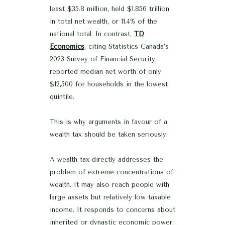
least $35.8 million, held $1.856 trillion
in total net wealth, or 11.4% of the
national total. In contrast,
TD
Economics
, citing Statistics Canada’s
2023 Survey of Financial Security,
reported median net worth of only
$12,500 for households in the lowest
quintile.
This is why arguments in favour of a
wealth tax should be taken seriously.
A wealth tax directly addresses the
problem of extreme concentrations of
wealth. It may also reach people with
large assets but relatively low taxable
income. It responds to concerns about
inherited or dynastic economic power.