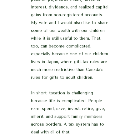
interest, dividends, and realized capital
gains from non-registered accounts.
My wife and I would also like to share
some of our wealth with our children
while it is still useful to them. That,
too, can become complicated,
especially because one of our children
lives in Japan, where gift-tax rules are
much more restrictive than Canada’s
rules for gifts to adult children.
In short, taxation is challenging
because life is complicated. People
earn, spend, save, invest, retire, give,
inherit, and support family members
across borders. A tax system has to
deal with all of that.