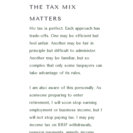
THE TAX MIX
MATTERS
No tax is perfect. Each approach has
trade-offs. One may be efficient but
feel unfair. Another may be fair in
principle but difficult to administer.
Another may be familiar, but so
complex that only some taxpayers can
take advantage of its rules.
I am also aware of this personally. As
someone preparing to enter
retirement, I will soon stop earning
employment or business income, but I
will not stop paying tax. I may pay
income tax on RRIF withdrawals,
pension payments, annuity income,