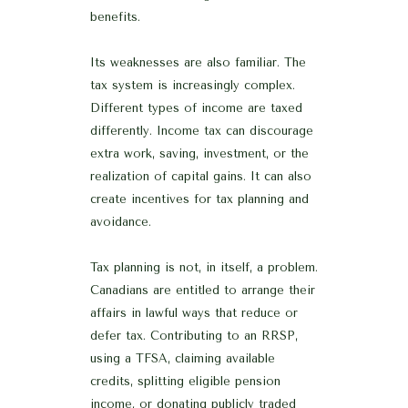
benefits.
Its weaknesses are also familiar. The
tax system is increasingly complex.
Different types of income are taxed
differently. Income tax can discourage
extra work, saving, investment, or the
realization of capital gains. It can also
create incentives for tax planning and
avoidance.
Tax planning is not, in itself, a problem.
Canadians are entitled to arrange their
affairs in lawful ways that reduce or
defer tax. Contributing to an RRSP,
using a TFSA, claiming available
credits, splitting eligible pension
income, or donating publicly traded