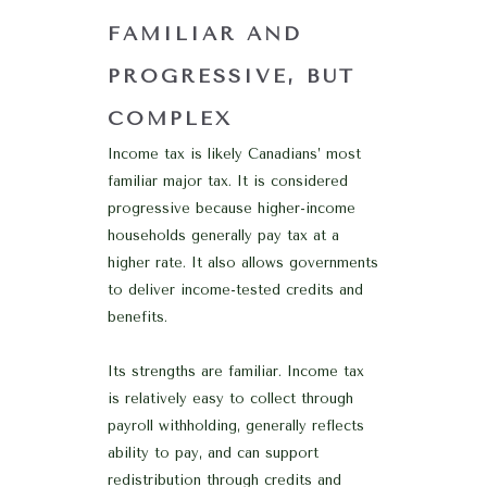
FAMILIAR AND
PROGRESSIVE, BUT
COMPLEX
Income tax is likely Canadians’ most
familiar major tax. It is considered
progressive because higher-income
households generally pay tax at a
higher rate. It also allows governments
to deliver income-tested credits and
benefits.
Its strengths are familiar. Income tax
is relatively easy to collect through
payroll withholding, generally reflects
ability to pay, and can support
redistribution through credits and