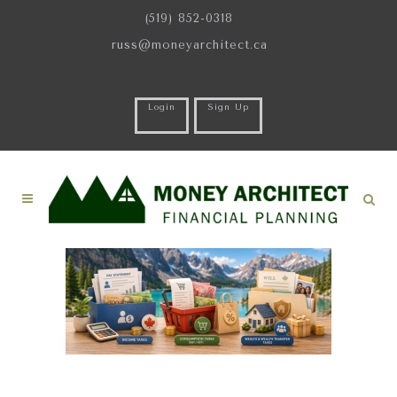
(519) 852-0318
russ@moneyarchitect.ca
Login
Sign Up