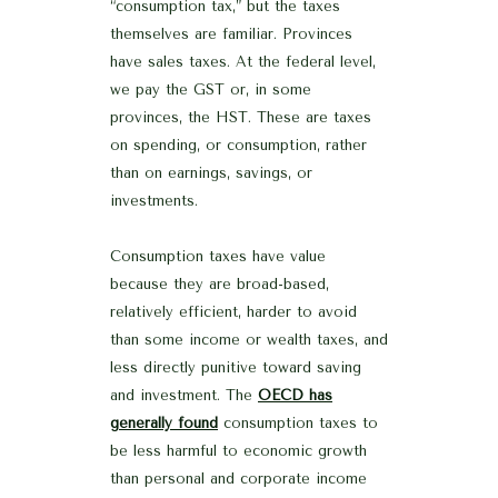
“consumption tax,” but the taxes
themselves are familiar. Provinces
have sales taxes. At the federal level,
we pay the GST or, in some
provinces, the HST. These are taxes
on spending, or consumption, rather
than on earnings, savings, or
investments.
Consumption taxes have value
because they are broad-based,
relatively efficient, harder to avoid
than some income or wealth taxes, and
less directly punitive toward saving
and investment. The
OECD has
generally found
consumption taxes to
be less harmful to economic growth
than personal and corporate income