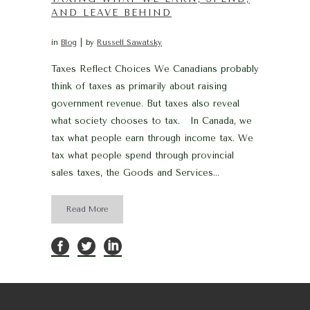
AND LEAVE BEHIND
in
Blog
by
Russell Sawatsky
Taxes Reflect Choices We Canadians probably
think of taxes as primarily about raising
government revenue. But taxes also reveal
what society chooses to tax. In Canada, we
tax what people earn through income tax. We
tax what people spend through provincial
sales taxes, the Goods and Services...
Read More