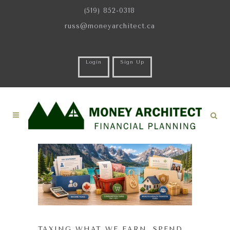
(519) 852-0318
russ@moneyarchitect.ca
Login
Sign Up
TAXING WHAT WE EARN, SPEND,