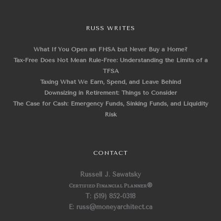
RUSS WRITES
What If You Open an FHSA but Never Buy a Home?
Tax-Free Does Not Mean Rule-Free: Understanding the Limits of a
TFSA
Taxing What We Earn, Spend, and Leave Behind
Downsizing in Retirement: Things to Consider
The Case for Cash: Emergency Funds, Sinking Funds, and Liquidity
Risk
CONTACT
Russell J. Sawatsky
Certified Financial Planner
®
T: (519) 852-0318
E: russ@moneyarchitect.ca