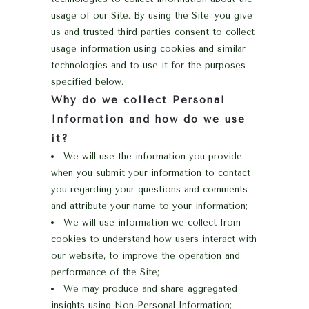
usage of our Site. By using the Site, you give
us and trusted third parties consent to collect
usage information using cookies and similar
technologies and to use it for the purposes
specified below.
Why do we collect Personal
Information and how do we use
it?
We will use the information you provide
when you submit your information to contact
you regarding your questions and comments
and attribute your name to your information;
We will use information we collect from
cookies to understand how users interact with
our website, to improve the operation and
performance of the Site;
We may produce and share aggregated
insights using Non-Personal Information;