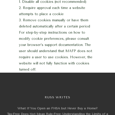
Disable all cookies (not recommended)
Require approval each time a website
attempts to place a cookie
Remove cookies manually or have them
deleted automatically after a certain period
For step-by-step instructions on how to
modify cookie preferences, please consult
your browser’s support documentation.
The
user should understand that MAFP does not
require a user to use cookies. However, the
website will not fully function with cookies
turned off.
RUSS WRITES
What If You Open an FHSA but Never Buy a Home?
Tax-Free Does Not Mean Rule-Free: Understanding the Limits of a