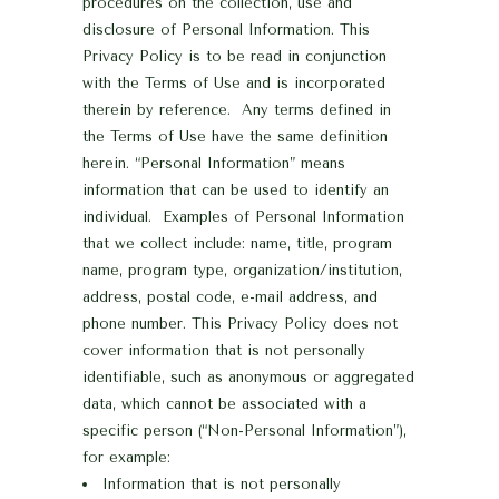
procedures on the collection, use and
disclosure of Personal Information. This
Privacy Policy is to be read in conjunction
with the Terms of Use
and is incorporated
therein by reference. Any terms defined in
the Terms of Use have the same definition
herein.
“Personal Information” means
information that can be used to identify an
individual. Examples of Personal Information
that we collect include: name, title, program
name, program type, organization/institution,
address, postal code, e-mail address, and
phone number.
This Privacy Policy does not
cover information that is not personally
identifiable, such as anonymous or aggregated
data, which cannot be associated with a
specific person (“Non-Personal Information”),
for example:
Information that is not personally