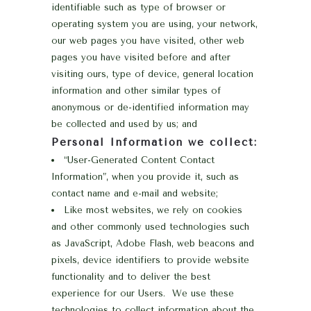
identifiable such as type of browser or
operating system you are using, your network,
our web pages you have visited, other web
pages you have visited before and after
visiting ours, type of device, general location
information and other similar types of
anonymous or de-identified information may
be collected and used by us; and
Personal Information we collect:
“User-Generated Content Contact
Information”, when you provide it, such as
contact name and e-mail and website;
Like most websites, we rely on cookies
and other commonly used technologies such
as JavaScript, Adobe Flash, web beacons and
pixels, device identifiers to provide website
functionality and to deliver the best
experience for our Users. We use these
technologies to collect information about the