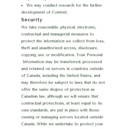
We may conduct research for the further
development of Content;
Security
We take reasonable, physical, electronic,
contractual and managerial measures to
protect the information we collect from loss,
theft and unauthorized access, disclosure,
copying, use or modification.
Your Personal
Information may be transferred, processed
and retained on servers in countries outside
of Canada, including the United States, and
may therefore be subject to laws that do not
offer the same degree of protection as
Canadian law, although we will ensure that
contractual protections, at least equal to its
own standards, are put in place with those
owning or managing servers located outside
Canada. While we undertake to protect your