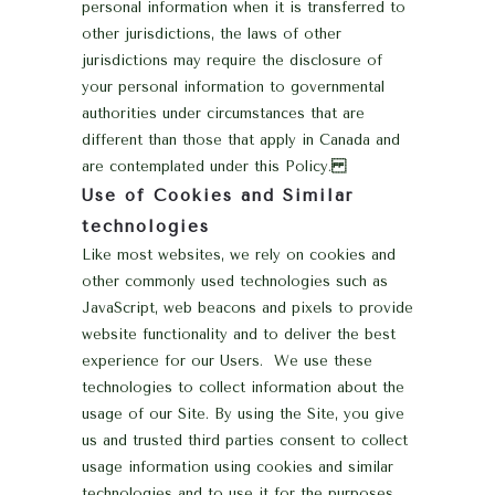
personal information when it is transferred to
other jurisdictions, the laws of other
jurisdictions may require the disclosure of
your personal information to governmental
authorities under circumstances that are
different than those that apply in Canada and
are contemplated under this Policy.
Use of Cookies and Similar
technologies
Like most websites, we rely on cookies and
other commonly used technologies such as
JavaScript, web beacons and pixels to provide
website functionality and to deliver the best
experience for our Users. We use these
technologies to collect information about the
usage of our Site. By using the Site, you give
us and trusted third parties consent to collect
usage information using cookies and similar
technologies and to use it for the purposes