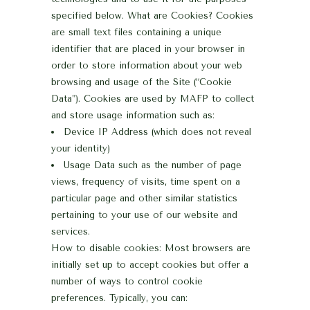
specified below.
What are Cookies?
Cookies
are small text files containing a unique
identifier that are placed in your browser in
order to store information about your web
browsing and usage of the Site (“Cookie
Data”). Cookies are used by MAFP to collect
and store usage information such as:
Device IP Address (which does not reveal
your identity)
Usage Data such as the number of page
views, frequency of visits, time spent on a
particular page and other similar statistics
pertaining to your use of our website and
services.
How to disable cookies:
Most browsers are
initially set up to accept cookies but offer a
number of ways to control cookie
preferences. Typically, you can: