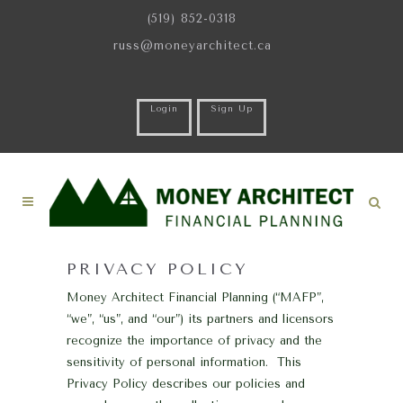
(519) 852-0318
russ@moneyarchitect.ca
Login
Sign Up
PRIVACY POLICY
Money Architect Financial Planning (“MAFP”,
“we”, “us”, and “our”) its partners and licensors
recognize the importance of privacy and the
sensitivity of personal information. This
Privacy Policy describes our policies and