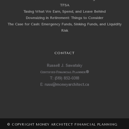
TFSA
Taxing What We Earn, Spend, and Leave Behind
Downsizing in Retirement: Things to Consider
The Case for Cash: Emergency Funds, Sinking Funds, and Liquidity
Risk
CONTACT
Russell J. Sawatsky
Certified Financial Planner
®
T: (519) 852-0318
E: russ@moneyarchitect.ca
© COPYRIGHT MONEY ARCHITECT FINANCIAL PLANNING