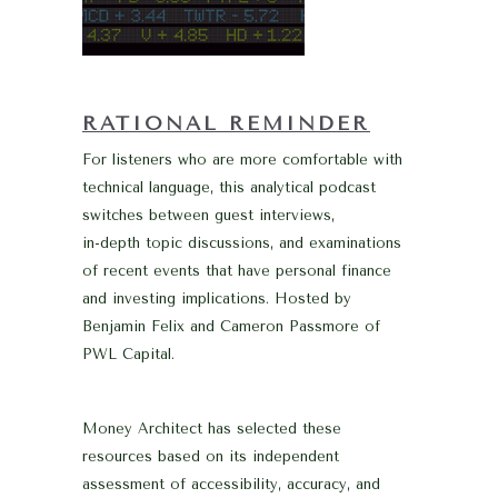
RATIONAL REMINDER
For listeners who are more comfortable with
technical language, this analytical podcast
switches between guest interviews,
in-depth topic discussions, and examinations
of recent events that have personal finance
and investing implications. Hosted by
Benjamin Felix and Cameron Passmore of
PWL Capital.
Money Architect has selected these
resources based on its independent
assessment of accessibility, accuracy, and