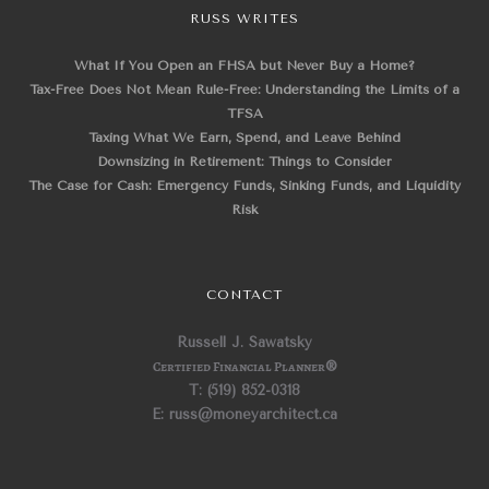
RUSS WRITES
What If You Open an FHSA but Never Buy a Home?
Tax-Free Does Not Mean Rule-Free: Understanding the Limits of a
TFSA
Taxing What We Earn, Spend, and Leave Behind
Downsizing in Retirement: Things to Consider
The Case for Cash: Emergency Funds, Sinking Funds, and Liquidity
Risk
CONTACT
Russell J. Sawatsky
Certified Financial Planner
®
T: (519) 852-0318
E: russ@moneyarchitect.ca