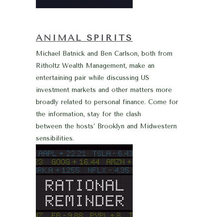
ANIMAL SPIRITS
Michael Batnick and Ben Carlson, both from
Ritholtz Wealth Management, make an
entertaining pair while discussing US
investment markets and other matters more
broadly related to personal finance. Come for
the information, stay for the clash
between the hosts’ Brooklyn and Midwestern
sensibilities.