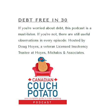
DEBT FREE IN 30
If you’re worried about debt, this podcast is a
must-listen. If you’re not, there are still useful
observations in every episode. Hosted by
Doug Hoyes, a veteran Licensed Insolvency
Trustee at Hoyes, Michalos & Associates.