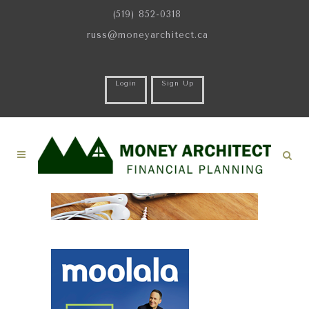
(519) 852-0318
russ@moneyarchitect.ca
Login
Sign Up