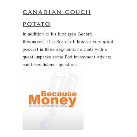
CANADIAN COUCH
POTATO
In addition to his blog (see General
Resources), Dan Bortolotti hosts a very good
podcast in three segments: he chats with a
guest; unpacks some Bad Investment Advice;
and takes listener questions.