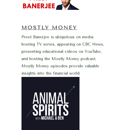
MOSTLY MONEY
Preet Banerjee is ubiquitous on media:
hosting TV series, appearing on CBC News,
presenting educational videos on YouTube,
and hosting the Mostly Money podcast.
Mostly Money episodes provide valuable
insights into the financial world.