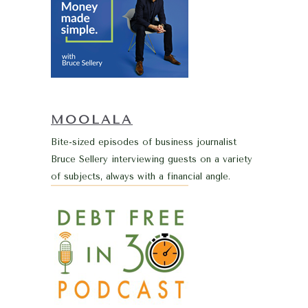
MOOLALA
Bite-sized episodes of business journalist
Bruce Sellery interviewing guests on a variety
of subjects, always with a financial angle.