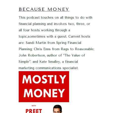
BECAUSE MONEY
This podcast touches on all things to do with
financial planning and involves two, three, or
all four hosts working through a
topic,sometimes with a guest. Current hosts
are: Sandi Martin from Spring Financial
Planning; Chris Enns from Rags to Reasonable;
John Robertson, author of “The Value of
Simple”; and Kate Smalley, a financial
marketing communications specialist.