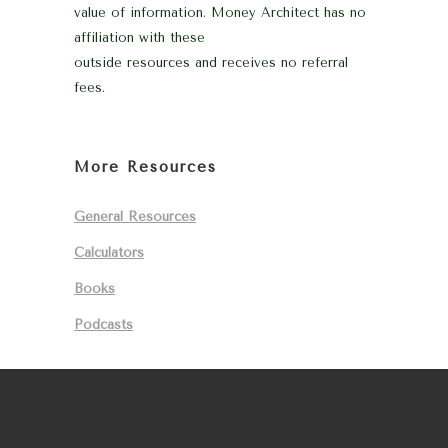
value of information. Money Architect has no
affiliation with these
outside resources and receives no referral
fees.
More Resources
General Resources
Calculators
Books
Podcasts