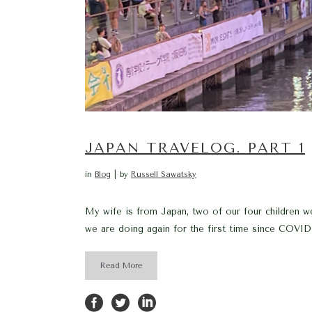
JAPAN TRAVELOG. PART 1
in
Blog
by
Russell Sawatsky
My wife is from Japan, two of our four children wer
we are doing again for the first time since COVID
Read More