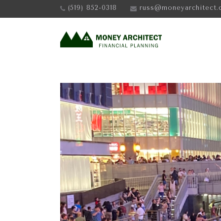
(519) 852-0318
russ@moneyarchitect.