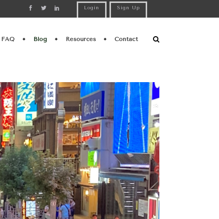
Login
Sign Up
FAQ
Blog
Resources
Contact