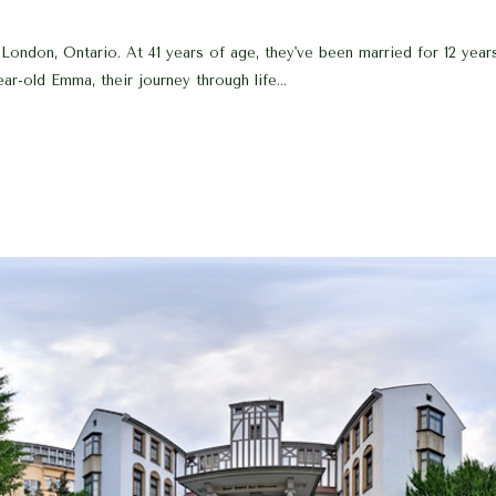
ondon, Ontario. At 41 years of age, they've been married for 12 years
ar-old Emma, their journey through life...