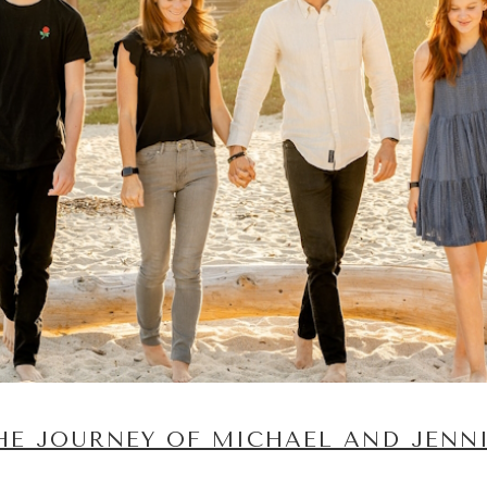
HE JOURNEY OF MICHAEL AND JENN