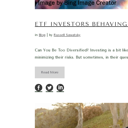
ETF INVESTORS BEHAVING
in
Blog
by
Russell Sawatsky
Can You Be Too Diversified? Investing is a bit lik
minimizing their risks. But sometimes, in their ques
Read More