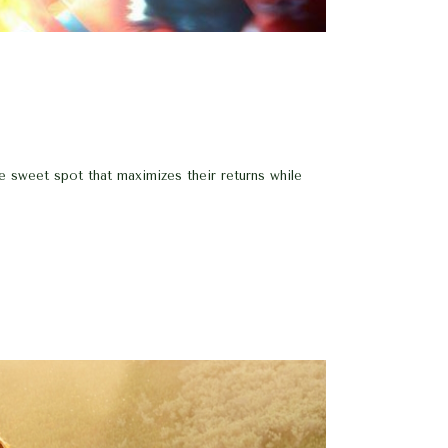
he sweet spot that maximizes their returns while