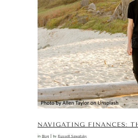
NAVIGATING FINANCES: T
in
Blog
by
Russell Sawatsky