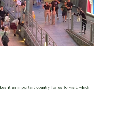
es it an important country for us to visit, which