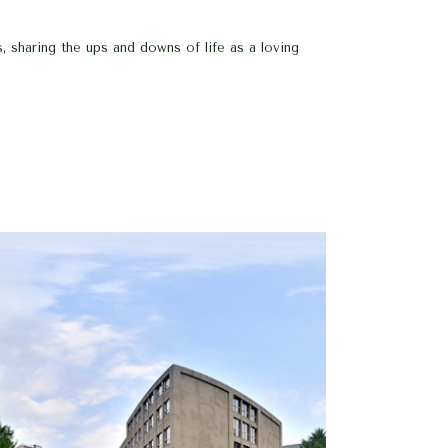
, sharing the ups and downs of life as a loving