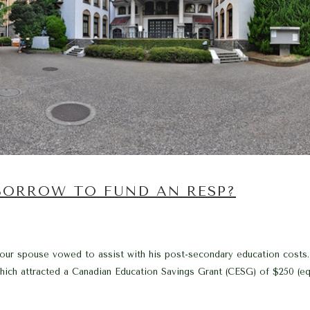
 BORROW TO FUND AN RESP?
ur spouse vowed to assist with his post-secondary education costs. 
ich attracted a Canadian Education Savings Grant (CESG) of $250 (equ