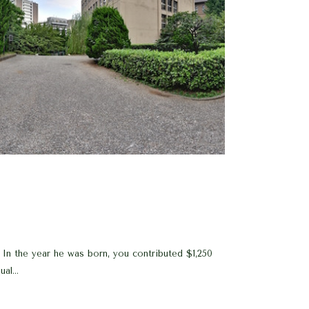
In the year he was born, you contributed $1,250
al...