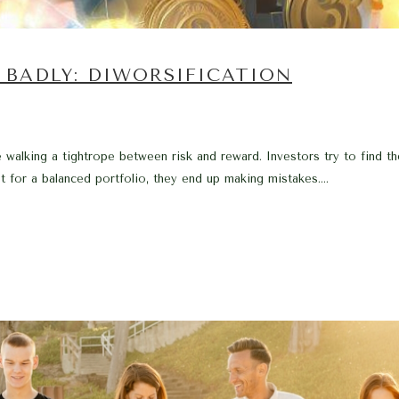
 BADLY: DIWORSIFICATION
e walking a tightrope between risk and reward. Investors try to find t
t for a balanced portfolio, they end up making mistakes....