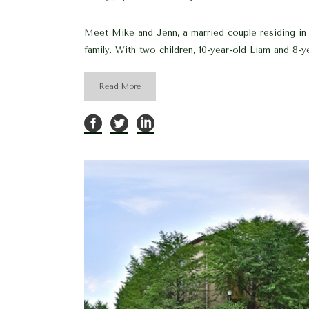
Meet Mike and Jenn, a married couple residing in L
family. With two children, 10-year-old Liam and 8-ye
Read More