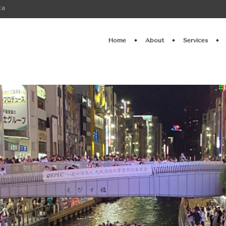
ca
Home
About
Services