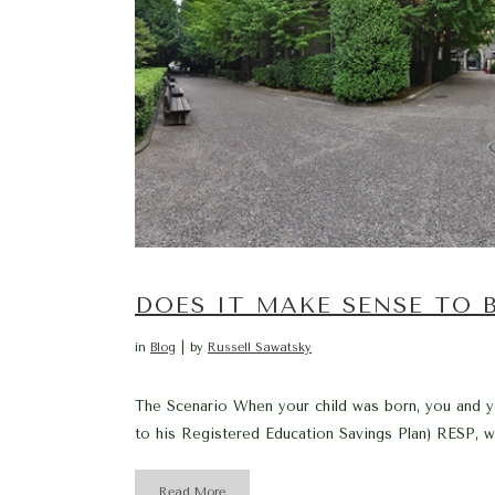
DOES IT MAKE SENSE TO
in
Blog
by
Russell Sawatsky
The Scenario When your child was born, you and yo
to his Registered Education Savings Plan) RESP, wh
Read More