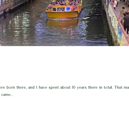
e born there, and I have spent about 10 years there in total. That mak
 came...