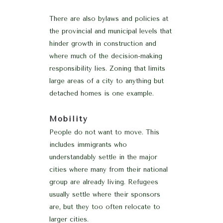
There are also bylaws and policies at
the provincial and municipal levels that
hinder growth in construction and
where much of the decision-making
responsibility lies. Zoning that limits
large areas of a city to anything but
detached homes is one example.
Mobility
People do not want to move. This
includes immigrants who
understandably settle in the major
cities where many from their national
group are already living. Refugees
usually settle where their sponsors
are, but they too often relocate to
larger cities.