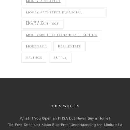
MONEY ARCHITECT
MONEY ARCHITECT FINANCIAL
PLANNING
MONEYARCHITECT
MONEYARCHITECTFINANCIALPLANNING
MORTGAGE
REAL ESTATE
SAVINGS
SUPPLY
RUSS WRITES
What If You Open an FHSA but Never Buy a Home?
Tax-Free Does Not Mean Rule-Free: Understanding the Limits of a