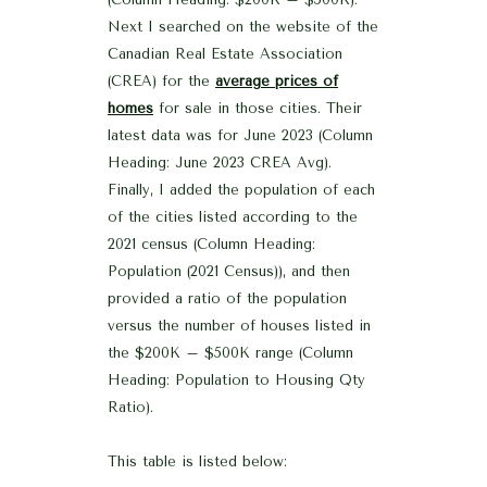
Next I searched on the website of the
Canadian Real Estate Association
(CREA) for the
average prices of
homes
for sale in those cities. Their
latest data was for June 2023 (Column
Heading: June 2023 CREA Avg).
Finally, I added the population of each
of the cities listed according to the
2021 census (Column Heading:
Population (2021 Census)), and then
provided a ratio of the population
versus the number of houses listed in
the $200K – $500K range (Column
Heading: Population to Housing Qty
Ratio).
This table is listed below: