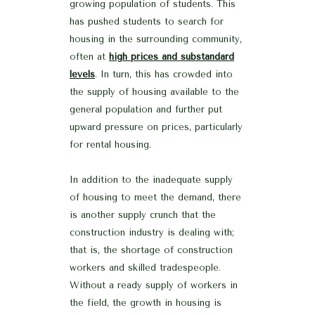
growing population of students. This
has pushed students to search for
housing in the surrounding community,
often at
high prices and substandard
levels
. In turn, this has crowded into
the supply of housing available to the
general population and further put
upward pressure on prices, particularly
for rental housing.
In addition to the inadequate supply
of housing to meet the demand, there
is another supply crunch that the
construction industry is dealing with;
that is, the shortage of construction
workers and skilled tradespeople.
Without a ready supply of workers in
the field, the growth in housing is