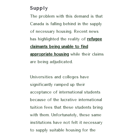
Supply
The problem with this demand is that
Canada is falling behind in the supply
of necessary housing. Recent news
has highlighted the reality of
refugee
claimants being unable to find
appropriate housing
while their claims
are being adjudicated.
Universities and colleges have
significantly ramped up their
acceptance of international students
because of the lucrative international
tuition fees that these students bring
with them. Unfortunately, these same
institutions have not felt it necessary
to supply suitable housing for the