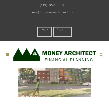
(519) 852-0318
russ@moneyarchitect.ca
Login
Sign Up