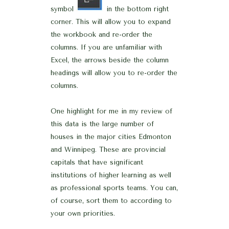
symbol
in the bottom right
corner. This will allow you to expand
the workbook and re-order the
columns. If you are unfamiliar with
Excel, the arrows beside the column
headings will allow you to re-order the
columns.
One highlight for me in my review of
this data is the large number of
houses in the major cities Edmonton
and Winnipeg. These are provincial
capitals that have significant
institutions of higher learning as well
as professional sports teams. You can,
of course, sort them to according to
your own priorities.