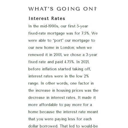
WHAT’S GOING ON?
Interest Rates
In the mid-1990s, our first 5-year
fixed-rate mortgage was for 7.5%. We
were able to “port” our mortgage to
our new home in London; when we
renewed it in 2001, we chose a 3-year
fixed rate and paid 4.75%. In 2021,
before inflation started taking off,
interest rates were in the low 2%
range. In other words, one factor in
the increase in housing prices was the
decrease in interest rates. It made it
more affordable to pay more for a
home because the interest rate meant
that you were paying less for each
dollar borrowed. That led to would-be