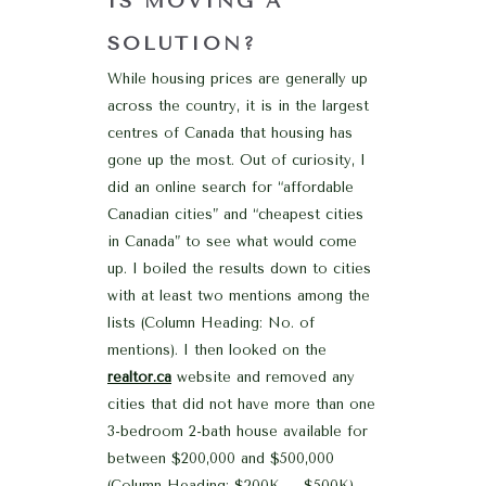
IS MOVING A
SOLUTION?
While housing prices are generally up
across the country, it is in the largest
centres of Canada that housing has
gone up the most. Out of curiosity, I
did an online search for “affordable
Canadian cities” and “cheapest cities
in Canada” to see what would come
up. I boiled the results down to cities
with at least two mentions among the
lists (Column Heading: No. of
mentions). I then looked on the
realtor.ca
website and removed any
cities that did not have more than one
3-bedroom 2-bath house available for
between $200,000 and $500,000
(Column Heading: $200K – $500K).