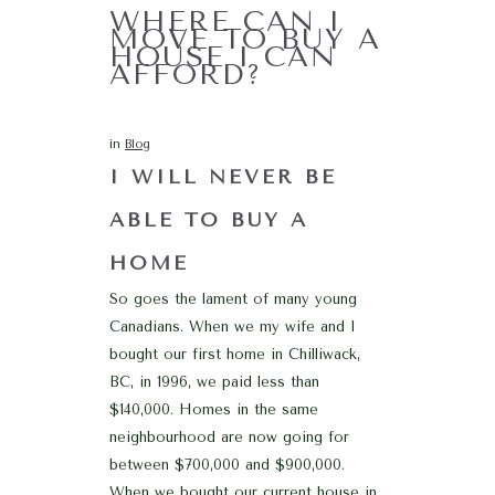
WHERE CAN I
MOVE TO BUY A
HOUSE I CAN
AFFORD?
in
Blog
I WILL NEVER BE
ABLE TO BUY A
HOME
So goes the lament of many young
Canadians. When we my wife and I
bought our first home in Chilliwack,
BC, in 1996, we paid less than
$140,000. Homes in the same
neighbourhood are now going for
between $700,000 and $900,000.
When we bought our current house in