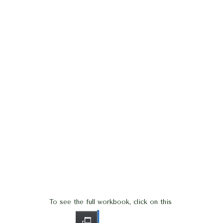
To see the full workbook, click on this