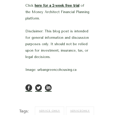
Click
here for a 2-week free trial
of
the Money Architect Financial Planning
platform.
Disclaimer: This blog post is intended
for general information and discussion
purposes only. It should not be relied
upon for investment, insurance, tax, or
legal decisions.
Image: urbangreencohousing.ca
Tags:
ADVICE ONLY
ADVICEONLY