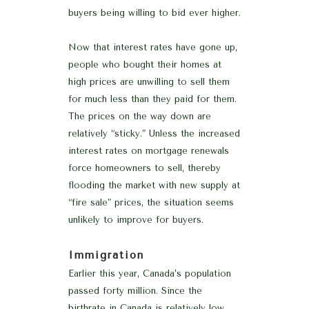
buyers being willing to bid ever higher.
Now that interest rates have gone up,
people who bought their homes at
high prices are unwilling to sell them
for much less than they paid for them.
The prices on the way down are
relatively “sticky.” Unless the increased
interest rates on mortgage renewals
force homeowners to sell, thereby
flooding the market with new supply at
“fire sale” prices, the situation seems
unlikely to improve for buyers.
Immigration
Earlier this year, Canada’s population
passed forty million. Since the
birthrate in Canada is relatively low,