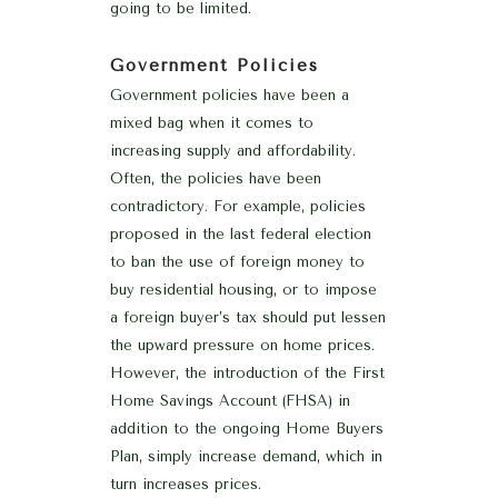
going to be limited.
Government Policies
Government policies have been a
mixed bag when it comes to
increasing supply and affordability.
Often, the policies have been
contradictory. For example, policies
proposed in the last federal election
to ban the use of foreign money to
buy residential housing, or to impose
a foreign buyer’s tax should put lessen
the upward pressure on home prices.
However, the introduction of the First
Home Savings Account (FHSA) in
addition to the ongoing Home Buyers
Plan, simply increase demand, which in
turn increases prices.