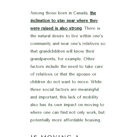
Among those born in Canada,
the
inclination to stay near where they
were raised is also strong
. There is
the natural desire to live within one’s
community and near one’s relatives so
that grandchildren will know their
grandparents, for example. Other
factors include the need to take care
of relatives or that the spouse or
children do not want to move. While
these social factors are meaningful
and important, this lack of mobility
also has its own impact on moving to
where one can find not only work, but
potentially more affordable housing.