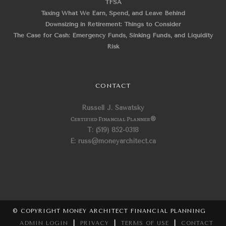
TFSA
Taxing What We Earn, Spend, and Leave Behind
Downsizing in Retirement: Things to Consider
The Case for Cash: Emergency Funds, Sinking Funds, and Liquidity
Risk
CONTACT
Russell J. Sawatsky
Certified Financial Planner
®
T: (519) 852-0318
E: russ@moneyarchitect.ca
© COPYRIGHT MONEY ARCHITECT FINANCIAL PLANNING
ADMIN LOGIN
|
PRIVACY
|
TERMS OF USE
|
CONTACT