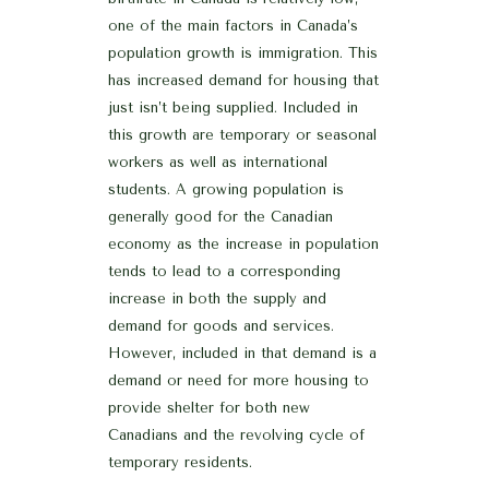
one of the main factors in Canada’s
population growth is immigration. This
has increased demand for housing that
just isn’t being supplied. Included in
this growth are temporary or seasonal
workers as well as international
students. A growing population is
generally good for the Canadian
economy as the increase in population
tends to lead to a corresponding
increase in both the supply and
demand for goods and services.
However, included in that demand is a
demand or need for more housing to
provide shelter for both new
Canadians and the revolving cycle of
temporary residents.