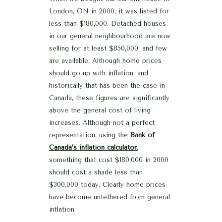
London, ON in 2000, it was listed for
less than $180,000. Detached houses
in our general neighbourhood are now
selling for at least $850,000, and few
are available. Although home prices
should go up with inflation, and
historically that has been the case in
Canada, these figures are significantly
above the general cost of living
increases. Although not a perfect
representation, using the
Bank of
Canada’s inflation calculator
,
something that cost $180,000 in 2000
should cost a shade less than
$300,000 today. Clearly home prices
have become untethered from general
inflation.