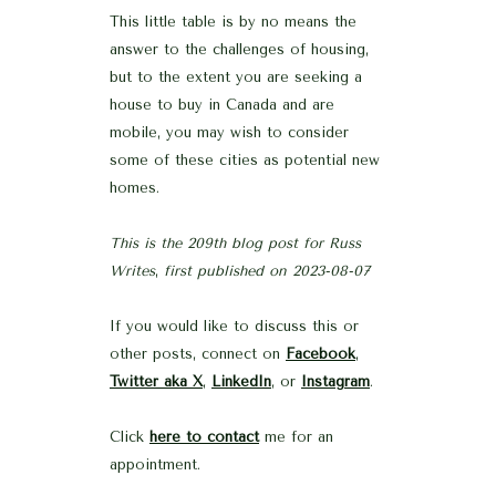
This little table is by no means the
answer to the challenges of housing,
but to the extent you are seeking a
house to buy in Canada and are
mobile, you may wish to consider
some of these cities as potential new
homes.
This is the 209th blog post for Russ
Writes
,
first published on 2023-08-07
If you would like to discuss this or
other posts, connect on
Facebook
,
Twitter aka X
,
LinkedIn
, or
Instagram
.
Click
here to contact
me for an
appointment.