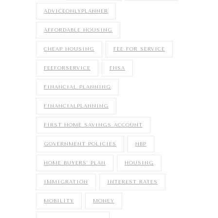
ADVICEONLYPLANNER
AFFORDABLE HOUSING
CHEAP HOUSING
FEE FOR SERVICE
FEEFORSERVICE
FHSA
FINANCIAL PLANNING
FINANCIALPLANNING
FIRST HOME SAVINGS ACCOUNT
GOVERNMENT POLICIES
HBP
HOME BUYERS' PLAN
HOUSING
IMMIGRATION
INTEREST RATES
MOBILITY
MONEY