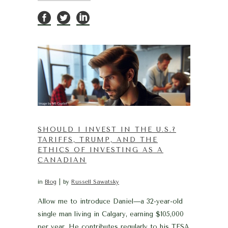
SHOULD I INVEST IN THE U.S.?
TARIFFS, TRUMP, AND THE
ETHICS OF INVESTING AS A
CANADIAN
in
Blog
by
Russell Sawatsky
Allow me to introduce Daniel—a 32-year-old
single man living in Calgary, earning $105,000
per year. He contributes regularly to his TFSA