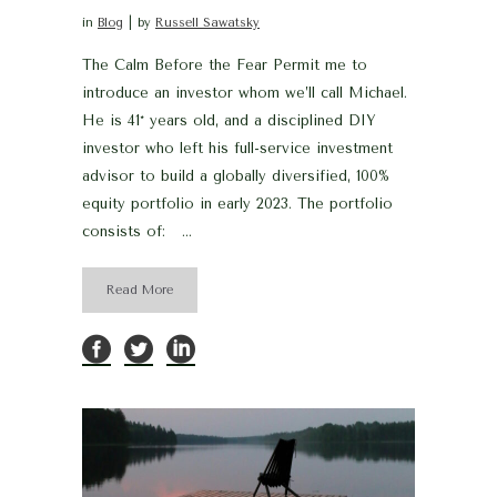
in
Blog
by
Russell Sawatsky
The Calm Before the Fear Permit me to
introduce an investor whom we’ll call Michael.
He is 41* years old, and a disciplined DIY
investor who left his full-service investment
advisor to build a globally diversified, 100%
equity portfolio in early 2023. The portfolio
consists of: ...
Read More