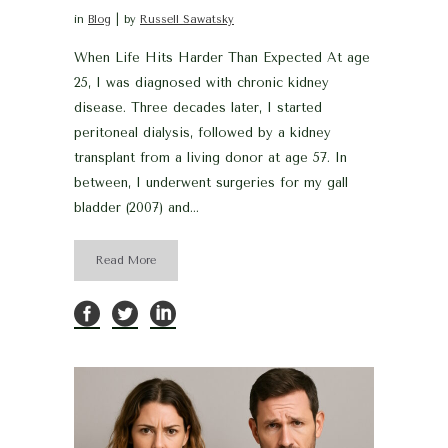
in
Blog
by
Russell Sawatsky
When Life Hits Harder Than Expected At age
25, I was diagnosed with chronic kidney
disease. Three decades later, I started
peritoneal dialysis, followed by a kidney
transplant from a living donor at age 57. In
between, I underwent surgeries for my gall
bladder (2007) and...
Read More