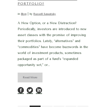
PORTFOLIO?
in
Blog
by
Russell Sawatsky
A New Option, or a New Distraction?
Periodically, investors are introduced to new
asset classes with the promise of improving
their portfolios. Lately, “alternatives” and
“commodities” have become buzzwords in the
world of investment products, sometimes
packaged as part of a fund’s “expanded
opportunity set,” or...
Read More