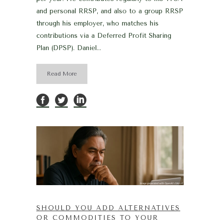
and personal RRSP, and also to a group RRSP
through his employer, who matches his
contributions via a Deferred Profit Sharing
Plan (DPSP). Daniel...
Read More
SHOULD YOU ADD ALTERNATIVES
OR COMMODITIES TO YOUR