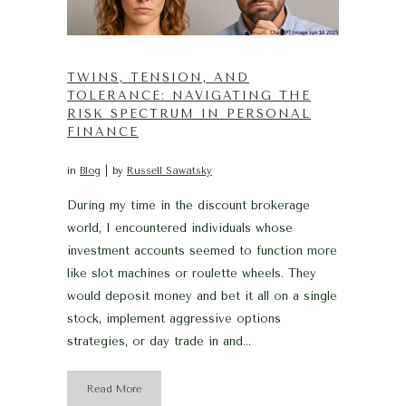
TWINS, TENSION, AND
TOLERANCE: NAVIGATING THE
RISK SPECTRUM IN PERSONAL
FINANCE
in
Blog
by
Russell Sawatsky
During my time in the discount brokerage
world, I encountered individuals whose
investment accounts seemed to function more
like slot machines or roulette wheels. They
would deposit money and bet it all on a single
stock, implement aggressive options
strategies, or day trade in and...
Read More