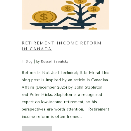
RETIREMENT INCOME REFORM
IN CANADA
in
Blog
by
Russell Sawatsky
Reform Is Not Just Technical; It Is Moral This
blog post is inspired by an article in Canadian
Affairs (December 2025) by John Stapleton
and Peter Hicks. Stapleton is a recognized
expert on low-income retirement, so his
perspectives are worth attention. Retirement
income reform is often framed...