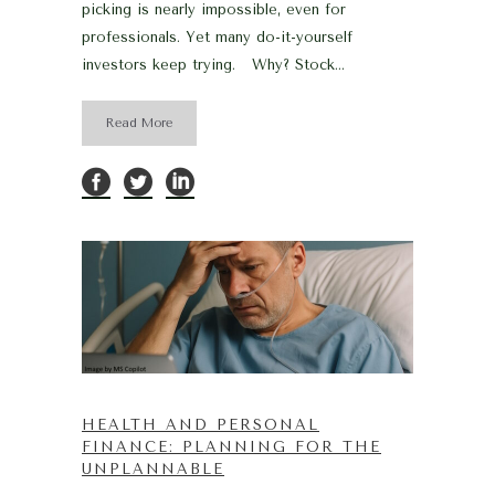
picking is nearly impossible, even for
professionals. Yet many do-it-yourself
investors keep trying. Why? Stock...
Read More
HEALTH AND PERSONAL
FINANCE: PLANNING FOR THE
UNPLANNABLE