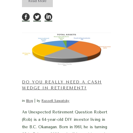
Read More
DO YOU REALLY NEED A CASH
WEDGE IN RETIREMENT?
in
Blog
by
Russell Sawatsky
An Unexpected Retirement Question Robert
(Rob) is a 64-year-old DIY investor living in
the B.C. Okanagan. Born in 1961, he is turning