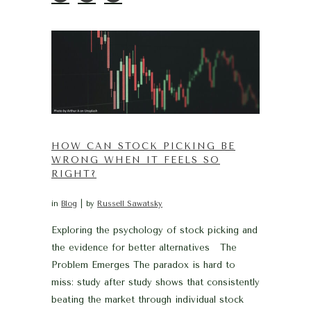
HOW CAN STOCK PICKING BE
WRONG WHEN IT FEELS SO
RIGHT?
in
Blog
by
Russell Sawatsky
Exploring the psychology of stock picking and
the evidence for better alternatives The
Problem Emerges The paradox is hard to
miss: study after study shows that consistently
beating the market through individual stock