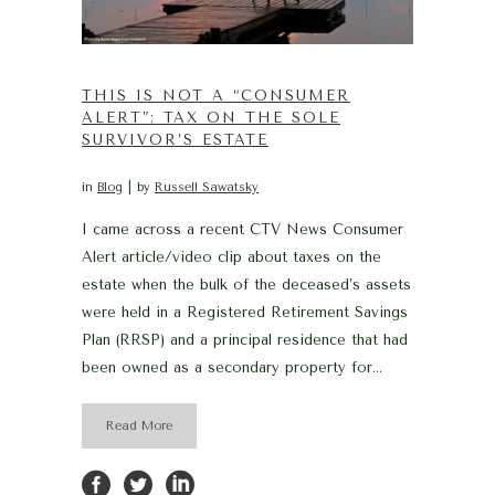
THIS IS NOT A “CONSUMER
ALERT”: TAX ON THE SOLE
SURVIVOR’S ESTATE
in
Blog
by
Russell Sawatsky
I came across a recent CTV News Consumer
Alert article/video clip about taxes on the
estate when the bulk of the deceased’s assets
were held in a Registered Retirement Savings
Plan (RRSP) and a principal residence that had
been owned as a secondary property for...
Read More