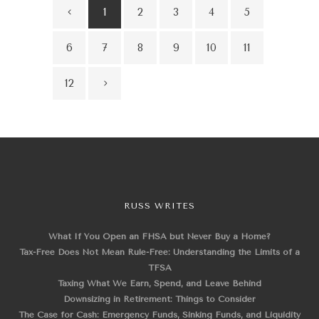
1
2
3
4
5
6
7
8
9
10
11
12
RUSS WRITES
What If You Open an FHSA but Never Buy a Home?
Tax-Free Does Not Mean Rule-Free: Understanding the Limits of a
TFSA
Taxing What We Earn, Spend, and Leave Behind
Downsizing in Retirement: Things to Consider
The Case for Cash: Emergency Funds, Sinking Funds, and Liquidity