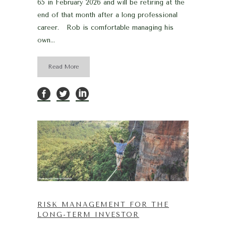
65 in February 2026 and will be retiring at the
end of that month after a long professional
career. Rob is comfortable managing his
own...
Read More
RISK MANAGEMENT FOR THE
LONG-TERM INVESTOR