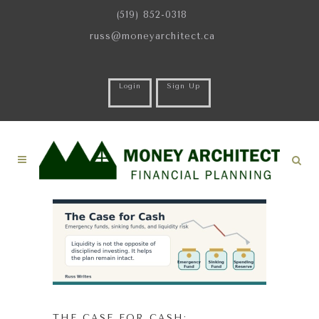
(519) 852-0318
russ@moneyarchitect.ca
Login
Sign Up
THE CASE FOR CASH: