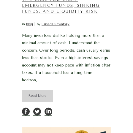
EMERGENCY FUNDS, SINKING
FUNDS, AND LIQUIDITY RISK
in
Blog
by
Russell Sawatsky
Many investors dislike holding more than a
minimal amount of cash. I understand the
concern. Over long periods, cash usually earns
less than stocks. Even a high-interest savings
account may not keep pace with inflation after
taxes. If a household has a long time
horizon,...
Read More