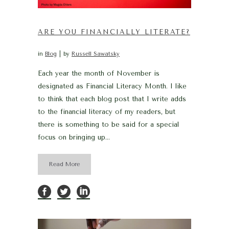
ARE YOU FINANCIALLY LITERATE?
in
Blog
by
Russell Sawatsky
Each year the month of November is
designated as Financial Literacy Month. I like
to think that each blog post that I write adds
to the financial literacy of my readers, but
there is something to be said for a special
focus on bringing up...
Read More