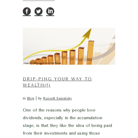
DRIP-PING YOUR WAY TO
WEALTH(?)
in
Blog
by
Russell Sawatsky
One of the reasons why people love
dividends, especially in the accumulation
stage, is that they like the idea of being paid
from their investments and using those