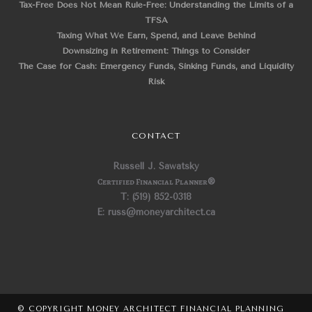
Tax-Free Does Not Mean Rule-Free: Understanding the Limits of a
TFSA
Taxing What We Earn, Spend, and Leave Behind
Downsizing in Retirement: Things to Consider
The Case for Cash: Emergency Funds, Sinking Funds, and Liquidity
Risk
CONTACT
Russell J. Sawatsky
Certified Financial Planner
®
T: (519) 852-0318
E: russ@moneyarchitect.ca
© COPYRIGHT MONEY ARCHITECT FINANCIAL PLANNING