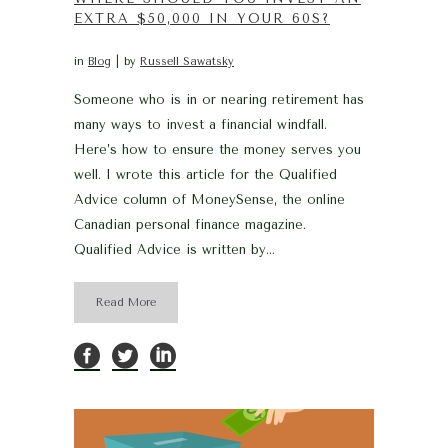
EXTRA $50,000 IN YOUR 60S?
in
Blog
by
Russell Sawatsky
Someone who is in or nearing retirement has
many ways to invest a financial windfall.
Here’s how to ensure the money serves you
well. I wrote this article for the Qualified
Advice column of MoneySense, the online
Canadian personal finance magazine.
Qualified Advice is written by...
Read More