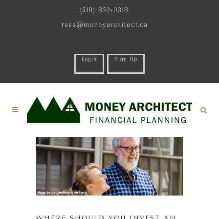
(519) 852-0318
russ@moneyarchitect.ca
Login
Sign Up
WHERE SHOULD YOU INVEST AN