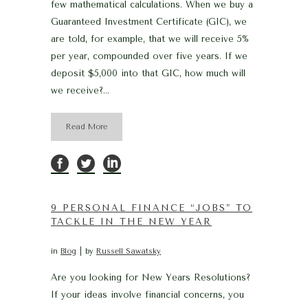
few mathematical calculations. When we buy a
Guaranteed Investment Certificate (GIC), we
are told, for example, that we will receive 5%
per year, compounded over five years. If we
deposit $5,000 into that GIC, how much will
we receive?...
Read More
9 PERSONAL FINANCE “JOBS” TO
TACKLE IN THE NEW YEAR
in
Blog
by
Russell Sawatsky
Are you looking for New Years Resolutions?
If your ideas involve financial concerns, you