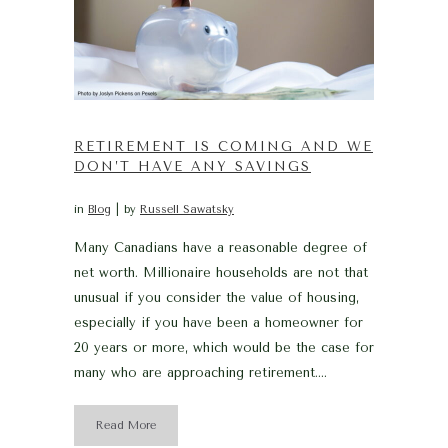
RETIREMENT IS COMING AND WE
DON’T HAVE ANY SAVINGS
in
Blog
by
Russell Sawatsky
Many Canadians have a reasonable degree of
net worth. Millionaire households are not that
unusual if you consider the value of housing,
especially if you have been a homeowner for
20 years or more, which would be the case for
many who are approaching retirement....
Read More