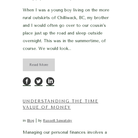
When I was a young boy living on the more
rural outskirts of Chilliwack, BC, my brother
and I would often go over to our cousin’s
place just up the road and sleep outside
overnight. This was in the summertime, of
course. We would look...
Read More
UNDERSTANDING THE TIME
VALUE OF MONEY
in
Blog
by
Russell Sawatsky
Managing our personal finances involves a