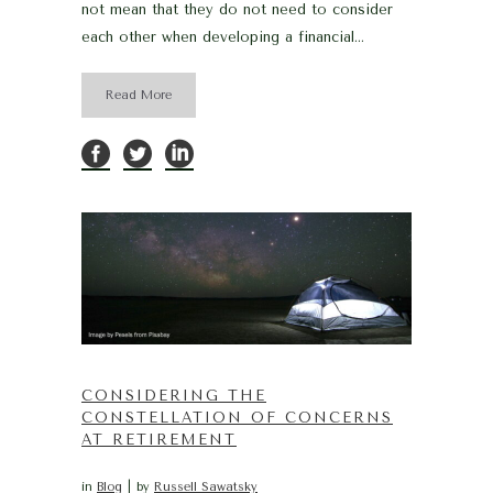
not mean that they do not need to consider
each other when developing a financial...
Read More
CONSIDERING THE
CONSTELLATION OF CONCERNS
AT RETIREMENT
in
Blog
by
Russell Sawatsky