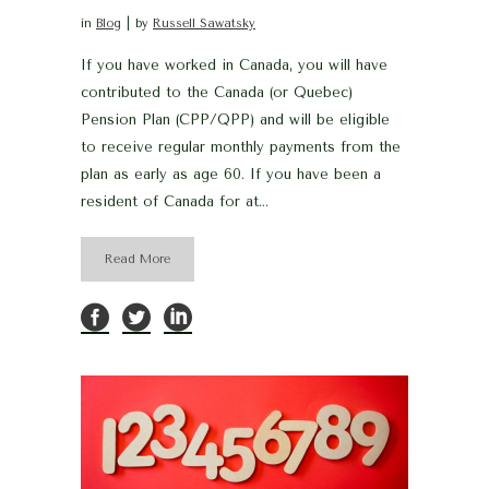
in
Blog
by
Russell Sawatsky
If you have worked in Canada, you will have
contributed to the Canada (or Quebec)
Pension Plan (CPP/QPP) and will be eligible
to receive regular monthly payments from the
plan as early as age 60. If you have been a
resident of Canada for at...
Read More