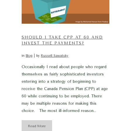
SHOULD I TAKE CPP AT 60 AND
INVEST THE PAYMENTS?
in
Blog
by
Russell Sawatsky
Occasionally I read about people who regard
themselves as fairly sophisticated investors
entering into a strategy of beginning to
receive the Canada Pension Plan (CPP) at age
60 while continuing to be employed. There
may be multiple reasons for making this
choice. The most ill-informed reason...
Read More