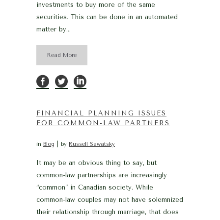
investments to buy more of the same
securities. This can be done in an automated
matter by...
Read More
FINANCIAL PLANNING ISSUES
FOR COMMON-LAW PARTNERS
in
Blog
by
Russell Sawatsky
It may be an obvious thing to say, but
common-law partnerships are increasingly
“common” in Canadian society. While
common-law couples may not have solemnized
their relationship through marriage, that does