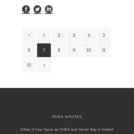
1
2
3
4
5
6
7
8
9
10
11
12
RUSS WRITES
What If You Open an FHSA but Never Buy a Home?