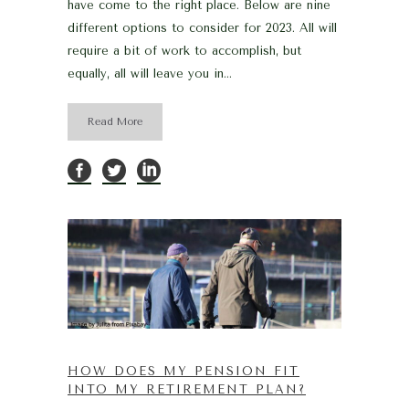
have come to the right place. Below are nine
different options to consider for 2023. All will
require a bit of work to accomplish, but
equally, all will leave you in...
Read More
HOW DOES MY PENSION FIT
INTO MY RETIREMENT PLAN?