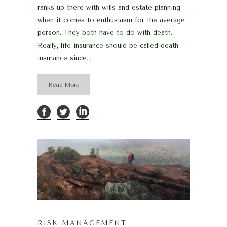
ranks up there with wills and estate planning
when it comes to enthusiasm for the average
person. They both have to do with death.
Really, life insurance should be called death
insurance since...
Read More
RISK MANAGEMENT