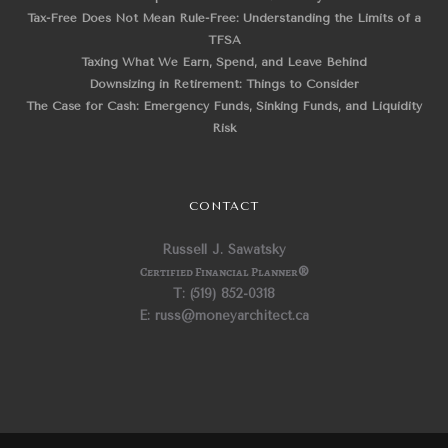
Tax-Free Does Not Mean Rule-Free: Understanding the Limits of a
TFSA
Taxing What We Earn, Spend, and Leave Behind
Downsizing in Retirement: Things to Consider
The Case for Cash: Emergency Funds, Sinking Funds, and Liquidity
Risk
CONTACT
Russell J. Sawatsky
Certified Financial Planner
®
T: (519) 852-0318
E: russ@moneyarchitect.ca