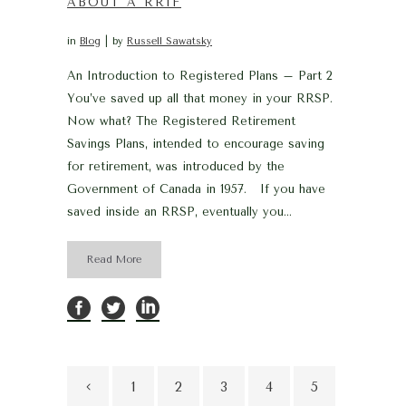
ABOUT A RRIF
in
Blog
by
Russell Sawatsky
An Introduction to Registered Plans – Part 2
You’ve saved up all that money in your RRSP.
Now what? The Registered Retirement
Savings Plans, intended to encourage saving
for retirement, was introduced by the
Government of Canada in 1957. If you have
saved inside an RRSP, eventually you...
Read More
1
2
3
4
5