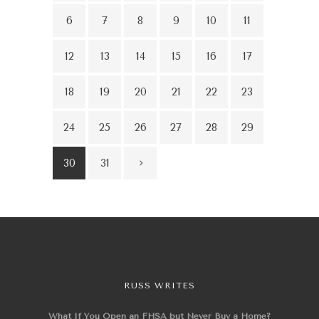
6
7
8
9
10
11
12
13
14
15
16
17
18
19
20
21
22
23
24
25
26
27
28
29
30
31
RUSS WRITES
What If You Open an FHSA but Never Buy a Home?