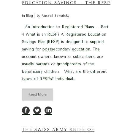
EDUCATION SAVINGS – THE RESP
in
Blog
by
Russell Sawatsky
An Introduction to Registered Plans – Part
4 What is an RESP? A Registered Education
Savings Plan (RESP) is designed to support
saving for postsecondary education. The
account owners, known as subscribers, are
usually parents or grandparents of the
beneficiary children. What are the different
types of RESPs? Individual...
Read More
THE SWISS ARMY KNIFE OF