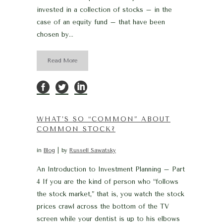
invested in a collection of stocks – in the
case of an equity fund – that have been
chosen by...
Read More
WHAT’S SO “COMMON” ABOUT
COMMON STOCK?
in
Blog
by
Russell Sawatsky
An Introduction to Investment Planning – Part
4 If you are the kind of person who “follows
the stock market,” that is, you watch the stock
prices crawl across the bottom of the TV
screen while your dentist is up to his elbows