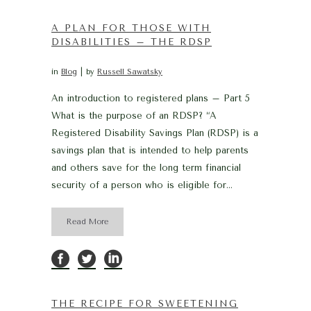
A PLAN FOR THOSE WITH
DISABILITIES – THE RDSP
in
Blog
by
Russell Sawatsky
An introduction to registered plans – Part 5
What is the purpose of an RDSP? “A
Registered Disability Savings Plan (RDSP) is a
savings plan that is intended to help parents
and others save for the long term financial
security of a person who is eligible for...
Read More
THE RECIPE FOR SWEETENING