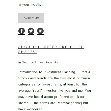
in your mouth,...
Read More
SHOULD I PREFER PREFERRED
SHARES?
in
Blog
by
Russell Sawatsky
Introduction to Investment Planning – Part 3
Stocks and bonds are the two most common
categories for investments, at least for the
average “retail” investor like you and me. You
may have heard about preferred stock (or
shares – the terms are interchangeable) but
have wondered...