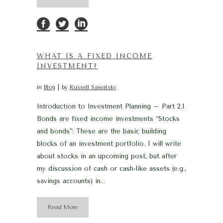
WHAT IS A FIXED INCOME
INVESTMENT?
in
Blog
by
Russell Sawatsky
Introduction to Investment Planning – Part 2.1
Bonds are fixed income investments “Stocks
and bonds”: These are the basic building
blocks of an investment portfolio. I will write
about stocks in an upcoming post, but after
my discussion of cash or cash-like assets (e.g.,
savings accounts) in...
Read More