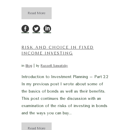
Read More
RISK AND CHOICE IN FIXED
INCOME INVESTING
in
Blog
by
Russell Sawatsky
Introduction to Investment Planning – Part 2.2
In my previous post I wrote about some of
the basics of bonds as well as their benefits.
This post continues the discussion with an
examination of the risks of investing in bonds
and the ways you can buy...
Read More