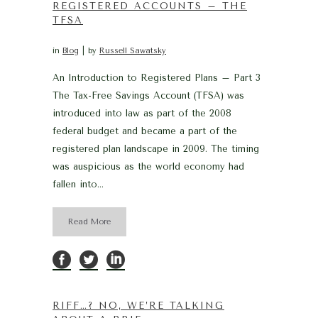
REGISTERED ACCOUNTS – THE
TFSA
in
Blog
by
Russell Sawatsky
An Introduction to Registered Plans – Part 3
The Tax-Free Savings Account (TFSA) was
introduced into law as part of the 2008
federal budget and became a part of the
registered plan landscape in 2009. The timing
was auspicious as the world economy had
fallen into...
Read More
RIFF…? NO, WE’RE TALKING