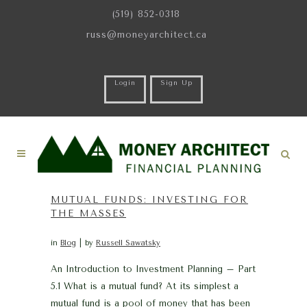
(519) 852-0318
russ@moneyarchitect.ca
Login
Sign Up
MUTUAL FUNDS: INVESTING FOR
THE MASSES
in
Blog
by
Russell Sawatsky
An Introduction to Investment Planning – Part
5.1 What is a mutual fund? At its simplest a
mutual fund is a pool of money that has been