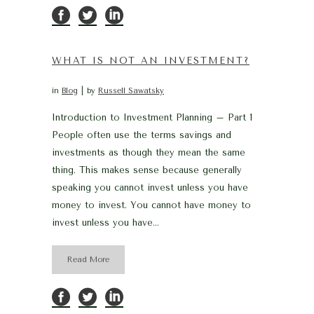
WHAT IS NOT AN INVESTMENT?
in
Blog
by
Russell Sawatsky
Introduction to Investment Planning – Part 1
People often use the terms savings and
investments as though they mean the same
thing. This makes sense because generally
speaking you cannot invest unless you have
money to invest. You cannot have money to
invest unless you have...
Read More