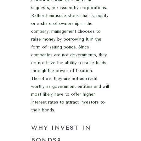
suggests, are issued by corporations.
Rather than issue stock, that is, equity
or a share of ownership in the
company, management chooses to
raise money by borrowing it in the
form of issuing bonds. Since
companies are not governments, they
do not have the ability to raise funds
through the power of taxation.
Therefore, they are not as credit
worthy as government entities and will
most likely have to offer higher
interest rates to attract investors to
their bonds.
WHY INVEST IN
BONDS?