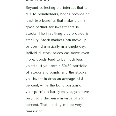
Beyond collecting the interest that is
due to bondholders, bonds provide at
least two benefits that make them a
good partner for investments in
stocks. The first thing they provide is
stability. Stock markets can move up
or down dramatically in a single day.
Individual stock prices can move even
more. Bonds tend to be much less
volatile. If you own a 50/50 portfolio
of stocks and bonds, and the stocks
you invest in drop an average of 5
percent, while the bond portion of
your portfolio barely moves, you have
only had a decrease in value of 2.5
percent. That stability can be very
reassuring.