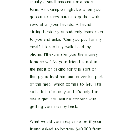
usually a small amount for a short
term. An example might be when you
go out to a restaurant together with
several of your friends. A friend
sitting beside you suddenly leans over
to you and asks, “Can you pay for my
meal? I forgot my wallet and my
phone. I’ll e-transfer you the money
tomorrow.” As your friend is not in
the habit of asking for this sort of
thing, you trust him and cover his part
of the meal, which comes to $40. It’s
not a lot of money and it’s only for
one night. You will be content with
getting your money back.
What would your response be if your
friend asked to borrow $40,000 from