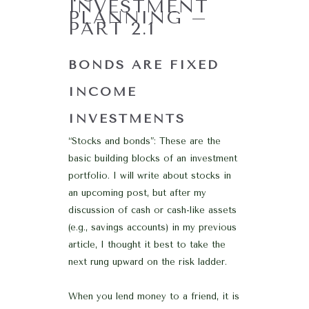
INVESTMENT
PLANNING –
PART 2.1
BONDS ARE FIXED
INCOME
INVESTMENTS
“Stocks and bonds”: These are the
basic building blocks of an investment
portfolio. I will write about stocks in
an upcoming post, but after my
discussion of cash or cash-like assets
(e.g., savings accounts) in my previous
article, I thought it best to take the
next rung upward on the risk ladder.
When you lend money to a friend, it is