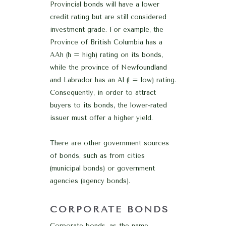
Provincial bonds will have a lower
credit rating but are still considered
investment grade. For example, the
Province of British Columbia has a
AAh (h = high) rating on its bonds,
while the province of Newfoundland
and Labrador has an Al (l = low) rating.
Consequently, in order to attract
buyers to its bonds, the lower-rated
issuer must offer a higher yield.
There are other government sources
of bonds, such as from cities
(municipal bonds) or government
agencies (agency bonds).
CORPORATE BONDS
Corporate bonds, as the name