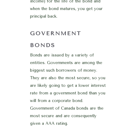
income) for the life of the bond and
when the bond matures, you get your
principal back.
GOVERNMENT
BONDS
Bonds are issued by a variety of
entities. Governments are among the
biggest such borrowers of money.
They are also the most secure, so you
are likely going to get a lower interest
rate from a government bond than you
will from a corporate bond.
Government of Canada bonds are the
most secure and are consequently
given a AAA rating.