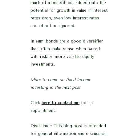
much of a benefit, but added onto the
potential for growth in value if interest
rates drop, even low interest rates
should not be ignored.
In sum, bonds are a good diversifier
that often make sense when paired
with riskier, more volatile equity
investments.
More to come on fixed income
investing in the next post.
Click
here to contact me
for an
appointment.
Disclaimer: This blog post is intended
for general information and discussion