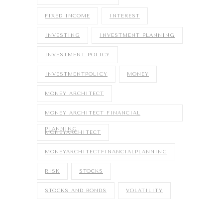
FIXED INCOME
INTEREST
INVESTING
INVESTMENT PLANNING
INVESTMENT POLICY
INVESTMENTPOLICY
MONEY
MONEY ARCHITECT
MONEY ARCHITECT FINANCIAL
PLANNING
MONEYARCHITECT
MONEYARCHITECTFINANCIALPLANNING
RISK
STOCKS
STOCKS AND BONDS
VOLATILITY