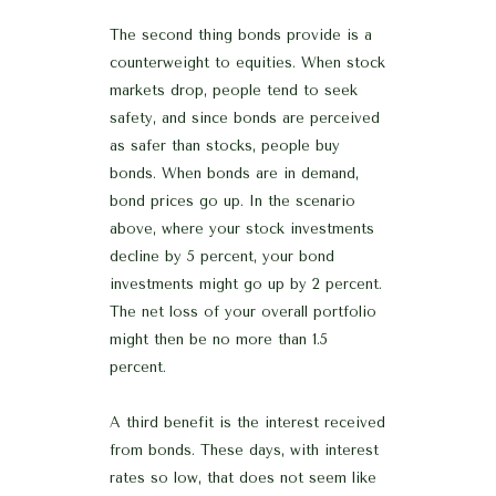
The second thing bonds provide is a
counterweight to equities. When stock
markets drop, people tend to seek
safety, and since bonds are perceived
as safer than stocks, people buy
bonds. When bonds are in demand,
bond prices go up. In the scenario
above, where your stock investments
decline by 5 percent, your bond
investments might go up by 2 percent.
The net loss of your overall portfolio
might then be no more than 1.5
percent.
A third benefit is the interest received
from bonds. These days, with interest
rates so low, that does not seem like