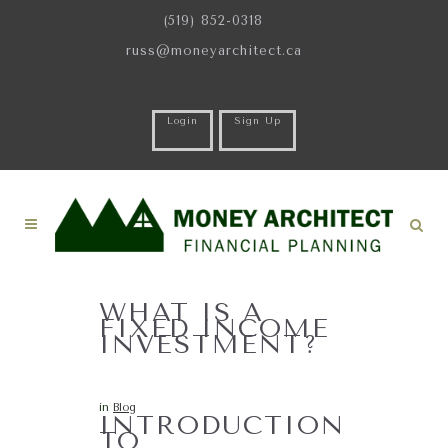
(519) 852-0318
russ@moneyarchitect.ca
Login
Sign Up
WHAT IS A
FIXED INCOME
INVESTMENT?
in
Blog
INTRODUCTION
TO