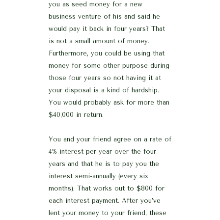
you as seed money for a new
business venture of his and said he
would pay it back in four years? That
is not a small amount of money.
Furthermore, you could be using that
money for some other purpose during
those four years so not having it at
your disposal is a kind of hardship.
You would probably ask for more than
$40,000 in return.
You and your friend agree on a rate of
4% interest per year over the four
years and that he is to pay you the
interest semi-annually (every six
months). That works out to $800 for
each interest payment. After you’ve
lent your money to your friend, these