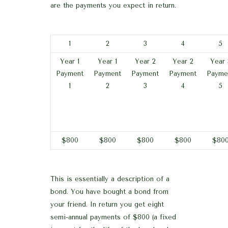
are the payments you expect in return.
1
2
3
4
5
Year 1
Year 1
Year 2
Year 2
Year 
Payment
Payment
Payment
Payment
Payme
1
2
3
4
5
$800
$800
$800
$800
$80
This is essentially a description of a
bond. You have bought a bond from
your friend. In return you get eight
semi-annual payments of $800 (a fixed