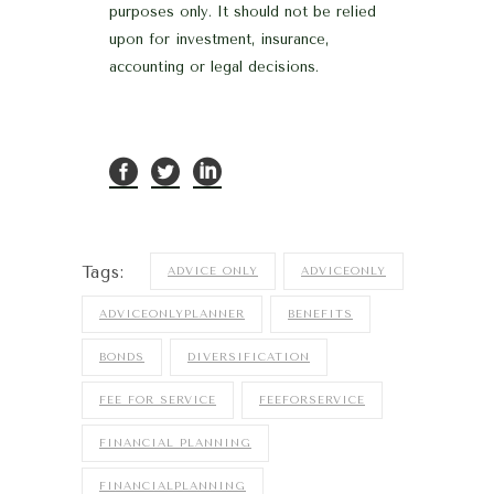
purposes only. It should not be relied
upon for investment, insurance,
accounting or legal decisions.
Tags:
ADVICE ONLY
ADVICEONLY
ADVICEONLYPLANNER
BENEFITS
BONDS
DIVERSIFICATION
FEE FOR SERVICE
FEEFORSERVICE
FINANCIAL PLANNING
FINANCIALPLANNING