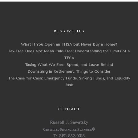
RUSS WRITES
What If You Open an FHSA but Never Buy a Home?
Tax-Free Does Not Mean Rule-Free: Understanding the Limits of a
TFSA
Taxing What We Earn, Spend, and Leave Behind
Downsizing in Retirement: Things to Consider
The Case for Cash: Emergency Funds, Sinking Funds, and Liquidity
Risk
CONTACT
Russell J. Sawatsky
Certified Financial Planner
®
T: (519) 852-0318