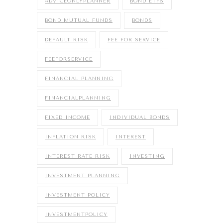
ADVICEONLYPLANNER
BOND ETFS
BOND MUTUAL FUNDS
BONDS
DEFAULT RISK
FEE FOR SERVICE
FEEFORSERVICE
FINANCIAL PLANNING
FINANCIALPLANNING
FIXED INCOME
INDIVIDUAL BONDS
INFLATION RISK
INTEREST
INTEREST RATE RISK
INVESTING
INVESTMENT PLANNING
INVESTMENT POLICY
INVESTMENTPOLICY