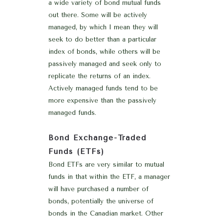
a wide variety of bond mutual funds
out there. Some will be actively
managed, by which I mean they will
seek to do better than a particular
index of bonds, while others will be
passively managed and seek only to
replicate the returns of an index.
Actively managed funds tend to be
more expensive than the passively
managed funds.
Bond Exchange-Traded
Funds (ETFs)
Bond ETFs are very similar to mutual
funds in that within the ETF, a manager
will have purchased a number of
bonds, potentially the universe of
bonds in the Canadian market. Other