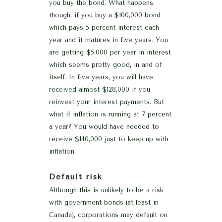
you buy the bond. What happens,
though, if you buy a $100,000 bond
which pays 5 percent interest each
year and it matures in five years. You
are getting $5,000 per year in interest
which seems pretty good, in and of
itself. In five years, you will have
received almost $128,000 if you
reinvest your interest payments. But
what if inflation is running at 7 percent
a year? You would have needed to
receive $140,000 just to keep up with
inflation.
Default risk
Although this is unlikely to be a risk
with government bonds (at least in
Canada), corporations may default on