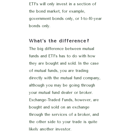
ETFs will only invest in a section of
the bond market, for example,
government bonds only, or 1-to-10-year
bonds only.
What’s the difference?
The big difference between mutual
funds and ETFs has to do with how
they are bought and sold. In the case
of mutual funds, you are trading
directly with the mutual fund company,
although you may be going through
your mutual fund dealer or broker.
Exchange-Traded Funds, however, are
bought and sold on an exchange
through the services of a broker, and
the other side to your trade is quite
likely another investor.