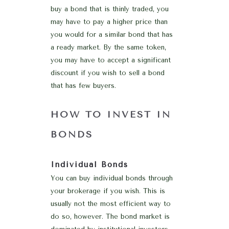
buy a bond that is thinly traded, you
may have to pay a higher price than
you would for a similar bond that has
a ready market. By the same token,
you may have to accept a significant
discount if you wish to sell a bond
that has few buyers.
HOW TO INVEST IN
BONDS
Individual Bonds
You can buy individual bonds through
your brokerage if you wish. This is
usually not the most efficient way to
do so, however. The bond market is