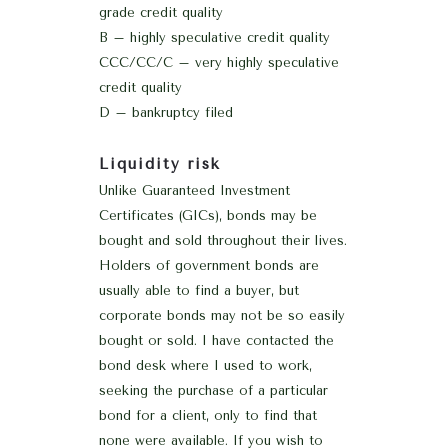
grade credit quality
B – highly speculative credit quality
CCC/CC/C – very highly speculative
credit quality
D – bankruptcy filed
Liquidity risk
Unlike Guaranteed Investment
Certificates (GICs), bonds may be
bought and sold throughout their lives.
Holders of government bonds are
usually able to find a buyer, but
corporate bonds may not be so easily
bought or sold. I have contacted the
bond desk where I used to work,
seeking the purchase of a particular
bond for a client, only to find that
none were available. If you wish to