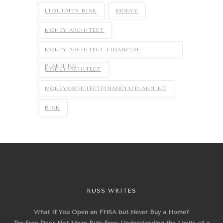
LIQUIDITY RISK
MONEY
MONEY ARCHITECT
MONEY ARCHITECT FINANCIAL
PLANNING
MONEYARCHITECT
MONEYARCHITECTFINANCIALPLANNING
RISK
RUSS WRITES
What If You Open an FHSA but Never Buy a Home?