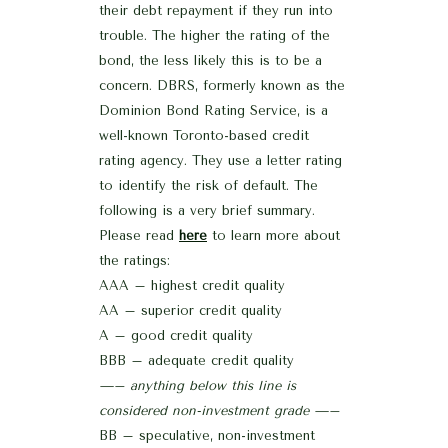
their debt repayment if they run into
trouble. The higher the rating of the
bond, the less likely this is to be a
concern. DBRS, formerly known as the
Dominion Bond Rating Service, is a
well-known Toronto-based credit
rating agency. They use a letter rating
to identify the risk of default. The
following is a very brief summary.
Please read
here
to learn more about
the ratings:
AAA – highest credit quality
AA – superior credit quality
A – good credit quality
BBB – adequate credit quality
—– anything below this line is
considered non-investment grade —–
BB – speculative, non-investment