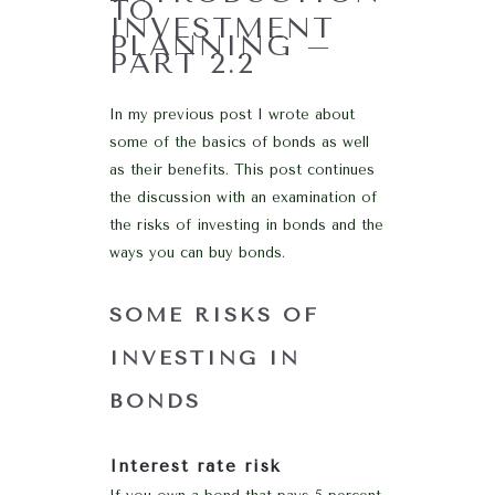
TO
INVESTMENT
PLANNING –
PART 2.2
In my previous post I wrote about
some of the basics of bonds as well
as their benefits. This post continues
the discussion with an examination of
the risks of investing in bonds and the
ways you can buy bonds.
SOME RISKS OF
INVESTING IN
BONDS
Interest rate risk