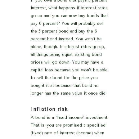
If you own a bond that pays 5 percent
interest, what happens if interest rates
go up and you can now buy bonds that
pay 6 percent? You will probably sell
the 5 percent bond and buy the 6
percent bond instead. You won’t be
alone, though. If interest rates go up,
all things being equal, existing bond
prices will go down. You may have a
capital loss because you won’t be able
to sell the bond for the price you
bought it at because that bond no
longer has the same value it once did.
Inflation risk
A bond is a “fixed income” investment.
That is, you are promised a specified
(fixed) rate of interest (income) when