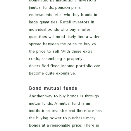
dominated by institutional investors
(mutual funds, pension plans,
endowments, etc.) who buy bonds in
large quantities. Retail investors in
individual bonds who buy smaller
quantities will most likely find a wider
spread between the price to buy vs.
the price to sell. With these extra
costs, assembling a properly
diversified fixed income portfolio can
become quite expensive.
Bond mutual funds
Another way to buy bonds is through
mutual funds. A mutual fund is an
institutional investor and therefore has
the buying power to purchase many
bonds at a reasonable price. There is