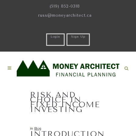
(519) 852-0318
russ@moneyarchitect.ca
Login
Sign Up
RISK AND
CHOICE IN
FIXED INCOME
INVESTING
in
Blog
INTRODUCTION