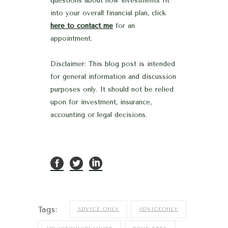
questions about how investments fit
into your overall financial plan, click
here to contact me
for an
appointment.
Disclaimer: This blog post is intended
for general information and discussion
purposes only. It should not be relied
upon for investment, insurance,
accounting or legal decisions.
Tags:
ADVICE ONLY
ADVICEONLY