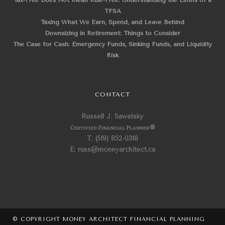
Tax-Free Does Not Mean Rule-Free: Understanding the Limits of a
TFSA
Taxing What We Earn, Spend, and Leave Behind
Downsizing in Retirement: Things to Consider
The Case for Cash: Emergency Funds, Sinking Funds, and Liquidity
Risk
CONTACT
Russell J. Sawatsky
Certified Financial Planner
®
T: (519) 852-0318
E: russ@moneyarchitect.ca
© COPYRIGHT MONEY ARCHITECT FINANCIAL PLANNING