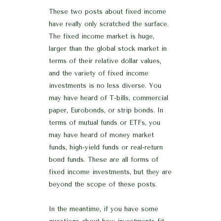
These two posts about fixed income
have really only scratched the surface.
The fixed income market is huge,
larger than the global stock market in
terms of their relative dollar values,
and the variety of fixed income
investments is no less diverse. You
may have heard of T-bills, commercial
paper, Eurobonds, or strip bonds. In
terms of mutual funds or ETFs, you
may have heard of money market
funds, high-yield funds or real-return
bond funds. These are all forms of
fixed income investments, but they are
beyond the scope of these posts.
In the meantime, if you have some