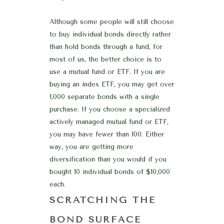
Although some people will still choose
to buy individual bonds directly rather
than hold bonds through a fund, for
most of us, the better choice is to
use a mutual fund or ETF. If you are
buying an index ETF, you may get over
1,000 separate bonds with a single
purchase. If you choose a specialized
actively managed mutual fund or ETF,
you may have fewer than 100. Either
way, you are getting more
diversification than you would if you
bought 10 individual bonds of $10,000
each.
SCRATCHING THE
BOND SURFACE