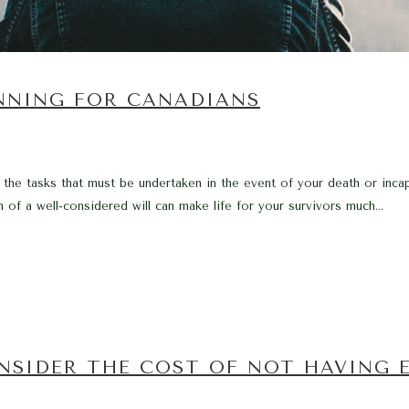
ANNING FOR CANADIANS
 the tasks that must be undertaken in the event of your death or incap
 of a well-considered will can make life for your survivors much...
ONSIDER THE COST OF NOT HAVING