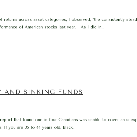
f returns across asset categories, I observed, “the consistently stea
formance of American stocks last year. As I did in...
Y AND SINKING FUNDS
a report that found one in four Canadians was unable to cover an une
 If you are 35 to 44 years old, Black...