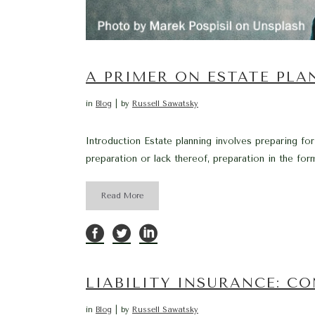
A PRIMER ON ESTATE PL
in
Blog
by
Russell Sawatsky
Introduction Estate planning involves preparing for
preparation or lack thereof, preparation in the form
Read More
LIABILITY INSURANCE: C
in
Blog
by
Russell Sawatsky