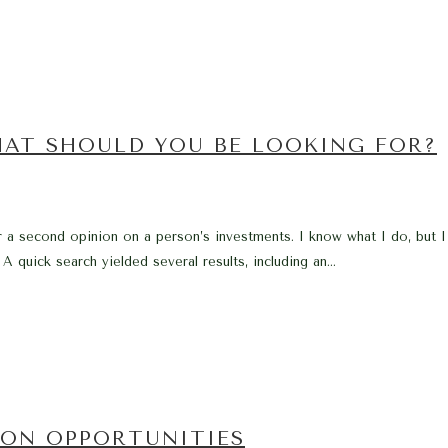
HAT SHOULD YOU BE LOOKING FOR?
r a second opinion on a person’s investments. I know what I do, but
 A quick search yielded several results, including an...
ION OPPORTUNITIES