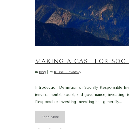
MAKING A CASE FOR SOCI
in
Blog
by
Russell Sawatsky
Introduction Definition of Socially Responsible In
(environmental, social, and governance) investing, i
Responsible Investing Investing has generally...
Read More