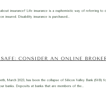
k about insurance? Life insurance is a euphemistic way of referring to d
n insured. Disability insurance is purchased...
SAFE: CONSIDER AN ONLINE BROKE
nth, March 2023, has been the collapse of Silicon Valley Bank (SVB) f
our banks. Deposits at banks that are members of the...