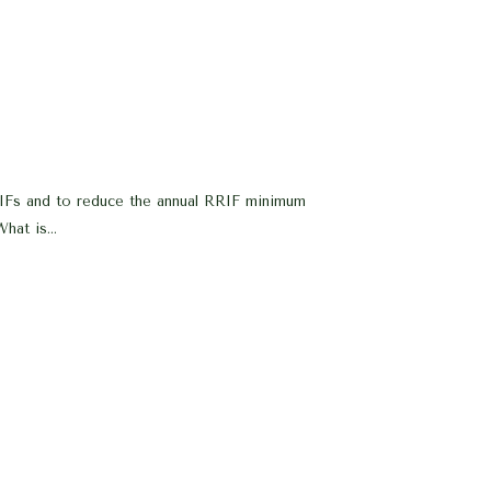
RIFs and to reduce the annual RRIF minimum
hat is...