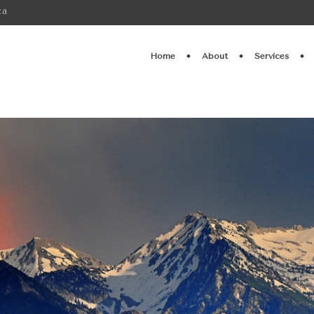
ca
Home
About
Services