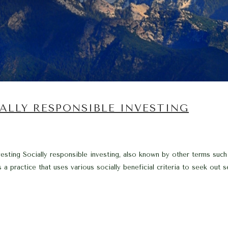
ALLY RESPONSIBLE INVESTING
vesting Socially responsible investing, also known by other terms such
s a practice that uses various socially beneficial criteria to seek out 