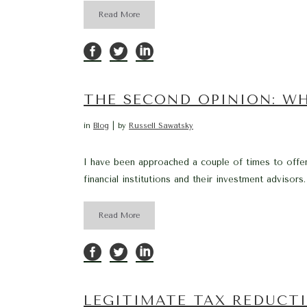
Read More
THE SECOND OPINION: W
in
Blog
by
Russell Sawatsky
I have been approached a couple of times to offe
financial institutions and their investment advisors.
Read More
LEGITIMATE TAX REDUCT