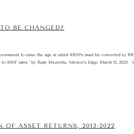
 TO BE CHANGED?
al government to raise the age at which RRSPs must be converted to R
es to RRIF rules,” by Rudy Mezzetta, Advisor’s Edge, March 13, 2023 W
 OF ASSET RETURNS, 2013-2022