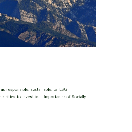
 as responsible, sustainable, or ESG
securities to invest in. Importance of Socially