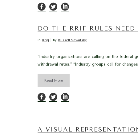
DO THE RRIF RULES NEED
in
Blog
by
Russell Sawatsky
“Industry organizations are calling on the feder
withdrawal rates.” “Industry groups call for chang
Read More
A VISUAL REPRESENTATION