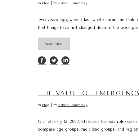
in
Blog
by
Russell Sawatsky
Two years ago, when I last wrote about the table o
that things have not changed despite the poor per
Read More
THE VALUE OF EMERGENC
in
Blog
by
Russell Sawatsky
On February 13, 2023, Statistics Canada released 
compare age groups, racialized groups, and regions.