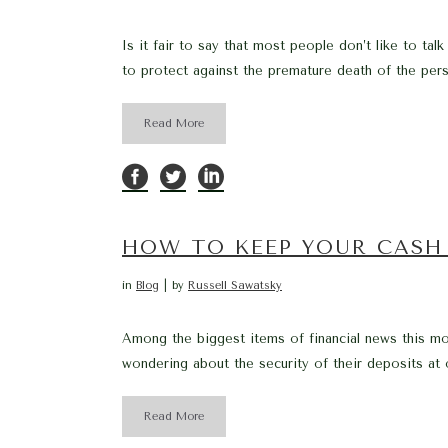
Is it fair to say that most people don’t like to tal
to protect against the premature death of the perso
Read More
HOW TO KEEP YOUR CASH 
in
Blog
by
Russell Sawatsky
Among the biggest items of financial news this mo
wondering about the security of their deposits at 
Read More