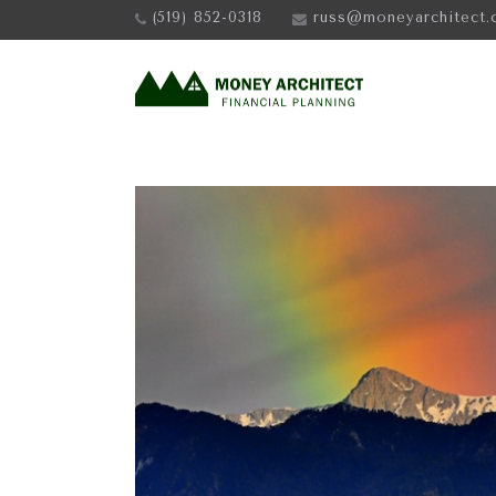
(519) 852-0318
russ@moneyarchitect.