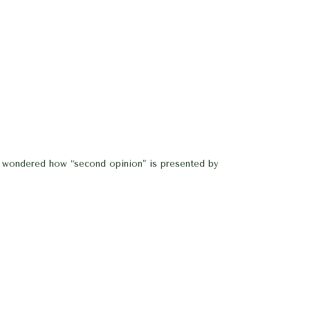
 I wondered how “second opinion” is presented by