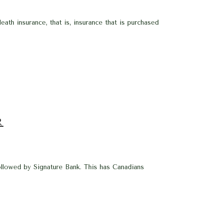
eath insurance, that is, insurance that is purchased
R
ollowed by Signature Bank. This has Canadians