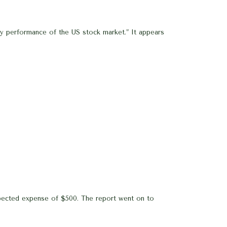
dy performance of the US stock market.” It appears
xpected expense of $500. The report went on to