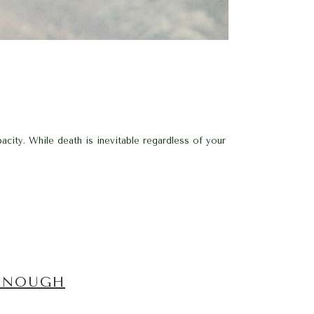
acity. While death is inevitable regardless of your
 ENOUGH