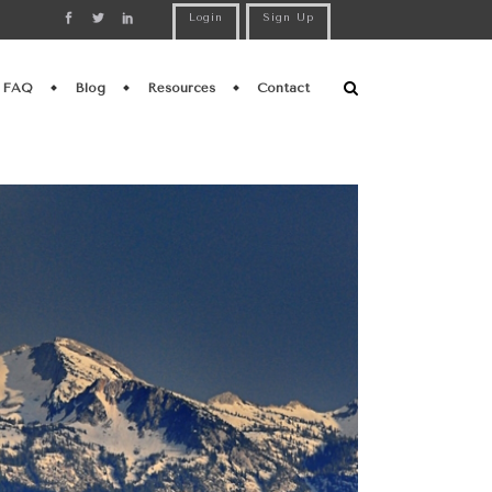
Login
Sign Up
FAQ
Blog
Resources
Contact