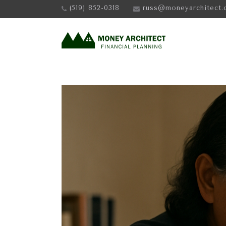
(519) 852-0318
russ@moneyarchitect.