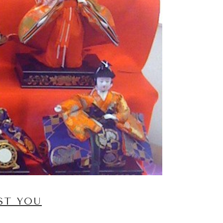
ST YOU