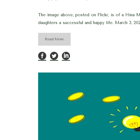
The image above, posted on Flickr, is of a Hina Mat
daughters a successful and happy life. March 3, 202
Read More