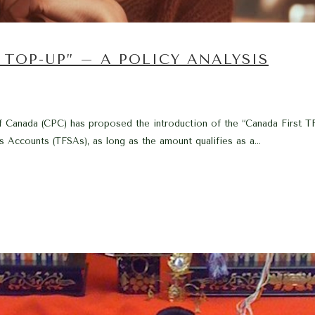
TOP-UP” – A POLICY ANALYSIS
f Canada (CPC) has proposed the introduction of the “Canada First TF
s Accounts (TFSAs), as long as the amount qualifies as a...