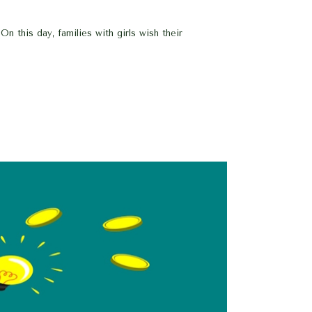
n this day, families with girls wish their