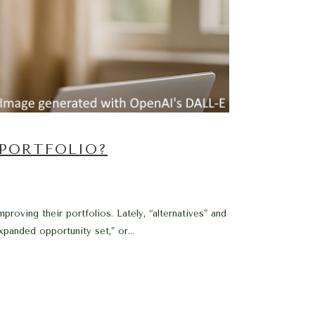
 PORTFOLIO?
oving their portfolios. Lately, “alternatives” and
anded opportunity set,” or...