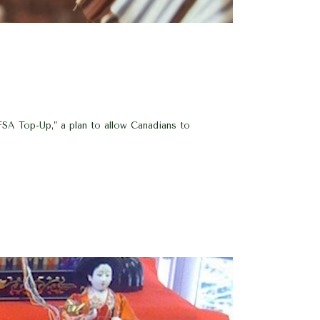
SA Top-Up,” a plan to allow Canadians to