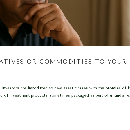
ATIVES OR COMMODITIES TO YOUR
investors are introduced to new asset classes with the promise of impr
 of investment products, sometimes packaged as part of a fund’s “exp