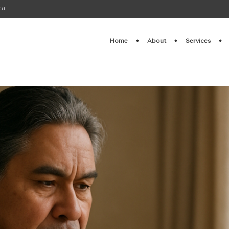
ca
Home
About
Services