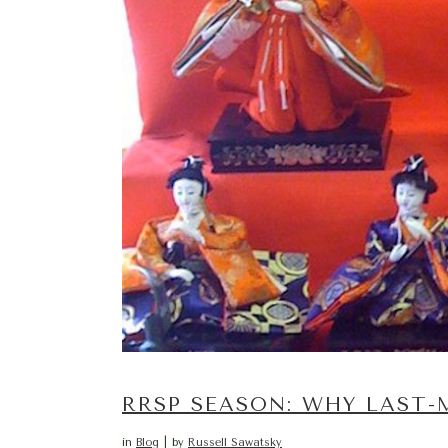
RRSP SEASON: WHY LAST
in
Blog
by
Russell Sawatsky