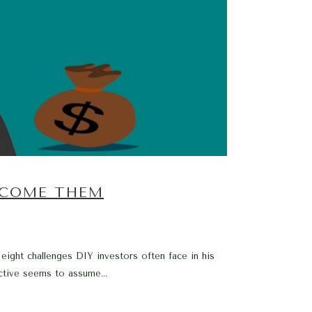
RCOME THEM
 eight challenges DIY investors often face in his
tive seems to assume...