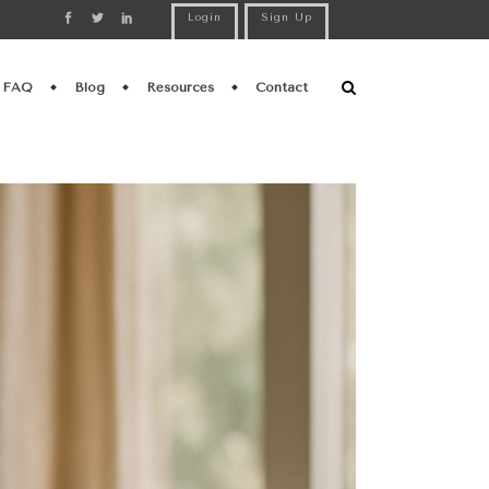
Login
Sign Up
FAQ
Blog
Resources
Contact