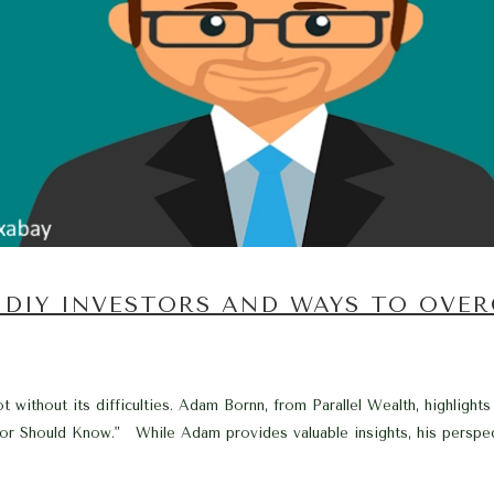
 DIY INVESTORS AND WAYS TO OVE
t without its difficulties. Adam Bornn, from Parallel Wealth, highlights
or Should Know." While Adam provides valuable insights, his perspec