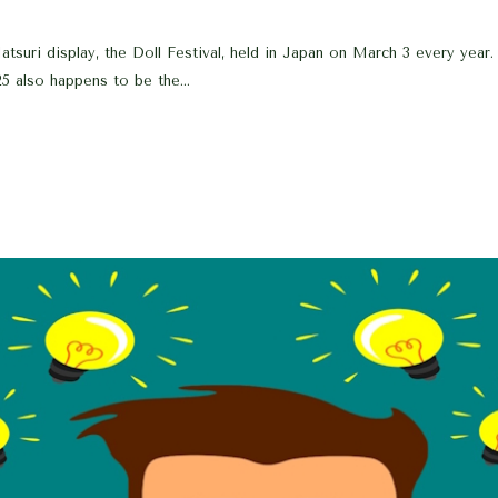
suri display, the Doll Festival, held in Japan on March 3 every year. O
5 also happens to be the...