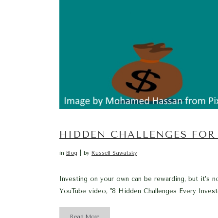
HIDDEN CHALLENGES FOR
in
Blog
by
Russell Sawatsky
Investing on your own can be rewarding, but it’s no
YouTube video, "8 Hidden Challenges Every Invest
Read More