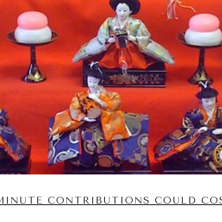
-MINUTE CONTRIBUTIONS COULD CO