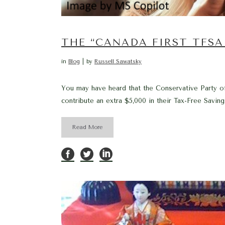
THE “CANADA FIRST TFSA 
in
Blog
by
Russell Sawatsky
You may have heard that the Conservative Party o
contribute an extra $5,000 in their Tax-Free Saving
Read More