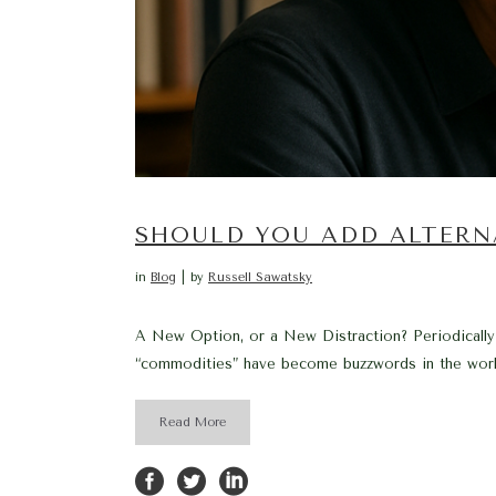
SHOULD YOU ADD ALTERN
in
Blog
by
Russell Sawatsky
A New Option, or a New Distraction? Periodically, 
“commodities” have become buzzwords in the world
Read More