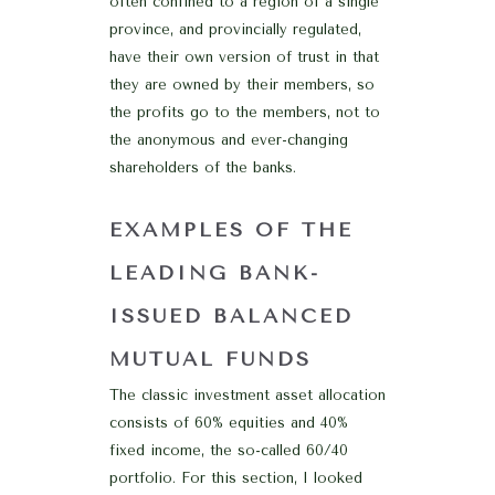
often confined to a region of a single
province, and provincially regulated,
have their own version of trust in that
they are owned by their members, so
the profits go to the members, not to
the anonymous and ever-changing
shareholders of the banks.
EXAMPLES OF THE
LEADING BANK-
ISSUED BALANCED
MUTUAL FUNDS
The classic investment asset allocation
consists of 60% equities and 40%
fixed income, the so-called 60/40
portfolio. For this section, I looked