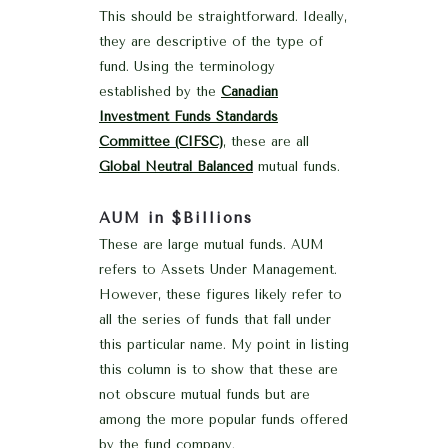
This should be straightforward. Ideally,
they are descriptive of the type of
fund. Using the terminology
established by the
Canadian
Investment Funds Standards
Committee (CIFSC)
, these are all
Global Neutral Balanced
mutual funds.
AUM in $Billions
These are large mutual funds. AUM
refers to Assets Under Management.
However, these figures likely refer to
all the series of funds that fall under
this particular name. My point in listing
this column is to show that these are
not obscure mutual funds but are
among the more popular funds offered
by the fund company.