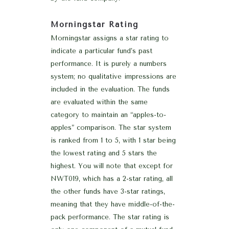
Morningstar Rating
Morningstar assigns a star rating to
indicate a particular fund’s past
performance. It is purely a numbers
system; no qualitative impressions are
included in the evaluation. The funds
are evaluated within the same
category to maintain an “apples-to-
apples” comparison. The star system
is ranked from 1 to 5, with 1 star being
the lowest rating and 5 stars the
highest. You will note that except for
NWT019, which has a 2-star rating, all
the other funds have 3-star ratings,
meaning that they have middle-of-the-
pack performance. The star rating is