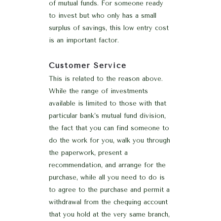
of mutual funds. For someone ready
to invest but who only has a small
surplus of savings, this low entry cost
is an important factor.
Customer Service
This is related to the reason above.
While the range of investments
available is limited to those with that
particular bank’s mutual fund division,
the fact that you can find someone to
do the work for you, walk you through
the paperwork, present a
recommendation, and arrange for the
purchase, while all you need to do is
to agree to the purchase and permit a
withdrawal from the chequing account
that you hold at the very same branch,