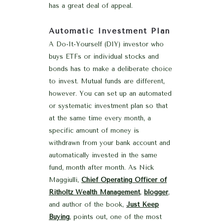
has a great deal of appeal.
Automatic Investment Plan
A Do-It-Yourself (DIY) investor who
buys ETFs or individual stocks and
bonds has to make a deliberate choice
to invest. Mutual funds are different,
however. You can set up an automated
or systematic investment plan so that
at the same time every month, a
specific amount of money is
withdrawn from your bank account and
automatically invested in the same
fund, month after month. As Nick
Maggiulli,
Chief Operating Officer of
Ritholtz Wealth Management
,
blogger
,
and author of the book,
Just Keep
Buying
, points out, one of the most