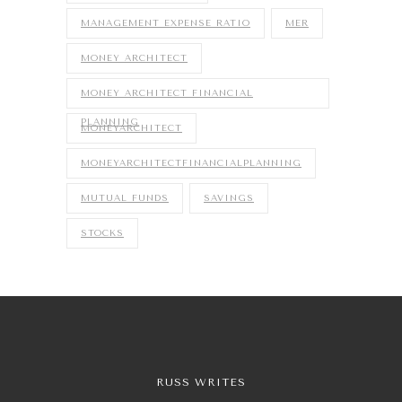
MANAGEMENT EXPENSE RATIO
MER
MONEY ARCHITECT
MONEY ARCHITECT FINANCIAL
PLANNING
MONEYARCHITECT
MONEYARCHITECTFINANCIALPLANNING
MUTUAL FUNDS
SAVINGS
STOCKS
RUSS WRITES