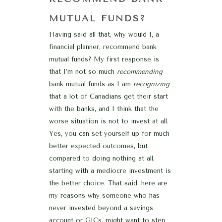
MUTUAL FUNDS?
Having said all that, why would I, a
financial planner, recommend bank
mutual funds? My first response is
that I’m not so much
recommending
bank mutual funds as I am
recognizing
that a lot of Canadians get their start
with the banks, and I think that the
worse situation is not to invest at all.
Yes, you can set yourself up for much
better expected outcomes, but
compared to doing nothing at all,
starting with a mediocre investment is
the better choice. That said, here are
my reasons why someone who has
never invested beyond a savings
account or GICs, might want to step