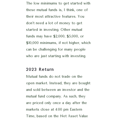
The low minimums to get started with
these mutual funds is, I think, one of
their most attractive features. You
don’t need a lot of money to get
started in investing. Other mutual
funds may have $2,000, $5,000, or
$10,000 minimums, if not higher, which
can be challenging for many people
who are just starting with investing.
2023 Return
Mutual funds do not trade on the
open market. Instead, they are bought
and sold between an investor and the
mutual fund company. As such, they
are priced only once a day after the
markets close at 4:00 pm Eastern
Time, based on the Net Asset Value