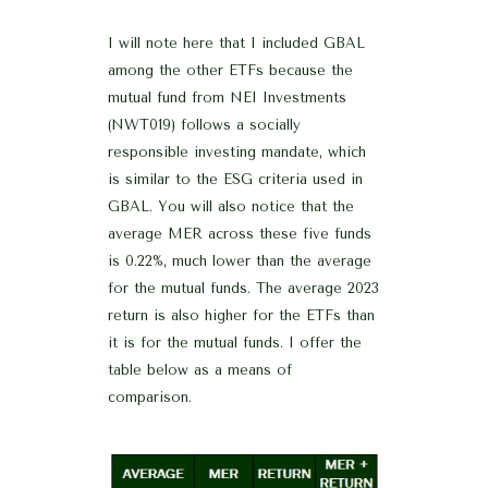
I will note here that I included GBAL
among the other ETFs because the
mutual fund from NEI Investments
(NWT019) follows a socially
responsible investing mandate, which
is similar to the ESG criteria used in
GBAL. You will also notice that the
average MER across these five funds
is 0.22%, much lower than the average
for the mutual funds. The average 2023
return is also higher for the ETFs than
it is for the mutual funds. I offer the
table below as a means of
comparison.