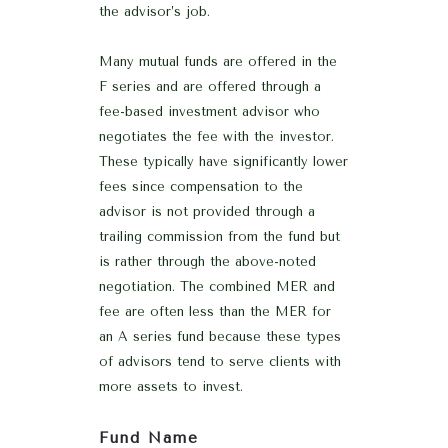
the advisor’s job.
Many mutual funds are offered in the
F series and are offered through a
fee-based investment advisor who
negotiates the fee with the investor.
These typically have significantly lower
fees since compensation to the
advisor is not provided through a
trailing commission from the fund but
is rather through the above-noted
negotiation. The combined MER and
fee are often less than the MER for
an A series fund because these types
of advisors tend to serve clients with
more assets to invest.
Fund Name