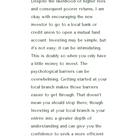
Despite the likelihood of higher fees
and consequent poorer returns, I am
okay with encouraging the new
investor to go to a local bank or
credit union to open a mutual fund
account. Investing may be simple, but
it’s not easy; it can be intimidating.
This is doubly so when you only have
a little money to invest. The
psychological barriers can be
overwhelming. Getting started at your
local branch makes those barriers
easier to get through. That doesn’t
mean you should stop there, though.
Investing at your local branch is your
entrée into a greater depth of
understanding and can give you the
confidence to seek a more efficient