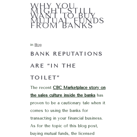
WHY YOU
MIGHT STILL
WANT TO BUY
MUTUAL FUNDS
FROM BANKS
in
Blog
BANK REPUTATIONS
ARE “IN THE
TOILET”
The recent
CBC Marketplace story on
the sales culture inside the banks
has
proven to be a cautionary tale when it
comes to using the banks for
transacting in your financial business.
As for the topic of this blog post,
buying mutual funds, the licensed