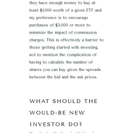
they have enough money to buy at
least $1,000 worth of a given ETF and
my preference is to encourage
purchases of $3,000 or more to
minimize the impact of commission
charges. This is effectively a barrier to
those getting started with investing,
not to mention the complication of
having to calculate the number of
shares you can buy given the spreads
between the bid and the ask prices.
WHAT SHOULD THE
WOULD-BE NEW
INVESTOR DO?