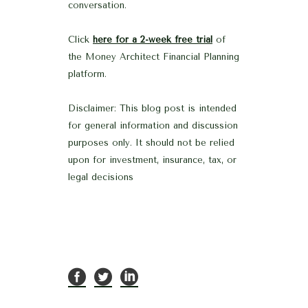
conversation.
Click
here for a 2-week free trial
of
the Money Architect Financial Planning
platform.
Disclaimer: This blog post is intended
for general information and discussion
purposes only. It should not be relied
upon for investment, insurance, tax, or
legal decisions