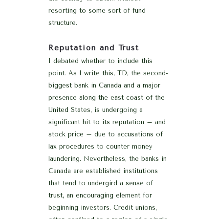
resorting to some sort of fund
structure.
Reputation and Trust
I debated whether to include this
point. As I write this, TD, the second-
biggest bank in Canada and a major
presence along the east coast of the
United States, is undergoing a
significant hit to its reputation – and
stock price – due to accusations of
lax procedures to counter money
laundering. Nevertheless, the banks in
Canada are established institutions
that tend to undergird a sense of
trust, an encouraging element for
beginning investors. Credit unions,