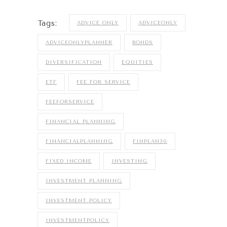
Tags:
ADVICE ONLY
ADVICEONLY
ADVICEONLYPLANNER
BONDS
DIVERSIFICATION
EQUITIES
ETF
FEE FOR SERVICE
FEEFORSERVICE
FINANCIAL PLANNING
FINANCIALPLANNING
FINPLAN30
FIXED INCOME
INVESTING
INVESTMENT PLANNING
INVESTMENT POLICY
INVESTMENTPOLICY