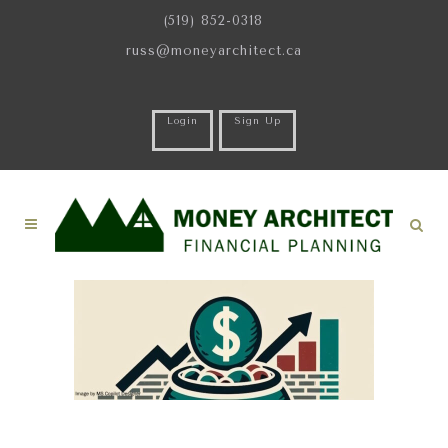
(519) 852-0318
russ@moneyarchitect.ca
Login
Sign Up