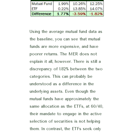
Using the average mutual fund data as
the baseline, you can see that mutual
funds are more expensive, and have
poorer returns. The MER does not
explain it all, however. There is still a
discrepancy of 1.82% between the two
categories. This can probably be
understood as a difference in the
underlying assets. Even though the
mutual funds have approximately the
same allocation as the ETFs, at 60/40,
their mandate to engage in the active
selection of securities is not helping
them. In contrast, the ETFs seek only