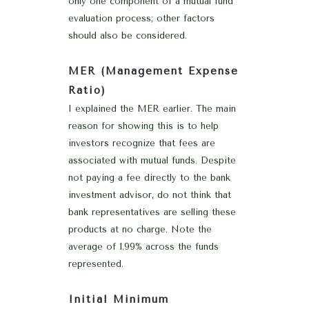
only one component of a mutual fund
evaluation process; other factors
should also be considered.
MER (Management Expense
Ratio)
I explained the MER earlier. The main
reason for showing this is to help
investors recognize that fees are
associated with mutual funds. Despite
not paying a fee directly to the bank
investment advisor, do not think that
bank representatives are selling these
products at no charge. Note the
average of 1.99% across the funds
represented.
Initial Minimum