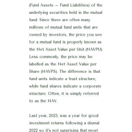
(Fund Assets – Fund Liabilities) of the
underlying securities held in the mutual
fund. Since there are often many
millions of mutual fund units that are
owned by investors, the price you see
for a mutual fund is properly known as
the Net Asset Value per Unit (NAVPU).
Less commonly, the price may be
labelled as the Net Asset Value per
Share (NAVPS). The difference is that
fund units indicate a trust structure,
while fund shares indicate a corporate
structure. Often, it is simply referred
to as the NAV.
Last year, 2023, was a year for good
investment returns following a dismal
2022 so it’s not surprising that most