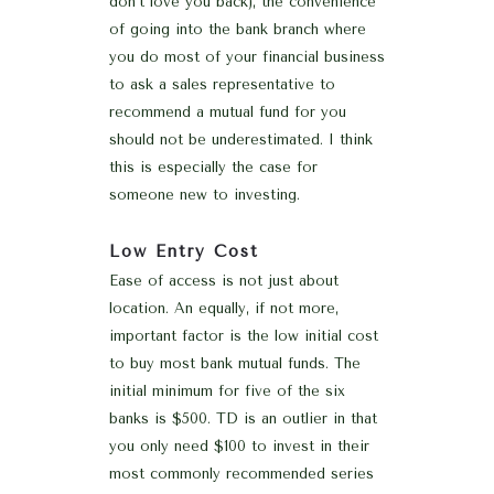
don’t love you back), the convenience
of going into the bank branch where
you do most of your financial business
to ask a sales representative to
recommend a mutual fund for you
should not be underestimated. I think
this is especially the case for
someone new to investing.
Low Entry Cost
Ease of access is not just about
location. An equally, if not more,
important factor is the low initial cost
to buy most bank mutual funds. The
initial minimum for five of the six
banks is $500. TD is an outlier in that
you only need $100 to invest in their
most commonly recommended series