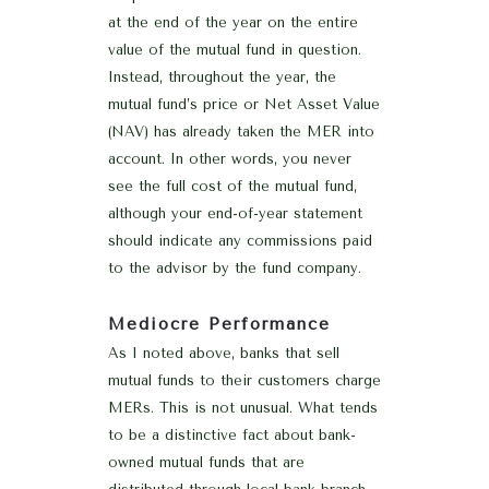
at the end of the year on the entire
value of the mutual fund in question.
Instead, throughout the year, the
mutual fund’s price or Net Asset Value
(NAV) has already taken the MER into
account. In other words, you never
see the full cost of the mutual fund,
although your end-of-year statement
should indicate any commissions paid
to the advisor by the fund company.
Mediocre Performance
As I noted above, banks that sell
mutual funds to their customers charge
MERs. This is not unusual. What tends
to be a distinctive fact about bank-
owned mutual funds that are