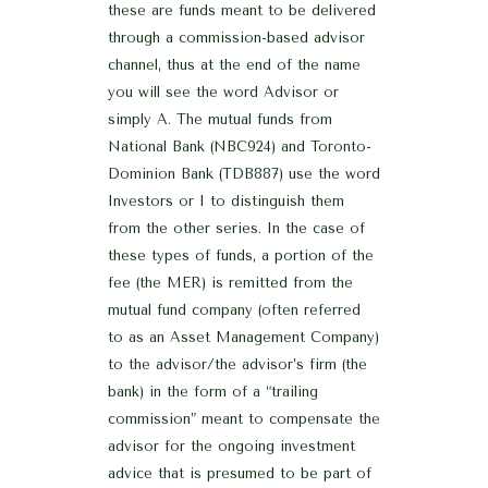
these are funds meant to be delivered
through a commission-based advisor
channel, thus at the end of the name
you will see the word Advisor or
simply A. The mutual funds from
National Bank (NBC924) and Toronto-
Dominion Bank (TDB887) use the word
Investors or I to distinguish them
from the other series. In the case of
these types of funds, a portion of the
fee (the MER) is remitted from the
mutual fund company (often referred
to as an Asset Management Company)
to the advisor/the advisor’s firm (the
bank) in the form of a “trailing
commission” meant to compensate the
advisor for the ongoing investment
advice that is presumed to be part of