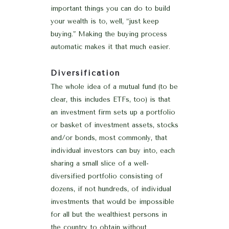
important things you can do to build
your wealth is to, well, “just keep
buying.” Making the buying process
automatic makes it that much easier.
Diversification
The whole idea of a mutual fund (to be
clear, this includes ETFs, too) is that
an investment firm sets up a portfolio
or basket of investment assets, stocks
and/or bonds, most commonly, that
individual investors can buy into, each
sharing a small slice of a well-
diversified portfolio consisting of
dozens, if not hundreds, of individual
investments that would be impossible
for all but the wealthiest persons in
the country to obtain without