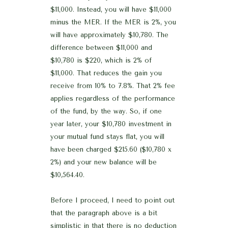
$11,000. Instead, you will have $11,000
minus the MER. If the MER is 2%, you
will have approximately $10,780. The
difference between $11,000 and
$10,780 is $220, which is 2% of
$11,000. That reduces the gain you
receive from 10% to 7.8%. That 2% fee
applies regardless of the performance
of the fund, by the way. So, if one
year later, your $10,780 investment in
your mutual fund stays flat, you will
have been charged $215.60 ($10,780 x
2%) and your new balance will be
$10,564.40.
Before I proceed, I need to point out
that the paragraph above is a bit
simplistic in that there is no deduction