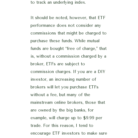
to track an underlying index.
It should be noted, however, that ETF
performance does not consider any
commissions that might be charged to
purchase these funds. While mutual
funds are bought “free of charge,” that
is, without a commission charged by a
broker, ETFs are subject to
commission charges. If you are a DIY
investor, an increasing number of
brokers will let you purchase ETFs
without a fee, but many of the
mainstream online brokers, those that
are owned by the big banks, for
example, will charge up to $9.99 per
trade. For this reason, I tend to
encourage ETF investors to make sure