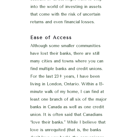
into the world of investing in assets
that come with the risk of uncertain
returns and even financial losses.
Ease of Access
Although some smaller communities
have lost their banks, there are still
many cities and towns where you can
find multiple banks and credit unions.
For the last 23+ years, I have been
living in London, Ontario. Within a 15-
minute walk of my home, I can find at
least one branch of all six of the major
banks in Canada as well as one credit
union. It is often said that Canadians
“love their banks.” While I believe that
love is unrequited (that is, the banks