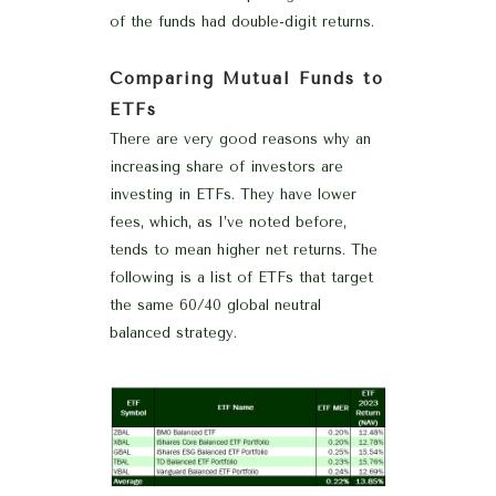
of the funds had double-digit returns.
Comparing Mutual Funds to
ETFs
There are very good reasons why an
increasing share of investors are
investing in ETFs. They have lower
fees, which, as I’ve noted before,
tends to mean higher net returns. The
following is a list of ETFs that target
the same 60/40 global neutral
balanced strategy.