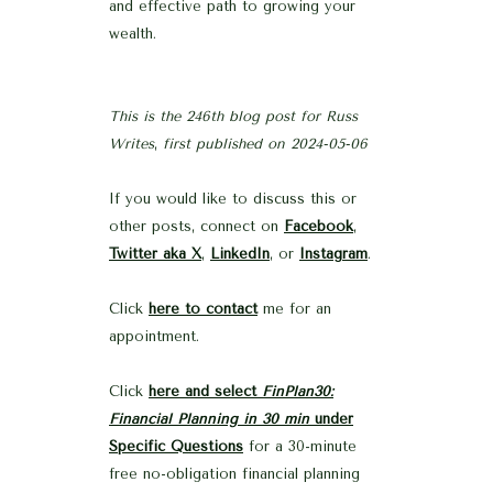
and effective path to growing your
wealth.
This is the 246th blog post for Russ
Writes
,
first published on 2024-05-06
If you would like to discuss this or
other posts, connect on
Facebook
,
Twitter aka X
,
LinkedIn
, or
Instagram
.
Click
here to contact
me for an
appointment.
Click
here and select
FinPlan30:
Financial Planning in 30 min
under
Specific Questions
for a 30-minute
free no-obligation financial planning