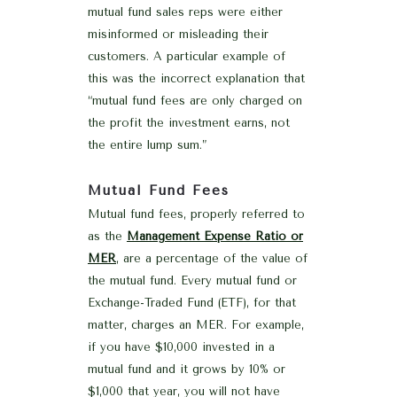
mutual fund sales reps were either
misinformed or misleading their
customers. A particular example of
this was the incorrect explanation that
“mutual fund fees are only charged on
the profit the investment earns, not
the entire lump sum.”
Mutual Fund Fees
Mutual fund fees, properly referred to
as the
Management Expense Ratio or
MER
, are a percentage of the value of
the mutual fund. Every mutual fund or
Exchange-Traded Fund (ETF), for that
matter, charges an MER. For example,
if you have $10,000 invested in a
mutual fund and it grows by 10% or
$1,000 that year, you will not have