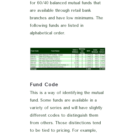
for 60/40 balanced mutual funds that
are available through retail bank
branches and have low minimums. The
following funds are listed in
alphabetical order.
Fund Code
This is a way of identifying the mutual
fund. Some funds are available in a
variety of series and will have slightly
different codes to distinguish them
from others. Those distinctions tend
to be tied to pricing. For example,