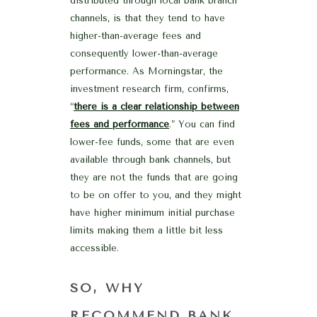
distributed through local bank branch
channels, is that they tend to have
higher-than-average fees and
consequently lower-than-average
performance. As Morningstar, the
investment research firm, confirms,
“
there is a clear relationship between
fees and performance
.” You can find
lower-fee funds, some that are even
available through bank channels, but
they are not the funds that are going
to be on offer to you, and they might
have higher minimum initial purchase
limits making them a little bit less
accessible.
SO, WHY
RECOMMEND BANK