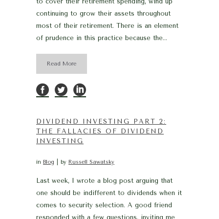
to cover their retirement spending, wind up
continuing to grow their assets throughout
most of their retirement. There is an element
of prudence in this practice because the...
Read More
DIVIDEND INVESTING PART 2:
THE FALLACIES OF DIVIDEND
INVESTING
in
Blog
by
Russell Sawatsky
Last week, I wrote a blog post arguing that
one should be indifferent to dividends when it
comes to security selection. A good friend
responded with a few questions, inviting me