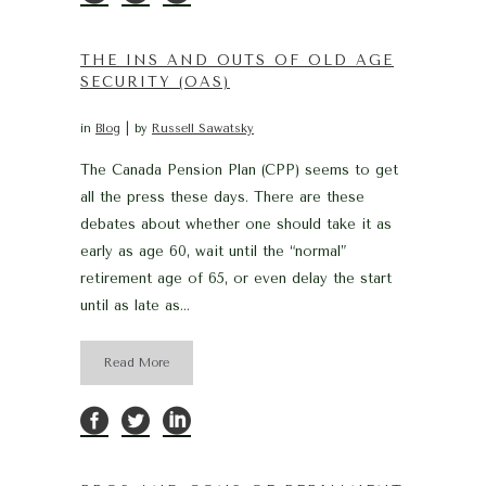
THE INS AND OUTS OF OLD AGE
SECURITY (OAS)
in
Blog
by
Russell Sawatsky
The Canada Pension Plan (CPP) seems to get
all the press these days. There are these
debates about whether one should take it as
early as age 60, wait until the “normal”
retirement age of 65, or even delay the start
until as late as...
Read More