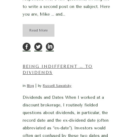
to write a second post on the subject. Here
you are, Mike … and...
Read More
BEING INDIFFERENT … TO
DIVIDENDS
in
Blog
by
Russell Sawatsky
Dividends and Dates When I worked at a
discount brokerage, I routinely fielded
questions about dividends, in particular, the
record date and the ex-dividend date (often
abbreviated as “ex-date”). Investors would
often get confused by these two dates and