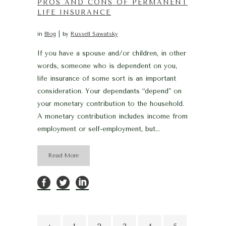
PROS AND CONS OF PERMANENT
LIFE INSURANCE
in
Blog
by
Russell Sawatsky
If you have a spouse and/or children, in other
words, someone who is dependent on you,
life insurance of some sort is an important
consideration. Your dependants “depend” on
your monetary contribution to the household.
A monetary contribution includes income from
employment or self-employment, but...
Read More