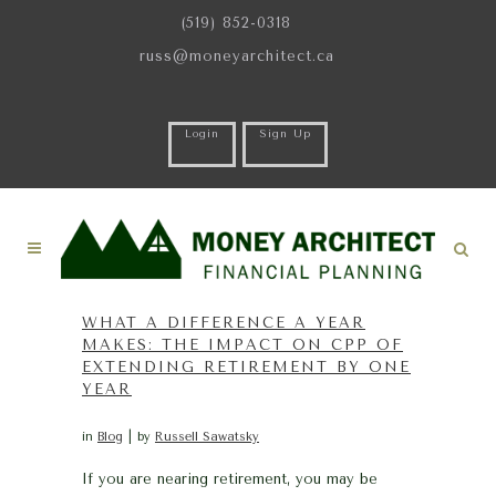
(519) 852-0318
russ@moneyarchitect.ca
Login
Sign Up
WHAT A DIFFERENCE A YEAR
MAKES: THE IMPACT ON CPP OF
EXTENDING RETIREMENT BY ONE
YEAR
in
Blog
by
Russell Sawatsky
If you are nearing retirement, you may be