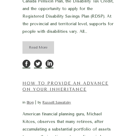
Canada Pension Plan, the Disability Tax Credit,
and the opportunity to apply for the
Registered Disability Savings Plan (RDSP). At
the provincial and territorial level, supports for
people with disabilities vary. All...
Read More
HOW TO PROVIDE AN ADVANCE
ON YOUR INHERITANCE
in
Blog
by
Russell Sawatsky
American financial planning guru, Michael
Kitces, observes that many retirees, after
accumulating a substantial portfolio of assets