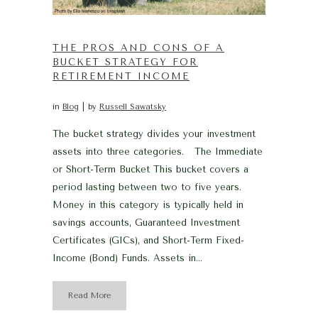
THE PROS AND CONS OF A
BUCKET STRATEGY FOR
RETIREMENT INCOME
in
Blog
by
Russell Sawatsky
The bucket strategy divides your investment
assets into three categories. The Immediate
or Short-Term Bucket This bucket covers a
period lasting between two to five years.
Money in this category is typically held in
savings accounts, Guaranteed Investment
Certificates (GICs), and Short-Term Fixed-
Income (Bond) Funds. Assets in...
Read More