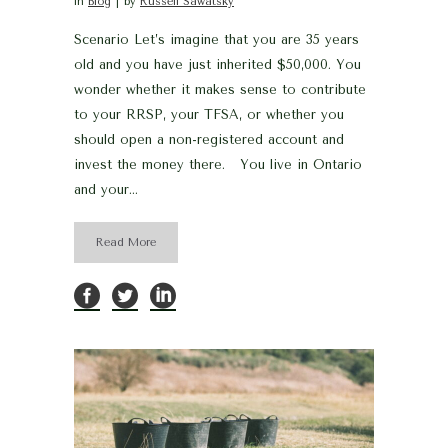
in
Blog
by
Russell Sawatsky
Scenario Let’s imagine that you are 35 years
old and you have just inherited $50,000. You
wonder whether it makes sense to contribute
to your RRSP, your TFSA, or whether you
should open a non-registered account and
invest the money there. You live in Ontario
and your...
Read More