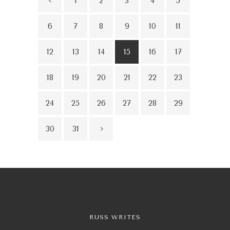
1
2
3
4
5
6
7
8
9
10
11
12
13
14
15
16
17
18
19
20
21
22
23
24
25
26
27
28
29
30
31
RUSS WRITES