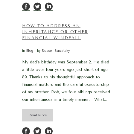
HOW TO ADDRESS AN
INHERITANCE OR OTHER
FINANCIAL WINDFALL
in
Blog
by
Russell Sawatsky
My dad’s birthday was September 2. He died
a little over four years ago just short of age
89. Thanks to his thoughtful approach to
financial matters and the careful executorship
of my brother, Rob, we four siblings received
our inheritances in a timely manner. What...
Read More