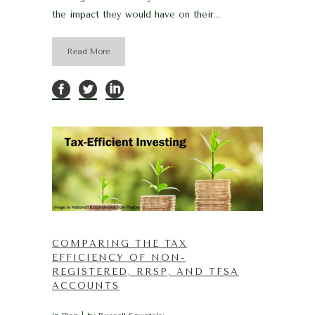
the impact they would have on their...
Read More
COMPARING THE TAX
EFFICIENCY OF NON-
REGISTERED, RRSP, AND TFSA
ACCOUNTS