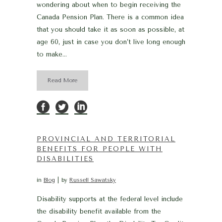
wondering about when to begin receiving the
Canada Pension Plan. There is a common idea
that you should take it as soon as possible, at
age 60, just in case you don’t live long enough
to make...
Read More
PROVINCIAL AND TERRITORIAL
BENEFITS FOR PEOPLE WITH
DISABILITIES
in
Blog
by
Russell Sawatsky
Disability supports at the federal level include
the disability benefit available from the