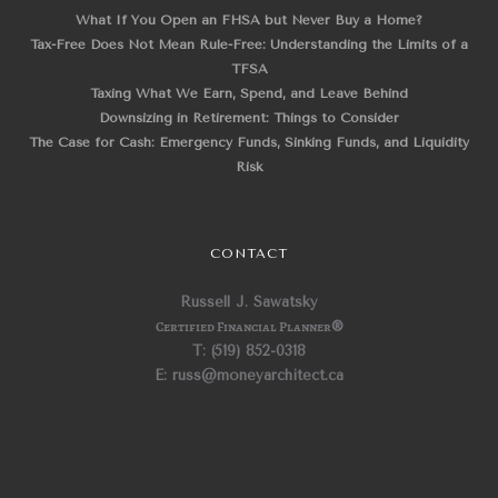
What If You Open an FHSA but Never Buy a Home?
Tax-Free Does Not Mean Rule-Free: Understanding the Limits of a
TFSA
Taxing What We Earn, Spend, and Leave Behind
Downsizing in Retirement: Things to Consider
The Case for Cash: Emergency Funds, Sinking Funds, and Liquidity
Risk
CONTACT
Russell J. Sawatsky
Certified Financial Planner
®
T: (519) 852-0318
E: russ@moneyarchitect.ca