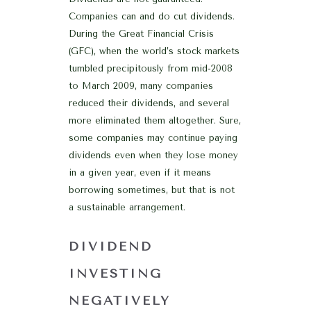
Companies can and do cut dividends.
During the Great Financial Crisis
(GFC), when the world’s stock markets
tumbled precipitously from mid-2008
to March 2009, many companies
reduced their dividends, and several
more eliminated them altogether. Sure,
some companies may continue paying
dividends even when they lose money
in a given year, even if it means
borrowing sometimes, but that is not
a sustainable arrangement.
DIVIDEND
INVESTING
NEGATIVELY