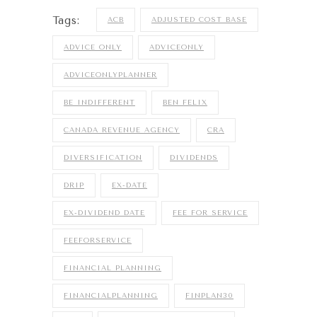
Tags:
ACB
ADJUSTED COST BASE
ADVICE ONLY
ADVICEONLY
ADVICEONLYPLANNER
BE INDIFFERENT
BEN FELIX
CANADA REVENUE AGENCY
CRA
DIVERSIFICATION
DIVIDENDS
DRIP
EX-DATE
EX-DIVIDEND DATE
FEE FOR SERVICE
FEEFORSERVICE
FINANCIAL PLANNING
FINANCIALPLANNING
FINPLAN30