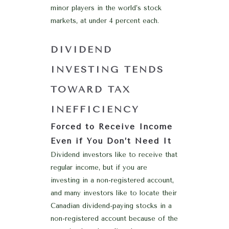
minor players in the world’s stock
markets, at under 4 percent each.
DIVIDEND
INVESTING TENDS
TOWARD TAX
INEFFICIENCY
Forced to Receive Income
Even if You Don’t Need It
Dividend investors like to receive that
regular income, but if you are
investing in a non-registered account,
and many investors like to locate their
Canadian dividend-paying stocks in a
non-registered account because of the