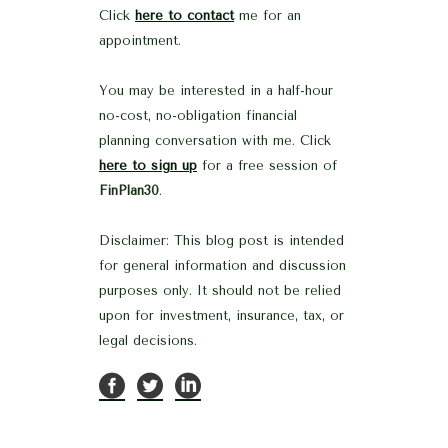
Click
here to contact
me for an
appointment.
You may be interested in a half-hour
no-cost, no-obligation financial
planning conversation with me. Click
here to sign up
for a free session of
FinPlan30
.
Disclaimer: This blog post is intended
for general information and discussion
purposes only. It should not be relied
upon for investment, insurance, tax, or
legal decisions.