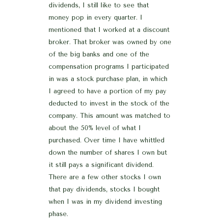
dividends, I still like to see that
money pop in every quarter. I
mentioned that I worked at a discount
broker. That broker was owned by one
of the big banks and one of the
compensation programs I participated
in was a stock purchase plan, in which
I agreed to have a portion of my pay
deducted to invest in the stock of the
company. This amount was matched to
about the 50% level of what I
purchased. Over time I have whittled
down the number of shares I own but
it still pays a significant dividend.
There are a few other stocks I own
that pay dividends, stocks I bought
when I was in my dividend investing
phase.