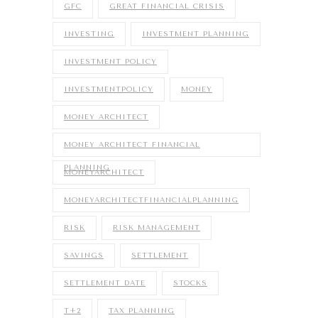
GFC
GREAT FINANCIAL CRISIS
INVESTING
INVESTMENT PLANNING
INVESTMENT POLICY
INVESTMENTPOLICY
MONEY
MONEY ARCHITECT
MONEY ARCHITECT FINANCIAL
PLANNING
MONEYARCHITECT
MONEYARCHITECTFINANCIALPLANNING
RISK
RISK MANAGEMENT
SAVINGS
SETTLEMENT
SETTLEMENT DATE
STOCKS
T+2
TAX PLANNING