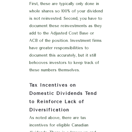
First, these are typically only done in
whole shares so 100% of your dividend
is not reinvested. Second, you have to
document these reinvestments as they
add to the Adjusted Cost Base or
ACB of the position. Investment firms
have greater responsibilities to
document this accurately, but it still
behooves investors to keep track of
these numbers themselves.
Tax Incentives on
Domestic Dividends Tend
to Reinforce Lack of
Diversification
As noted above, there are tax
incentives for eligible Canadian