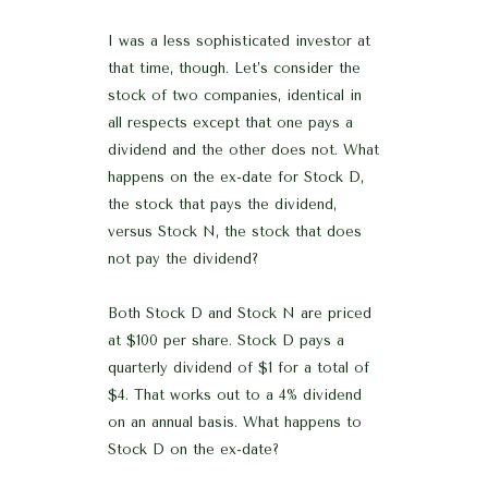
I was a less sophisticated investor at
that time, though. Let’s consider the
stock of two companies, identical in
all respects except that one pays a
dividend and the other does not. What
happens on the ex-date for Stock D,
the stock that pays the dividend,
versus Stock N, the stock that does
not pay the dividend?
Both Stock D and Stock N are priced
at $100 per share. Stock D pays a
quarterly dividend of $1 for a total of
$4. That works out to a 4% dividend
on an annual basis. What happens to
Stock D on the ex-date?