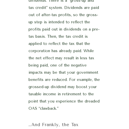
dividends. There is a “gross-up and
tax credit” system. Dividends are paid
out of after-tax profits, so the gross-
up step is intended to reflect the
profits paid out in dividends on a pre-
tax basis. Then, the tax credit is
applied to reflect the tax that the
corporation has already paid. While
the net effect may result in less tax
being paid, one of the negative
impacts may be that your government
benefits are reduced. For example, the
grossed-up dividend may boost your
taxable income in retirement to the
point that you experience the dreaded
OAS “clawback.”
…And Frankly, the Tax