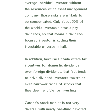
average individual investor, without
the resources of an asset management
company, those risks are unlikely to
be compensated. Only about 50% of
the world’s investable stocks pay
dividends, so that means a dividend-
focused investor is cutting their
investable universe in half.
In addition, because Canada offers tax
incentives for domestic dividends
over foreign dividends, that fact tends
to drive dividend investors toward an
even narrower range of stocks that
they deem eligible for investing.
Canada’s stock market is not very
diverse, with nearly one-third devoted