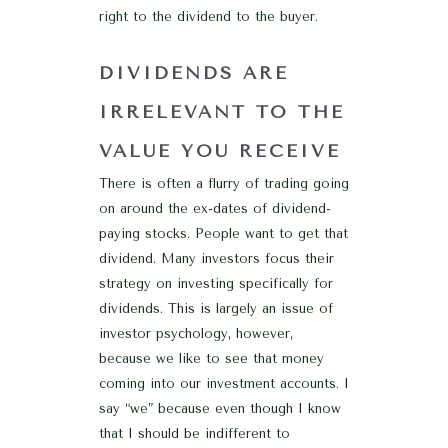
right to the dividend to the buyer.
DIVIDENDS ARE
IRRELEVANT TO THE
VALUE YOU RECEIVE
There is often a flurry of trading going
on around the ex-dates of dividend-
paying stocks. People want to get that
dividend. Many investors focus their
strategy on investing specifically for
dividends. This is largely an issue of
investor psychology, however,
because we like to see that money
coming into our investment accounts. I
say “we” because even though I know
that I should be indifferent to