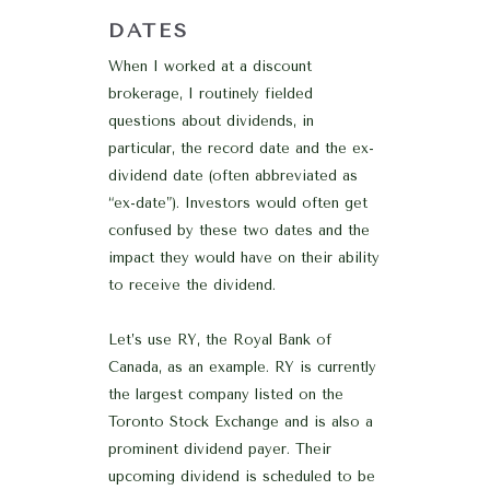
DATES
When I worked at a discount
brokerage, I routinely fielded
questions about dividends, in
particular, the record date and the ex-
dividend date (often abbreviated as
“ex-date”). Investors would often get
confused by these two dates and the
impact they would have on their ability
to receive the dividend.
Let’s use RY, the Royal Bank of
Canada, as an example. RY is currently
the largest company listed on the
Toronto Stock Exchange and is also a
prominent dividend payer. Their
upcoming dividend is scheduled to be