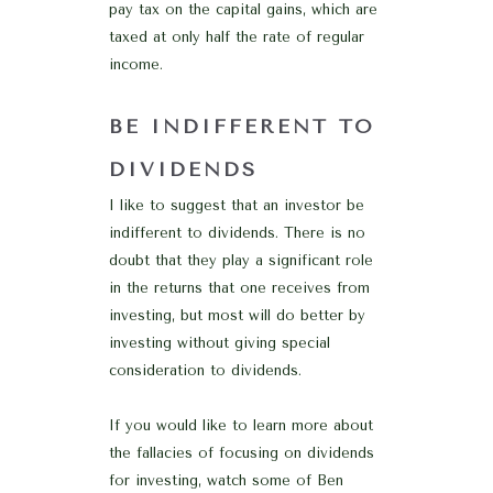
pay tax on the capital gains, which are
taxed at only half the rate of regular
income.
BE INDIFFERENT TO
DIVIDENDS
I like to suggest that an investor be
indifferent to dividends. There is no
doubt that they play a significant role
in the returns that one receives from
investing, but most will do better by
investing without giving special
consideration to dividends.
If you would like to learn more about
the fallacies of focusing on dividends
for investing, watch some of Ben