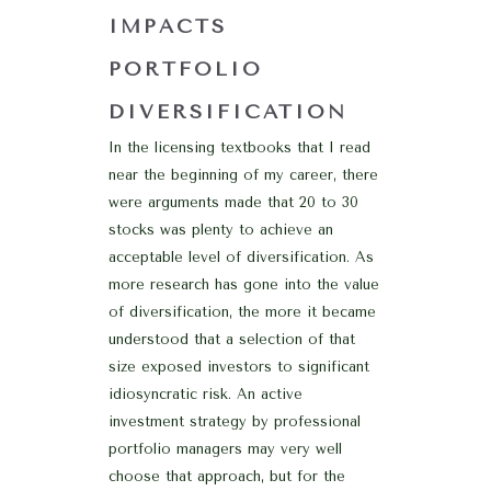
IMPACTS
PORTFOLIO
DIVERSIFICATION
In the licensing textbooks that I read
near the beginning of my career, there
were arguments made that 20 to 30
stocks was plenty to achieve an
acceptable level of diversification. As
more research has gone into the value
of diversification, the more it became
understood that a selection of that
size exposed investors to significant
idiosyncratic risk. An active
investment strategy by professional
portfolio managers may very well
choose that approach, but for the