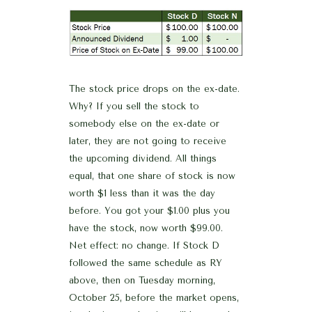
The stock price drops on the ex-date.
Why? If you sell the stock to
somebody else on the ex-date or
later, they are not going to receive
the upcoming dividend. All things
equal, that one share of stock is now
worth $1 less than it was the day
before. You got your $1.00 plus you
have the stock, now worth $99.00.
Net effect: no change. If Stock D
followed the same schedule as RY
above, then on Tuesday morning,
October 25, before the market opens,