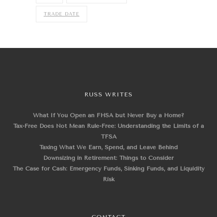
TRADE DATE
RUSS WRITES
What If You Open an FHSA but Never Buy a Home?
Tax-Free Does Not Mean Rule-Free: Understanding the Limits of a
TFSA
Taxing What We Earn, Spend, and Leave Behind
Downsizing in Retirement: Things to Consider
The Case for Cash: Emergency Funds, Sinking Funds, and Liquidity
Risk
CONTACT