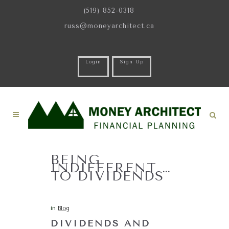
(519) 852-0318
russ@moneyarchitect.ca
Login
Sign Up
BEING
INDIFFERENT …
TO DIVIDENDS
in
Blog
DIVIDENDS AND