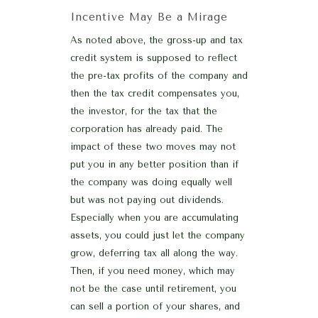
Incentive May Be a Mirage
As noted above, the gross-up and tax
credit system is supposed to reflect
the pre-tax profits of the company and
then the tax credit compensates you,
the investor, for the tax that the
corporation has already paid. The
impact of these two moves may not
put you in any better position than if
the company was doing equally well
but was not paying out dividends.
Especially when you are accumulating
assets, you could just let the company
grow, deferring tax all along the way.
Then, if you need money, which may
not be the case until retirement, you
can sell a portion of your shares, and