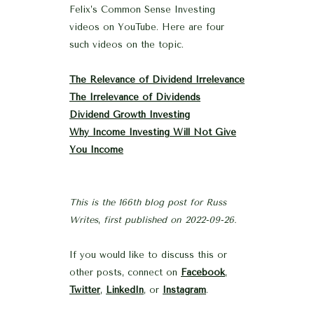
Felix’s Common Sense Investing
videos on YouTube. Here are four
such videos on the topic.
The Relevance of Dividend Irrelevance
The Irrelevance of Dividends
Dividend Growth Investing
Why Income Investing Will Not Give
You Income
This is the 166th blog post for Russ
Writes
,
first published on 2022-09-26.
If you would like to discuss this or
other posts, connect on
Facebook
,
Twitter
,
LinkedIn
, or
Instagram
.