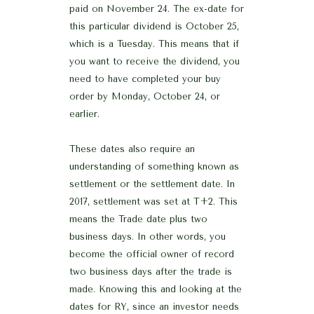
paid on November 24. The ex-date for
this particular dividend is October 25,
which is a Tuesday. This means that if
you want to receive the dividend, you
need to have completed your buy
order by Monday, October 24, or
earlier.
These dates also require an
understanding of something known as
settlement or the settlement date. In
2017, settlement was set at T+2. This
means the Trade date plus two
business days. In other words, you
become the official owner of record
two business days after the trade is
made. Knowing this and looking at the
dates for RY, since an investor needs