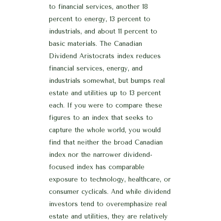
to financial services, another 18
percent to energy, 13 percent to
industrials, and about 11 percent to
basic materials. The Canadian
Dividend Aristocrats index reduces
financial services, energy, and
industrials somewhat, but bumps real
estate and utilities up to 13 percent
each. If you were to compare these
figures to an index that seeks to
capture the whole world, you would
find that neither the broad Canadian
index nor the narrower dividend-
focused index has comparable
exposure to technology, healthcare, or
consumer cyclicals. And while dividend
investors tend to overemphasize real
estate and utilities, they are relatively