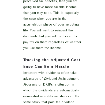
perceived tax benefits, then you are
going to have more taxable income
than you may need. This is especially
the case when you are in the
accumulation phase of your investing
life. You will want to reinvest the
dividends, but you will be forced to
pay tax on them regardless of whether
you use them for income.
Tracking the Adjusted Cost
Base Can Be a Hassle
Investors with dividends often take
advantage of
D
ividend
R
e
I
nvestment
P
rograms or DRIPs, a situation in
which the dividends are automatically
reinvested in additional shares of the
same stock that paid the dividend.