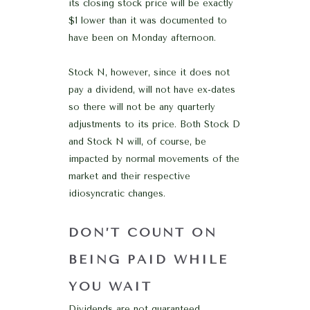
its closing stock price will be exactly
$1 lower than it was documented to
have been on Monday afternoon.
Stock N, however, since it does not
pay a dividend, will not have ex-dates
so there will not be any quarterly
adjustments to its price. Both Stock D
and Stock N will, of course, be
impacted by normal movements of the
market and their respective
idiosyncratic changes.
DON’T COUNT ON
BEING PAID WHILE
YOU WAIT
Dividends are not guaranteed.