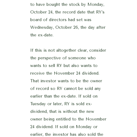
to have bought the stock by Monday,
October 24, the record date that RY’s
board of directors had set was
Wednesday, October 26, the day after
the ex-date.
If this is not altogether clear, consider
the perspective of someone who
wants to sell RY but also wants to
receive the November 24 dividend.
That investor wants to be the owner
of record so RY cannot be sold any
earlier than the ex-date. If sold on
Tuesday or later, RY is sold ex-
dividend, that is without the new
owner being entitled to the November
24 dividend. If sold on Monday or
earlier, the investor has also sold the