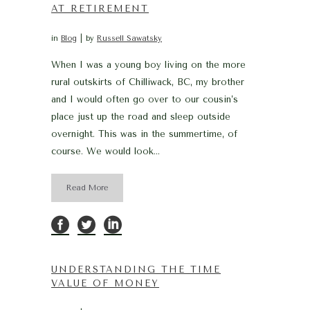
AT RETIREMENT
in
Blog
by
Russell Sawatsky
When I was a young boy living on the more
rural outskirts of Chilliwack, BC, my brother
and I would often go over to our cousin’s
place just up the road and sleep outside
overnight. This was in the summertime, of
course. We would look...
Read More
UNDERSTANDING THE TIME
VALUE OF MONEY