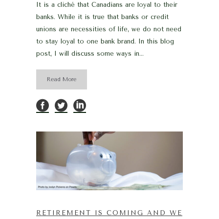
It is a cliché that Canadians are loyal to their
banks. While it is true that banks or credit
unions are necessities of life, we do not need
to stay loyal to one bank brand. In this blog
post, I will discuss some ways in...
Read More
RETIREMENT IS COMING AND WE