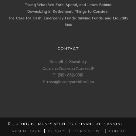
Taxing What We Earn, Spend, and Leave Behind
Downsizing in Retirement: Things to Consider
The Case for Cash: Emergency Funds, Sinking Funds, and Liquidity
Risk
CONTACT
Russell J. Sawatsky
Certified Financial Planner
®
T: (519) 852-0318
E: russ@moneyarchitect.ca
© COPYRIGHT MONEY ARCHITECT FINANCIAL PLANNING
ADMIN LOGIN
|
PRIVACY
|
TERMS OF USE
|
CONTACT