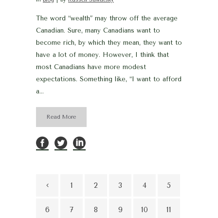
The word “wealth” may throw off the average
Canadian. Sure, many Canadians want to
become rich, by which they mean, they want to
have a lot of money. However, I think that
most Canadians have more modest
expectations. Something like, “I want to afford
a...
Read More
1
2
3
4
5
6
7
8
9
10
11