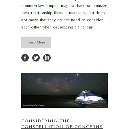
common-law couples may not have solemnized
their relationship through marriage, that does
not mean that they do not need to consider
each other when developing a financial...
Read More
CONSIDERING THE
CONSTELLATION OF CONCERNS