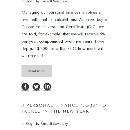
in
Blog
by
Russell Sawatsky
Managing our personal finances involves a
few mathematical calculations. When we buy a
Guaranteed Investment Certificate (GIC), we
are told, for example, that we will receive 5%
per year, compounded over five years. If we
deposit $5,000 into that GIC, how much will
we receive?...
Read More
9 PERSONAL FINANCE “JOBS” TO
TACKLE IN THE NEW YEAR
in
Blog
by
Russell Sawatsky