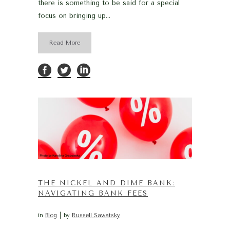
there is something to be said for a special
focus on bringing up...
Read More
THE NICKEL AND DIME BANK:
NAVIGATING BANK FEES
in
Blog
by
Russell Sawatsky