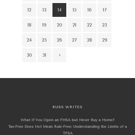
12
13
14
15
16
17
18
19
20
21
22
23
24
25
26
27
28
29
30
31
RUSS WRITES
What If You Open an FHSA but Never Buy a Home?
Tax-Free Does Not Mean Rule-Free: Understanding the Limits of a
TFSA