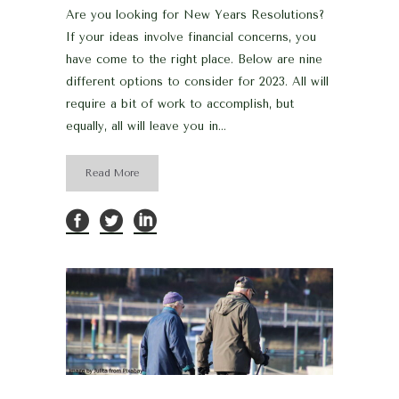
Are you looking for New Years Resolutions?
If your ideas involve financial concerns, you
have come to the right place. Below are nine
different options to consider for 2023. All will
require a bit of work to accomplish, but
equally, all will leave you in...
Read More