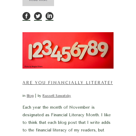
ARE YOU FINANCIALLY LITERATE?
in
Blog
by
Russell Sawatsky
Each year the month of November is
designated as Financial Literacy Month. I like
to think that each blog post that I write adds
to the financial literacy of my readers, but