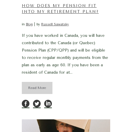
HOW DOES MY PENSION FIT
INTO MY RETIREMENT PLAN?
in
Blog
by
Russell Sawatsky
If you have worked in Canada, you will have
contributed to the Canada (or Quebec)
Pension Plan (CPP/QPP) and will be eligible
to receive regular monthly payments from the
plan as early as age 60. If you have been a
resident of Canada for at...
Read More