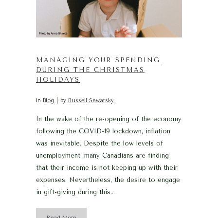
MANAGING YOUR SPENDING
DURING THE CHRISTMAS
HOLIDAYS
in
Blog
by
Russell Sawatsky
In the wake of the re-opening of the economy
following the COVID-19 lockdown, inflation
was inevitable. Despite the low levels of
unemployment, many Canadians are finding
that their income is not keeping up with their
expenses. Nevertheless, the desire to engage
in gift-giving during this...
Read More