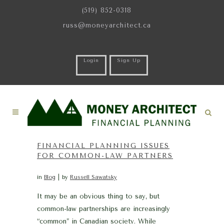
(519) 852-0318
russ@moneyarchitect.ca
Login
Sign Up
FINANCIAL PLANNING ISSUES
FOR COMMON-LAW PARTNERS
in
Blog
by
Russell Sawatsky
It may be an obvious thing to say, but
common-law partnerships are increasingly
“common” in Canadian society. While