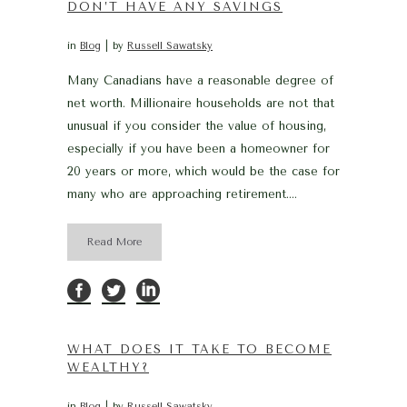
DON’T HAVE ANY SAVINGS
in
Blog
by
Russell Sawatsky
Many Canadians have a reasonable degree of
net worth. Millionaire households are not that
unusual if you consider the value of housing,
especially if you have been a homeowner for
20 years or more, which would be the case for
many who are approaching retirement....
Read More
WHAT DOES IT TAKE TO BECOME
WEALTHY?
in
Blog
by
Russell Sawatsky