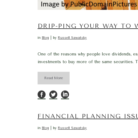
DRIP-PING YOUR WAY TO 
in
Blog
by
Russell Sawatsky
One of the reasons why people love dividends, espe
investments to buy more of the same securities. T
Read More
FINANCIAL PLANNING IS
in
Blog
by
Russell Sawatsky