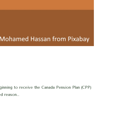
eginning to receive the Canada Pension Plan (CPP)
d reason...