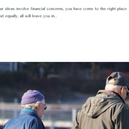
 ideas involve financial concerns, you have come to the right place. 
 equally, all will leave you in...