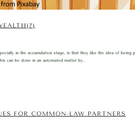
WEALTH(?)
cially in the accumulation stage, is that they like the idea of being 
his can be done in an automated matter by...
SUES FOR COMMON-LAW PARTNERS