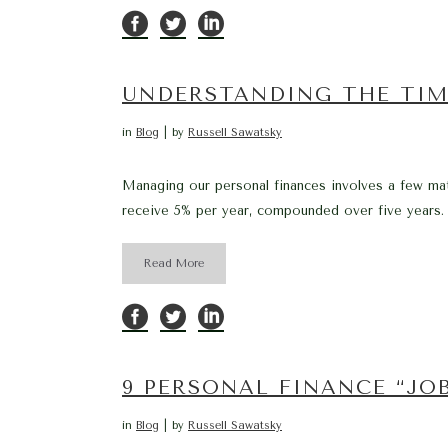
UNDERSTANDING THE TIM
in
Blog
by
Russell Sawatsky
Managing our personal finances involves a few math
receive 5% per year, compounded over five years. 
Read More
9 PERSONAL FINANCE “JO
in
Blog
by
Russell Sawatsky