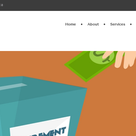
ca
Home
About
Services