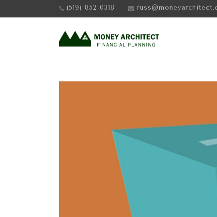
(519) 852-0318
russ@moneyarchitect.