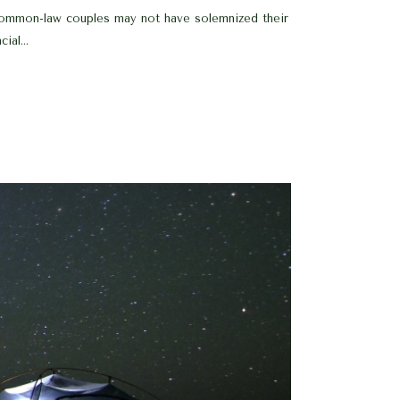
 common-law couples may not have solemnized their
al...