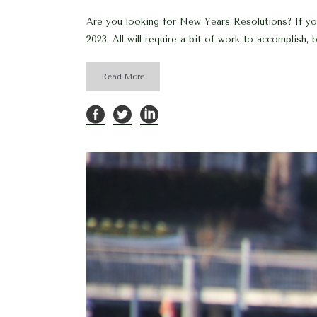
Are you looking for New Years Resolutions? If your
2023. All will require a bit of work to accomplish, but
Read More