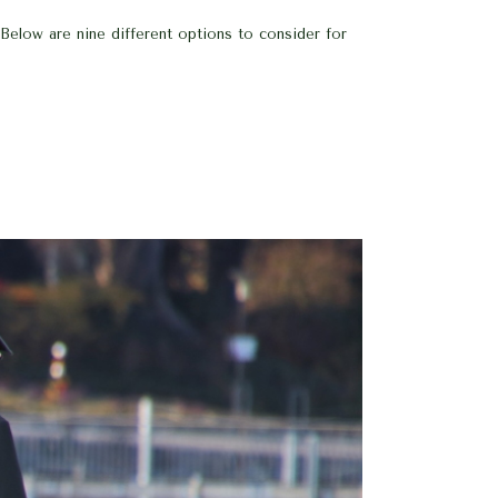
Below are nine different options to consider for