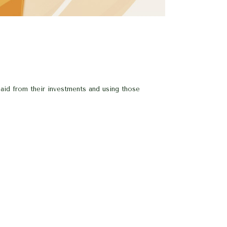
paid from their investments and using those