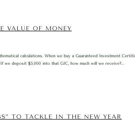
E VALUE OF MONEY
ematical calculations. When we buy a Guaranteed Investment Certifica
If we deposit $5,000 into that GIC, how much will we receive?...
BS” TO TACKLE IN THE NEW YEAR