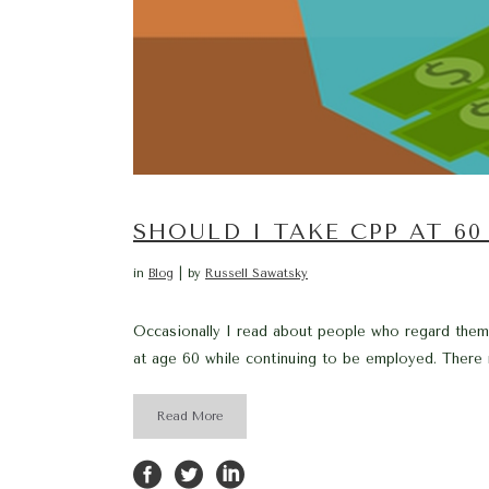
SHOULD I TAKE CPP AT 6
in
Blog
by
Russell Sawatsky
Occasionally I read about people who regard thems
at age 60 while continuing to be employed. There 
Read More