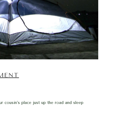
EMENT
r cousin’s place just up the road and sleep