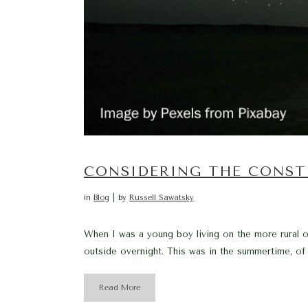
CONSIDERING THE CONST
in
Blog
by
Russell Sawatsky
When I was a young boy living on the more rural ou
outside overnight. This was in the summertime, of
Read More