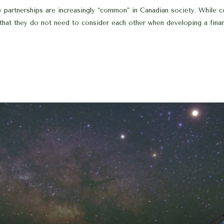
w partnerships are increasingly “common” in Canadian society. While
that they do not need to consider each other when developing a financi