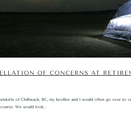
ELLATION OF CONCERNS AT RETIR
tskirts of Chilliwack, BC, my brother and I would often go over to ou
 course. We would look...