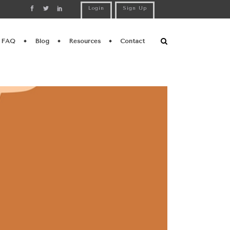
Login
Sign Up
FAQ
Blog
Resources
Contact