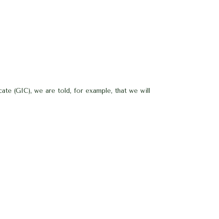
te (GIC), we are told, for example, that we will