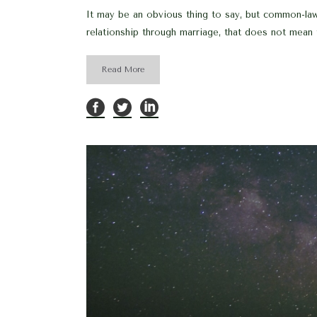
It may be an obvious thing to say, but common-la
relationship through marriage, that does not mean 
Read More