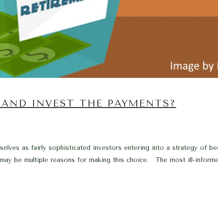
0 AND INVEST THE PAYMENTS?
elves as fairly sophisticated investors entering into a strategy of b
may be multiple reasons for making this choice. The most ill-informe