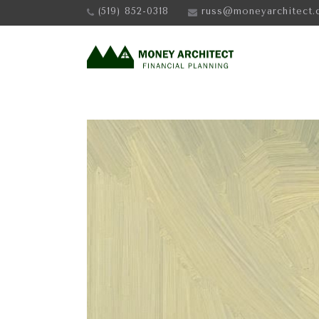
(519) 852-0318
russ@moneyarchitect.