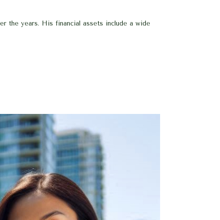
 the years. His financial assets include a wide