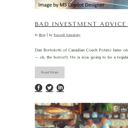
BAD INVESTMENT ADVICE 
in
Blog
by
Russell Sawatsky
Dan Bortolotti of Canadian Couch Potato fame onc
– oh, the horror!). He is now going to be a regul
Read More