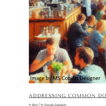
ADDRESSING COMMON DO-
in
Blog
by
Russell Sawatsky