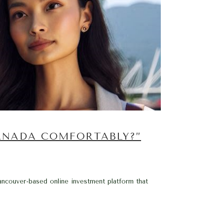
ANADA COMFORTABLY?”
ancouver-based online investment platform that