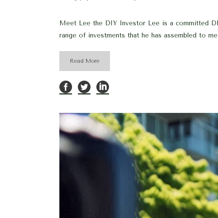
Meet Lee the DIY Investor Lee is a committed DIY 
range of investments that he has assembled to mee
Read More