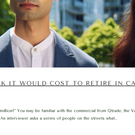
K IT WOULD COST TO RETIRE IN C
 million?” You may be familiar with the commercial from Qtrade, the V
 An interviewer asks a series of people on the streets what...