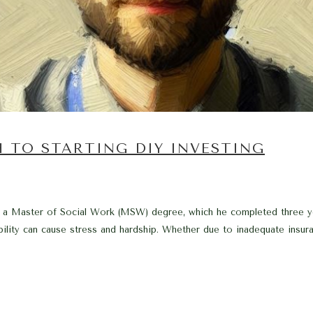
H TO STARTING DIY INVESTING
h a Master of Social Work (MSW) degree, which he completed three ye
bility can cause stress and hardship. Whether due to inadequate insura