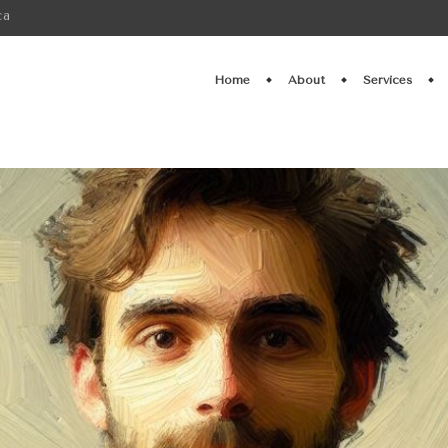
ca
Home
About
Services