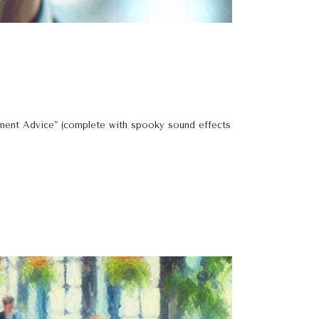
tment Advice” (complete with spooky sound effects