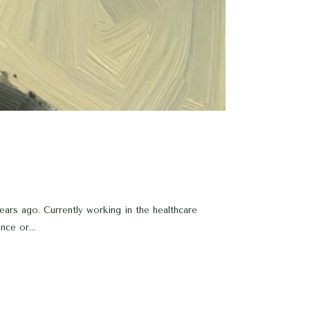
ars ago. Currently working in the healthcare
nce or...