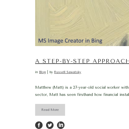
A STEP-BY-STEP APPROAC
in
Blog
by
Russell Sawatsky
Matthew (Matt) is a 27-year-old social worker wit
sector, Matt has seen firsthand how financial insta
Read More