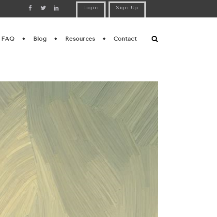
Login
Sign Up
FAQ
Blog
Resources
Contact