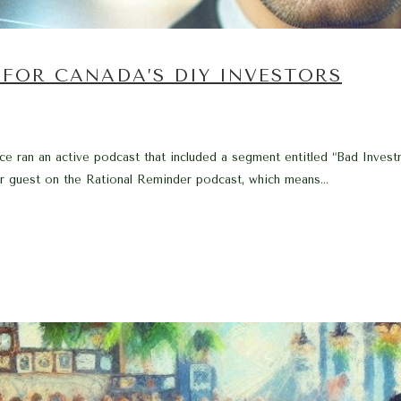
FOR CANADA’S DIY INVESTORS
e ran an active podcast that included a segment entitled “Bad Inves
ar guest on the Rational Reminder podcast, which means...