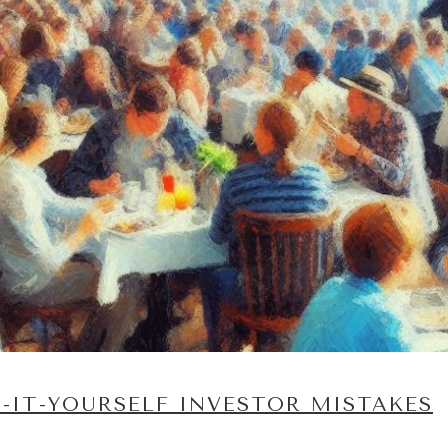
IT-YOURSELF INVESTOR MISTAKES