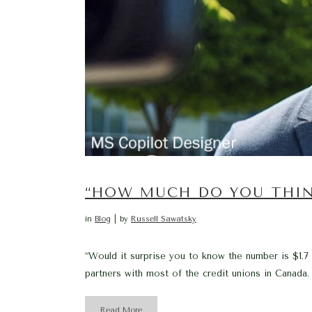
“HOW MUCH DO YOU THIN
in
Blog
by
Russell Sawatsky
“Would it surprise you to know the number is $1.7
partners with most of the credit unions in Canada.
Read More