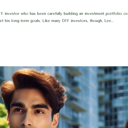
investor who has been carefully building an investment portfolio over
t his long-term goals. Like many DIY investors, though, Lee...