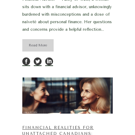
sits down with a financial advisor, unknowingly
burdened with misconceptions and a dose of
naïveté about personal finance. Her questions
and concerns provide a helpful reflection...
Read More
FINANCIAL REALITIES FOR
UNATTACHED CANADIANS: