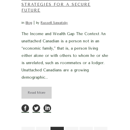
STRATEGIES FOR A SECURE
FUTURE
in
Blog
by
Russell Sawatsky
The Income and Wealth Gap The Context An
unattached Canadian is a person not in an
“economic family,” that is, a person living
either alone or with others to whom he or she
is unrelated, such as roommates or a lodger.
Unattached Canadians are a growing
demographic...
Read More