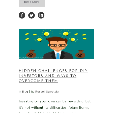
Read More
HIDDEN CHALLENGES FOR DIY
INVESTORS AND WAYS TO
OVERCOME THEM
in
Blog
by
Russell Sawatsky
Investing on your own can be rewarding, but
it’s not without its difficulties. Adam Bornn,