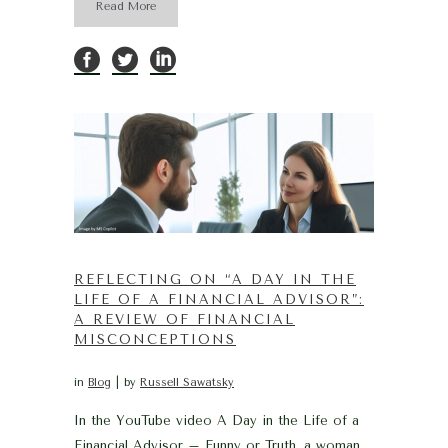
Read More
REFLECTING ON “A DAY IN THE
LIFE OF A FINANCIAL ADVISOR”:
A REVIEW OF FINANCIAL
MISCONCEPTIONS
in
Blog
by
Russell Sawatsky
In the YouTube video A Day in the Life of a
Financial Advisor – Funny or Truth, a woman