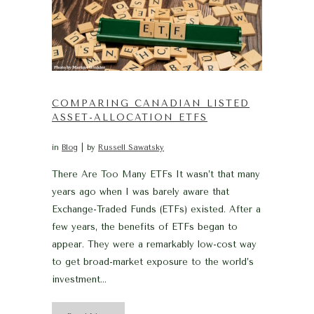
COMPARING CANADIAN LISTED
ASSET-ALLOCATION ETFS
in
Blog
by
Russell Sawatsky
There Are Too Many ETFs It wasn’t that many
years ago when I was barely aware that
Exchange-Traded Funds (ETFs) existed. After a
few years, the benefits of ETFs began to
appear. They were a remarkably low-cost way
to get broad-market exposure to the world’s
investment...