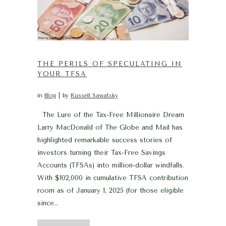
THE PERILS OF SPECULATING IN
YOUR TFSA
in
Blog
by
Russell Sawatsky
The Lure of the Tax-Free Millionaire Dream
Larry MacDonald of The Globe and Mail has
highlighted remarkable success stories of
investors turning their Tax-Free Savings
Accounts (TFSAs) into million-dollar windfalls.
With $102,000 in cumulative TFSA contribution
room as of January 1, 2025 (for those eligible
since...