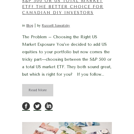
S&P 500 OR US TOTAL MARKET
ETF? THE BETTER CHOICE FOR
CANADIAN DIY INVESTORS
in
Blog
by
Russell Sawatsky
The Problem – Choosing the Right US
Market Exposure You’ve decided to add US
equities to your portfolio but now comes the
tricky part—choosing between the S&P 500 or
a total US market ETF. They both sound great,
but which is right for you? If you follow...
Read More