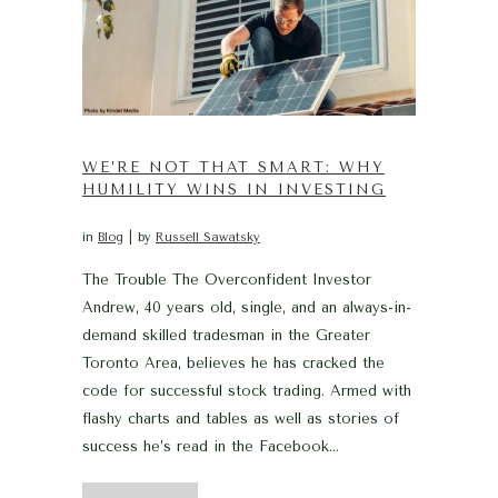
WE’RE NOT THAT SMART: WHY
HUMILITY WINS IN INVESTING
in
Blog
by
Russell Sawatsky
The Trouble The Overconfident Investor
Andrew, 40 years old, single, and an always-in-
demand skilled tradesman in the Greater
Toronto Area, believes he has cracked the
code for successful stock trading. Armed with
flashy charts and tables as well as stories of
success he’s read in the Facebook...