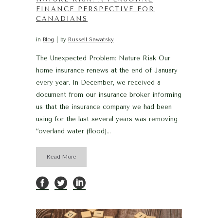
FINANCE PERSPECTIVE FOR
CANADIANS
in
Blog
by
Russell Sawatsky
The Unexpected Problem: Nature Risk Our
home insurance renews at the end of January
every year. In December, we received a
document from our insurance broker informing
us that the insurance company we had been
using for the last several years was removing
“overland water (flood)...
Read More