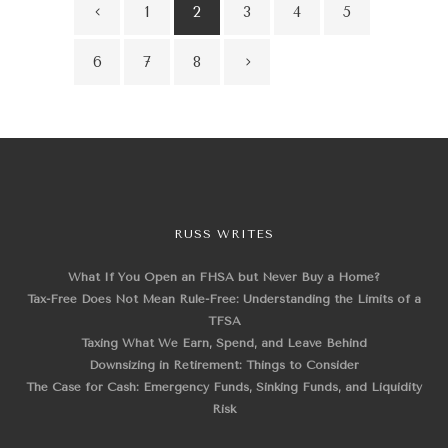
1
2
3
4
5
6
7
8
RUSS WRITES
What If You Open an FHSA but Never Buy a Home?
Tax-Free Does Not Mean Rule-Free: Understanding the Limits of a
TFSA
Taxing What We Earn, Spend, and Leave Behind
Downsizing in Retirement: Things to Consider
The Case for Cash: Emergency Funds, Sinking Funds, and Liquidity
Risk