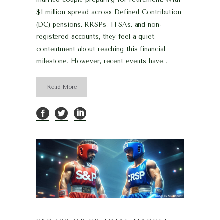
$1 million spread across Defined Contribution
(DC) pensions, RRSPs, TFSAs, and non-
registered accounts, they feel a quiet
contentment about reaching this financial
milestone. However, recent events have...
Read More