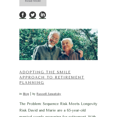
Read More
ADOPTING THE SMILE
APPROACH TO RETIREMENT
PLANNING
in
Blog
by
Russell Sawatsky
The Problem: Sequence Risk Meets Longevity
Risk David and Marie are a 65-year-old
married couple preparing for retirement. With