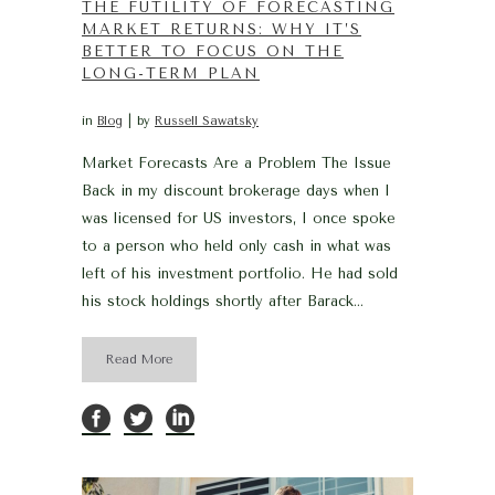
THE FUTILITY OF FORECASTING
MARKET RETURNS: WHY IT’S
BETTER TO FOCUS ON THE
LONG-TERM PLAN
in
Blog
by
Russell Sawatsky
Market Forecasts Are a Problem The Issue
Back in my discount brokerage days when I
was licensed for US investors, I once spoke
to a person who held only cash in what was
left of his investment portfolio. He had sold
his stock holdings shortly after Barack...
Read More