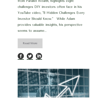
from Parallel Wealth, highlights eight
challenges DIY investors often face in his
YouTube video, "8 Hidden Challenges Every
Investor Should Know." While Adam
provides valuable insights, his perspective
seems to assume...
Read More