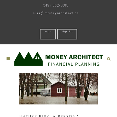
(519) 852-0318
russ@moneyarchitect.ca
Login
Sign Up
NATURE RISK: A PERSONAL