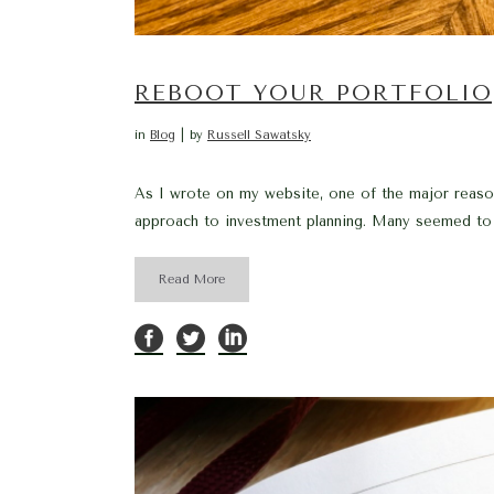
REBOOT YOUR PORTFOLIO
in
Blog
by
Russell Sawatsky
As I wrote on my website, one of the major reasons
approach to investment planning. Many seemed to vi
Read More