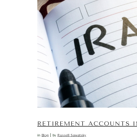
RETIREMENT ACCOUNTS I
in
Blog
by
Russell Sawatsky