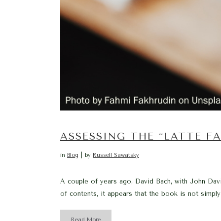
ASSESSING THE “LATTE F
in
Blog
by
Russell Sawatsky
A couple of years ago, David Bach, with John David
of contents, it appears that the book is not simply 
Read More