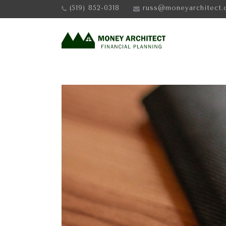
(519) 852-0318
russ@moneyarchitect.