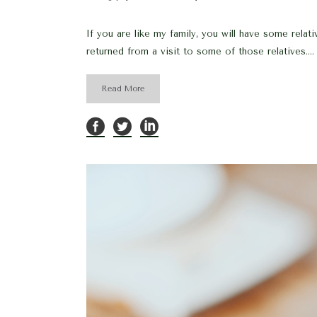
If you are like my family, you will have some rela
returned from a visit to some of those relatives....
Read More