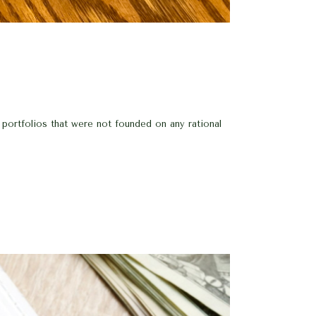
 portfolios that were not founded on any rational