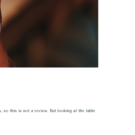
so this is not a review. But looking at the table