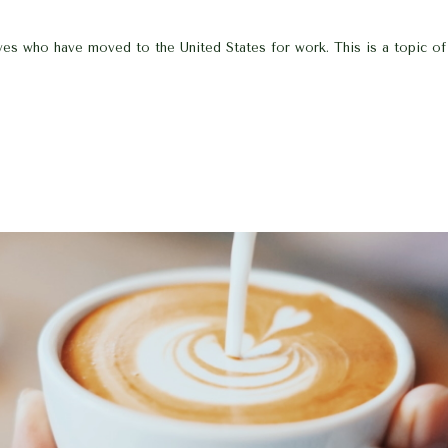
tives who have moved to the United States for work. This is a topic o