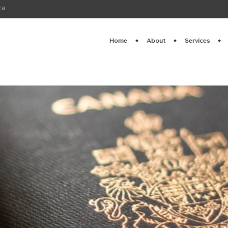
ca
Home
About
Services