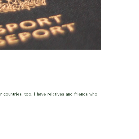
countries, too. I have relatives and friends who