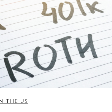
N THE US