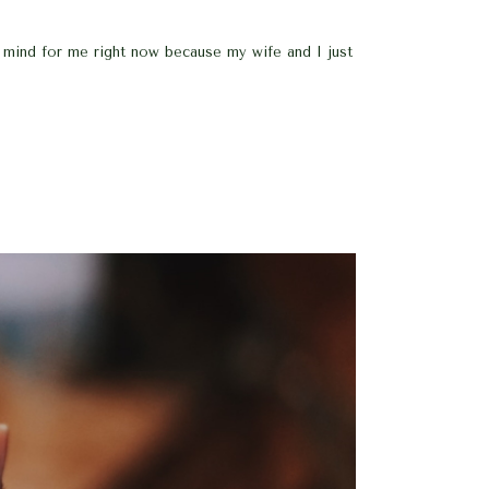
f mind for me right now because my wife and I just