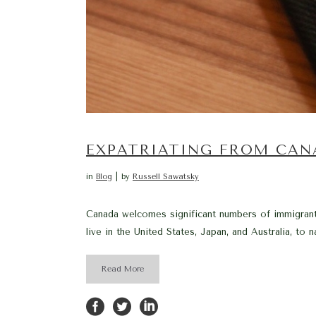
EXPATRIATING FROM CAN
in
Blog
by
Russell Sawatsky
Canada welcomes significant numbers of immigrant
live in the United States, Japan, and Australia, to n
Read More