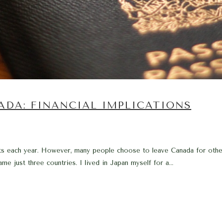
ADA: FINANCIAL IMPLICATIONS
s each year. However, many people choose to leave Canada for other 
ame just three countries. I lived in Japan myself for a...