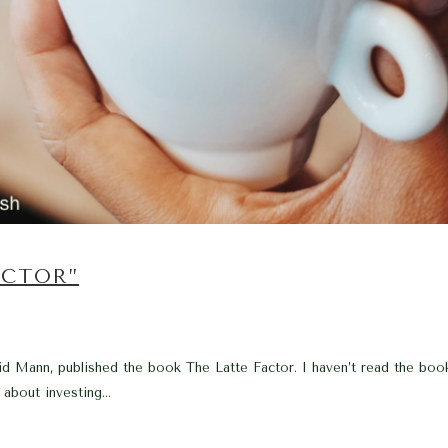
ACTOR”
 Mann, published the book The Latte Factor. I haven’t read the book, 
about investing...