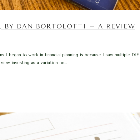
, BY DAN BORTOLOTTI – A REVIEW
 I began to work in financial planning is because I saw multiple DIY
ew investing as a variation on...