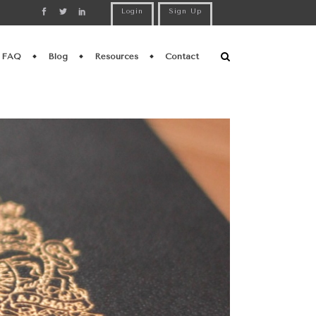
Login
Sign Up
FAQ
Blog
Resources
Contact