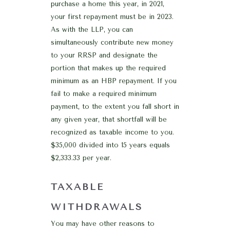
purchase a home this year, in 2021,
your first repayment must be in 2023.
As with the LLP, you can
simultaneously contribute new money
to your RRSP and designate the
portion that makes up the required
minimum as an HBP repayment. If you
fail to make a required minimum
payment, to the extent you fall short in
any given year, that shortfall will be
recognized as taxable income to you.
$35,000 divided into 15 years equals
$2,333.33 per year.
TAXABLE
WITHDRAWALS
You may have other reasons to