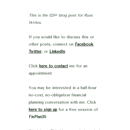
This is the 125
blog post for Russ
th
Writes
.
If you would like to discuss this or
other posts, connect on
Facebook
,
Twitter
, or
LinkedIn
.
Click
here to contact
me for an
appointment.
You may be interested in a half-hour
no-cost, no-obligation financial
planning conversation with me. Click
here to sign up
for a free session of
FinPlan30
.