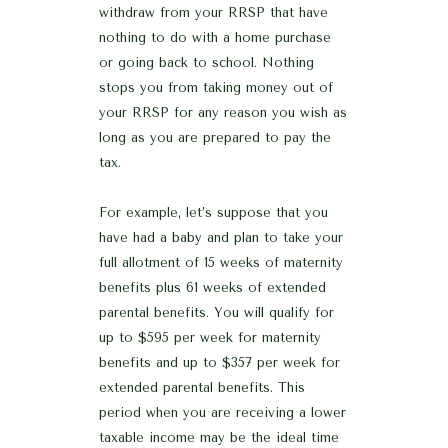
withdraw from your RRSP that have
nothing to do with a home purchase
or going back to school. Nothing
stops you from taking money out of
your RRSP for any reason you wish as
long as you are prepared to pay the
tax.
For example, let’s suppose that you
have had a baby and plan to take your
full allotment of 15 weeks of maternity
benefits plus 61 weeks of extended
parental benefits. You will qualify for
up to $595 per week for maternity
benefits and up to $357 per week for
extended parental benefits. This
period when you are receiving a lower
taxable income may be the ideal time