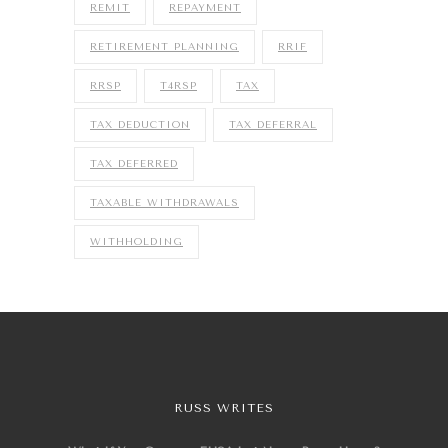
REMIT
REPAYMENT
RETIREMENT PLANNING
RRIF
RRSP
T4RSP
TAX
TAX DEDUCTION
TAX DEFERRAL
TAX DEFERRED
TAXABLE WITHDRAWALS
WITHHOLDING
RUSS WRITES