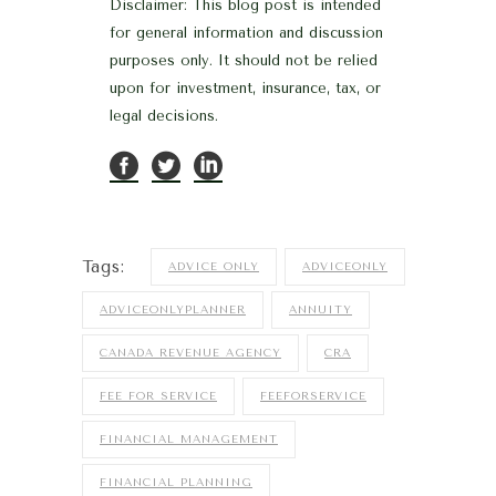
Disclaimer: This blog post is intended
for general information and discussion
purposes only. It should not be relied
upon for investment, insurance, tax, or
legal decisions.
Tags:
ADVICE ONLY
ADVICEONLY
ADVICEONLYPLANNER
ANNUITY
CANADA REVENUE AGENCY
CRA
FEE FOR SERVICE
FEEFORSERVICE
FINANCIAL MANAGEMENT
FINANCIAL PLANNING