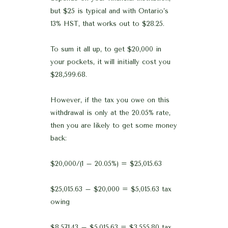
but $25 is typical and with Ontario’s
13% HST, that works out to $28.25.
To sum it all up, to get $20,000 in
your pockets, it will initially cost you
$28,599.68.
However, if the tax you owe on this
withdrawal is only at the 20.05% rate,
then you are likely to get some money
back:
$20,000/(1 – 20.05%) = $25,015.63
$25,015.63 – $20,000 = $5,015.63 tax
owing
$8,571.43 – $5,015.63 = $3,555.80 tax