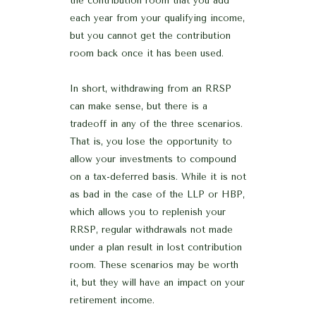
the contribution room that you add
each year from your qualifying income,
but you cannot get the contribution
room back once it has been used.
In short, withdrawing from an RRSP
can make sense, but there is a
tradeoff in any of the three scenarios.
That is, you lose the opportunity to
allow your investments to compound
on a tax-deferred basis. While it is not
as bad in the case of the LLP or HBP,
which allows you to replenish your
RRSP, regular withdrawals not made
under a plan result in lost contribution
room. These scenarios may be worth
it, but they will have an impact on your
retirement income.