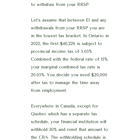
to withdraw from your RRSP.
Let’s assume that between EI and any
withdrawals from your RRSP you are
in the lowest tax bracket. In Ontario in
2022, the first $46,226 is subject to
provincial income tax of 5.05%.
Combined with the federal rate of 15%,
your marginal combined tax rate is
20.05%. You decide you need $20,000
after tax to manage the time away
from employment.
Everywhere in Canada, except for
Quebec which has a separate tax
schedule, your financial institution will
withhold 30% and remit that amount to
the CRA. The withholding schedule is