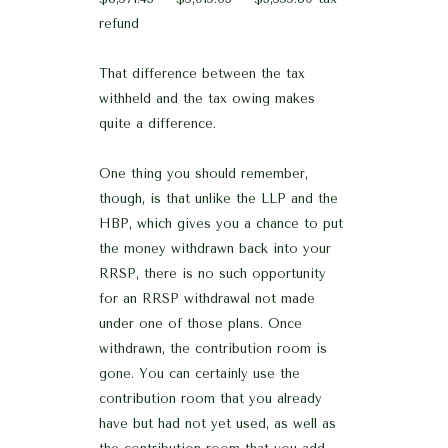
refund
That difference between the tax
withheld and the tax owing makes
quite a difference.
One thing you should remember,
though, is that unlike the LLP and the
HBP, which gives you a chance to put
the money withdrawn back into your
RRSP, there is no such opportunity
for an RRSP withdrawal not made
under one of those plans. Once
withdrawn, the contribution room is
gone. You can certainly use the
contribution room that you already
have but had not yet used, as well as