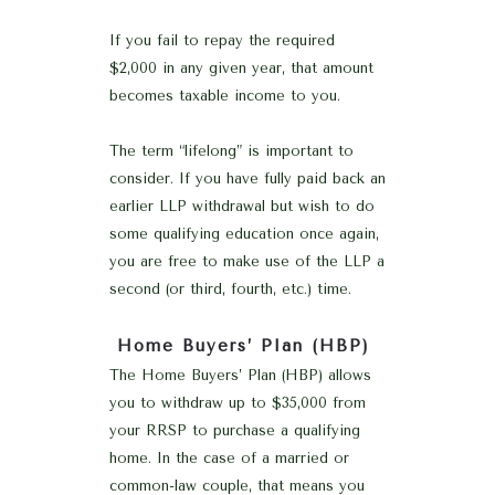
If you fail to repay the required
$2,000 in any given year, that amount
becomes taxable income to you.
The term “lifelong” is important to
consider. If you have fully paid back an
earlier LLP withdrawal but wish to do
some qualifying education once again,
you are free to make use of the LLP a
second (or third, fourth, etc.) time.
Home Buyers’ Plan (HBP)
The Home Buyers’ Plan (HBP) allows
you to withdraw up to $35,000 from
your RRSP to purchase a qualifying
home. In the case of a married or
common-law couple, that means you