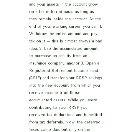
and your assets in the account grow
on a tax-deferred basis as long as
they remain inside the account. At the
end of your working career, you can: 1.
Withdraw the entire amount and pay
tax on it – this is almost always a bad
idea; 2. Use the accumulated amount
to purchase an annuity from an
insurance company; and/or 3. Open a
Registered Retirement Income Fund
(RRIF) and transfer your RRSP savings
into the new account, from which you
receive income from those
accumulated assets. While you were
contributing to your RRSP you
received tax deductions and benefited
from tax deferrals. Now, the deferred
taxes come due, but only on the