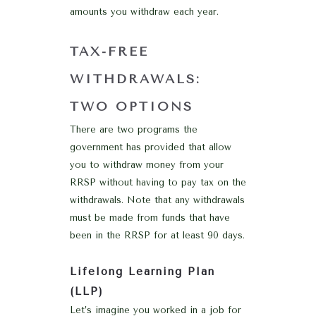
amounts you withdraw each year.
TAX-FREE
WITHDRAWALS:
TWO OPTIONS
There are two programs the
government has provided that allow
you to withdraw money from your
RRSP without having to pay tax on the
withdrawals. Note that any withdrawals
must be made from funds that have
been in the RRSP for at least 90 days.
Lifelong Learning Plan
(LLP)
Let’s imagine you worked in a job for