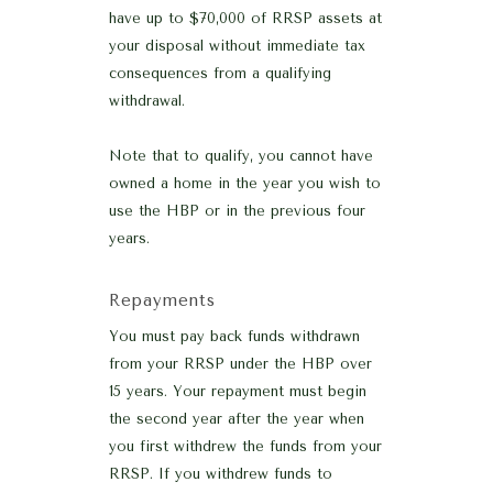
have up to $70,000 of RRSP assets at
your disposal without immediate tax
consequences from a qualifying
withdrawal.
Note that to qualify, you cannot have
owned a home in the year you wish to
use the HBP or in the previous four
years.
Repayments
You must pay back funds withdrawn
from your RRSP under the HBP over
15 years. Your repayment must begin
the second year after the year when
you first withdrew the funds from your
RRSP. If you withdrew funds to