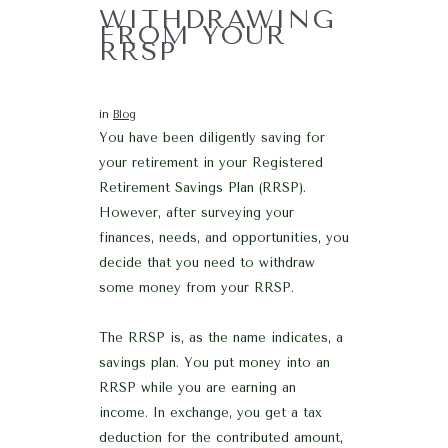
WITHDRAWING
FROM YOUR
RRSP
in
Blog
You have been diligently saving for
your retirement in your Registered
Retirement Savings Plan (RRSP).
However, after surveying your
finances, needs, and opportunities, you
decide that you need to withdraw
some money from your RRSP.
The RRSP is, as the name indicates, a
savings plan. You put money into an
RRSP while you are earning an
income. In exchange, you get a tax
deduction for the contributed amount,