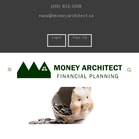
(519) 852-0318
russ@moneyarchitect.ca
Login
Sign Up