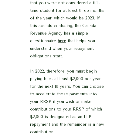
that you were not considered a full-
time student for at least three months
of the year, which would be 2023. If
this sounds confusing, the Canada
Revenue Agency has a simple
questionnaire
here
that helps you
understand when your repayment
obligations start.
In 2022, therefore, you must begin
paying back at least $2,000 per year
for the next 10 years. You can choose
to accelerate those payments into
your RRSP if you wish or make
contributions to your RRSP of which
$2,000 is designated as an LLP
repayment and the remainder is a new
contribution.