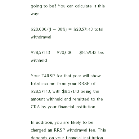
going to be? You can calculate it this
way:
$20,000/(1 – 30%) = $28,571.43 total
withdrawal
$28,571.43 – $20,000 = $8,571.43 tax
withheld
Your T4RSP for that year will show
total income from your RRSP of
$28,571.43, with $8,571.43 being the
amount withheld and remitted to the
CRA by your financial institution.
In addition, you are likely to be
charged an RRSP withdrawal fee. This
depends on your financial institution,