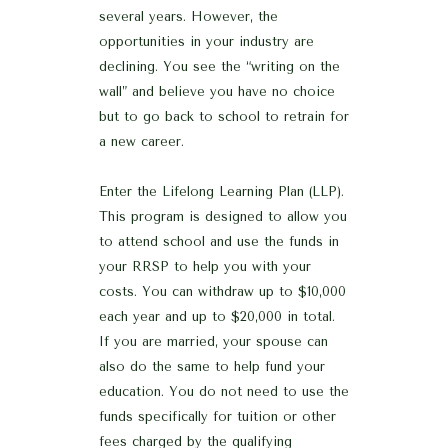
several years. However, the
opportunities in your industry are
declining. You see the “writing on the
wall” and believe you have no choice
but to go back to school to retrain for
a new career.
Enter the Lifelong Learning Plan (LLP).
This program is designed to allow you
to attend school and use the funds in
your RRSP to help you with your
costs. You can withdraw up to $10,000
each year and up to $20,000 in total.
If you are married, your spouse can
also do the same to help fund your
education. You do not need to use the
funds specifically for tuition or other
fees charged by the qualifying