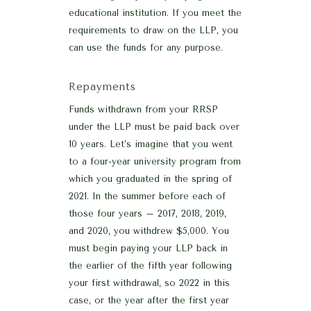
educational institution. If you meet the
requirements to draw on the LLP, you
can use the funds for any purpose.
Repayments
Funds withdrawn from your RRSP
under the LLP must be paid back over
10 years. Let’s imagine that you went
to a four-year university program from
which you graduated in the spring of
2021. In the summer before each of
those four years – 2017, 2018, 2019,
and 2020, you withdrew $5,000. You
must begin paying your LLP back in
the earlier of the fifth year following
your first withdrawal, so 2022 in this
case, or the year after the first year