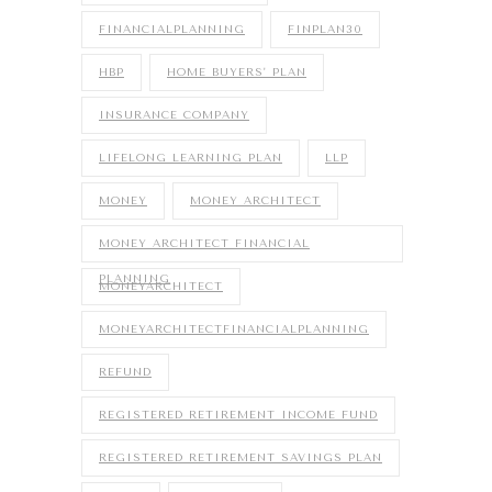
FINANCIALPLANNING
FINPLAN30
HBP
HOME BUYERS' PLAN
INSURANCE COMPANY
LIFELONG LEARNING PLAN
LLP
MONEY
MONEY ARCHITECT
MONEY ARCHITECT FINANCIAL
PLANNING
MONEYARCHITECT
MONEYARCHITECTFINANCIALPLANNING
REFUND
REGISTERED RETIREMENT INCOME FUND
REGISTERED RETIREMENT SAVINGS PLAN