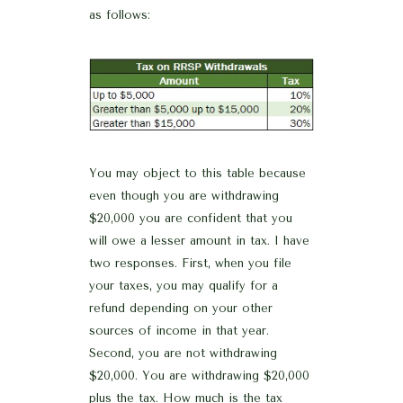
as follows:
You may object to this table because
even though you are withdrawing
$20,000 you are confident that you
will owe a lesser amount in tax. I have
two responses. First, when you file
your taxes, you may qualify for a
refund depending on your other
sources of income in that year.
Second, you are not withdrawing
$20,000. You are withdrawing $20,000
plus the tax. How much is the tax