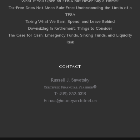
What If You Open an FHSA but Never Buy a Home?
Tax-Free Does Not Mean Rule-Free: Understanding the Limits of a
TFSA
Taxing What We Earn, Spend, and Leave Behind
Downsizing in Retirement: Things to Consider
The Case for Cash: Emergency Funds, Sinking Funds, and Liquidity
Risk
CONTACT
Russell J. Sawatsky
Certified Financial Planner
®
T: (519) 852-0318
E: russ@moneyarchitect.ca