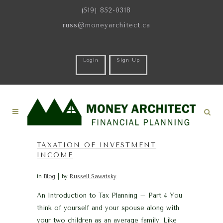
(519) 852-0318
russ@moneyarchitect.ca
Login
Sign Up
TAXATION OF INVESTMENT
INCOME
in
Blog
by
Russell Sawatsky
An Introduction to Tax Planning – Part 4 You
think of yourself and your spouse along with
your two children as an average family. Like