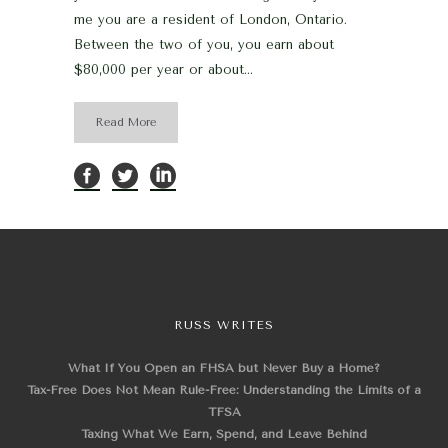
me you are a resident of London, Ontario.
Between the two of you, you earn about
$80,000 per year or about...
Read More
RUSS WRITES
What If You Open an FHSA but Never Buy a Home?
Tax-Free Does Not Mean Rule-Free: Understanding the Limits of a
TFSA
Taxing What We Earn, Spend, and Leave Behind