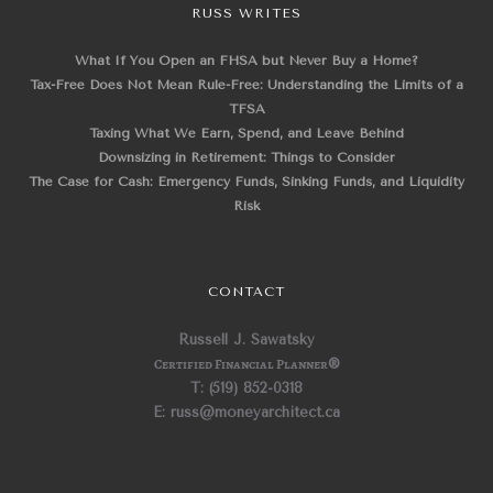
RUSS WRITES
What If You Open an FHSA but Never Buy a Home?
Tax-Free Does Not Mean Rule-Free: Understanding the Limits of a
TFSA
Taxing What We Earn, Spend, and Leave Behind
Downsizing in Retirement: Things to Consider
The Case for Cash: Emergency Funds, Sinking Funds, and Liquidity
Risk
CONTACT
Russell J. Sawatsky
Certified Financial Planner
®
T: (519) 852-0318
E: russ@moneyarchitect.ca