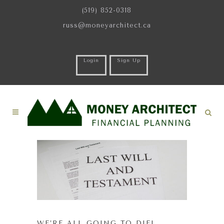
(519) 852-0318
russ@moneyarchitect.ca
Login
Sign Up
WE’RE ALL GOING TO DIE!