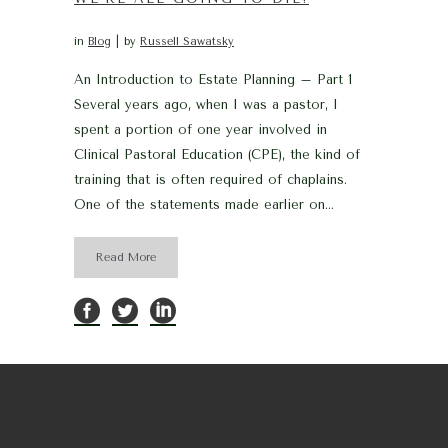
in
Blog
by
Russell Sawatsky
An Introduction to Estate Planning – Part 1
Several years ago, when I was a pastor, I
spent a portion of one year involved in
Clinical Pastoral Education (CPE), the kind of
training that is often required of chaplains.
One of the statements made earlier on...
Read More