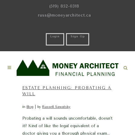
(519) 852-0318
russ@moneyarchitect.ca
Login
Sign Up
ESTATE PLANNING: PROBATING A
WILL
in
Blog
by
Russell Sawatsky
Probating a will sounds uncomfortable, doesn't
it? Kind of like the legal equivalent of a
doctor giving you a thorough physical exam…