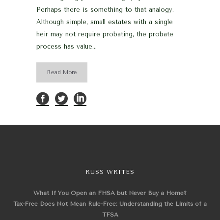
Perhaps there is something to that analogy.
Although simple, small estates with a single
heir may not require probating, the probate
process has value...
Read More
RUSS WRITES
What If You Open an FHSA but Never Buy a Home?
Tax-Free Does Not Mean Rule-Free: Understanding the Limits of a
TFSA