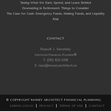
Taxing What We Earn, Spend, and Leave Behind
Downsizing in Retirement: Things to Consider
The Case for Cash: Emergency Funds, Sinking Funds, and Liquidity
Risk
CONTACT
Russell J. Sawatsky
Certified Financial Planner
®
T: (519) 852-0318
E: russ@moneyarchitect.ca
© COPYRIGHT MONEY ARCHITECT FINANCIAL PLANNING
ADMIN LOGIN
|
PRIVACY
|
TERMS OF USE
|
CONTACT