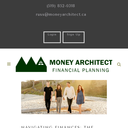
(519) 852-0318
russ@moneyarchitect.ca
Login
Sign Up
NAVIGATING FINANCES: THE