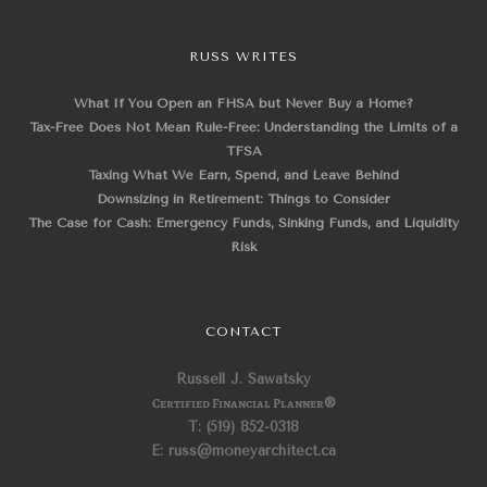
RUSS WRITES
What If You Open an FHSA but Never Buy a Home?
Tax-Free Does Not Mean Rule-Free: Understanding the Limits of a
TFSA
Taxing What We Earn, Spend, and Leave Behind
Downsizing in Retirement: Things to Consider
The Case for Cash: Emergency Funds, Sinking Funds, and Liquidity
Risk
CONTACT
Russell J. Sawatsky
Certified Financial Planner
®
T: (519) 852-0318
E: russ@moneyarchitect.ca