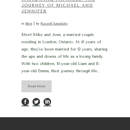
JOURNEY OF MICHAEL AND
JENNIFER
in
Blog
by
Russell Sawatsky
Meet Mike and Jenn, a married couple
residing in London, Ontario. At 41 years of
age, they've been married for 12 years, sharing
the ups and downs of life as a loving family.
With two children, 10-year-old Liam and 8-
year-old Emma, their journey through life...
Read More