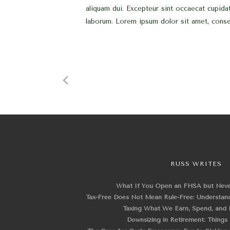
aliquam dui. Excepteur sint occaecat cupidat
laborum. Lorem ipsum dolor sit amet, consec
RUSS WRITES
What If You Open an FHSA but Nev
Tax-Free Does Not Mean Rule-Free: Understand
Taxing What We Earn, Spend, and 
Downsizing in Retirement: Things