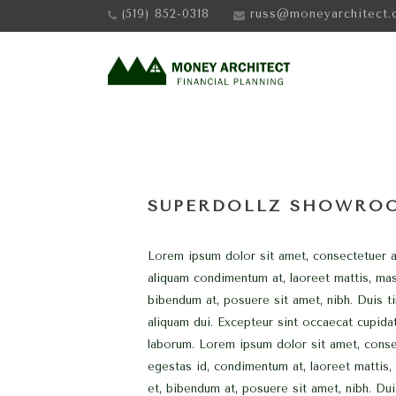
(519) 852-0318
russ@moneyarchitect.
SUPERDOLLZ SHOWRO
Lorem ipsum dolor sit amet, consectetuer ad
aliquam condimentum at, laoreet mattis, ma
bibendum at, posuere sit amet, nibh. Duis ti
aliquam dui. Excepteur sint occaecat cupidat
laborum. Lorem ipsum dolor sit amet, consec
egestas id, condimentum at, laoreet mattis
et, bibendum at, posuere sit amet, nibh. Dui