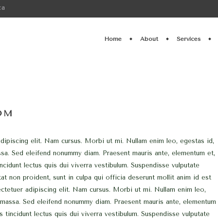
ca
Home
About
Services
OM
ipiscing elit. Nam cursus. Morbi ut mi. Nullam enim leo, egestas id,
ssa. Sed eleifend nonummy diam. Praesent mauris ante, elementum et,
ncidunt lectus quis dui viverra vestibulum. Suspendisse vulputate
at non proident, sunt in culpa qui officia deserunt mollit anim id est
tetuer adipiscing elit. Nam cursus. Morbi ut mi. Nullam enim leo,
, massa. Sed eleifend nonummy diam. Praesent mauris ante, elementum
s tincidunt lectus quis dui viverra vestibulum. Suspendisse vulputate