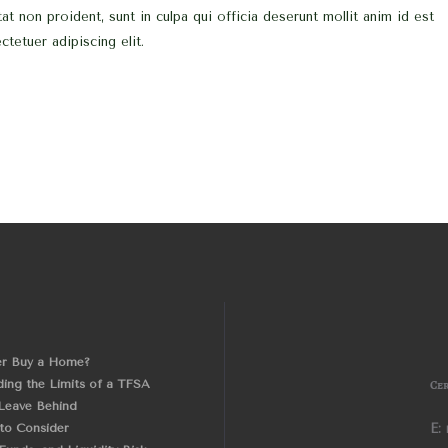
at non proident, sunt in culpa qui officia deserunt mollit anim id est
tetuer adipiscing elit.
er Buy a Home?
ing the Limits of a TFSA
Cer
Leave Behind
 to Consider
E: