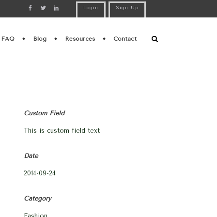
Login
Sign Up
FAQ
Blog
Resources
Contact
Custom Field
This is custom field text
Date
2014-09-24
Category
Fashion