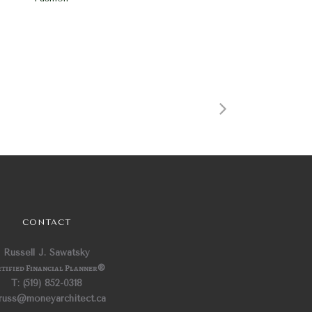
CONTACT
Russell J. Sawatsky
tified Financial Planner
®
T: (519) 852-0318
 russ@moneyarchitect.ca