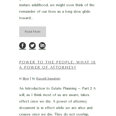
mature adulthood, we might even think of the
remainder of our lives as a long slow glide
toward...
Read More
POWER TO THE PEOPLE: WHAT IS
A POWER OF ATTORNEY?
in
Blog
by
Russell Sawatsky
An Introduction to Estate Planning – Part 2 A
will, as I think most of us are aware, takes
effect once we die. A power of attorney
document is in effect while we are alive and
ceases once we die. They do not overlap,