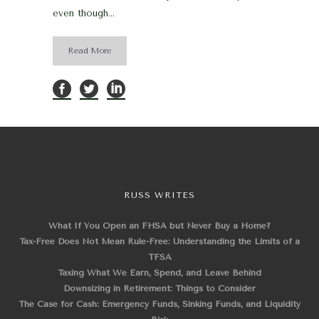
even though...
Read More
RUSS WRITES
What If You Open an FHSA but Never Buy a Home?
Tax-Free Does Not Mean Rule-Free: Understanding the Limits of a
TFSA
Taxing What We Earn, Spend, and Leave Behind
Downsizing in Retirement: Things to Consider
The Case for Cash: Emergency Funds, Sinking Funds, and Liquidity