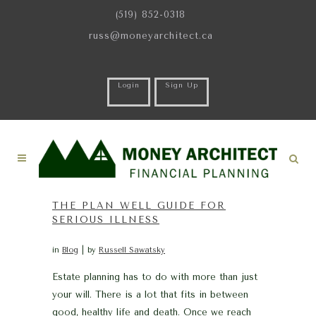
(519) 852-0318
russ@moneyarchitect.ca
Login
Sign Up
THE PLAN WELL GUIDE FOR
SERIOUS ILLNESS
in
Blog
by
Russell Sawatsky
Estate planning has to do with more than just
your will. There is a lot that fits in between
good, healthy life and death. Once we reach