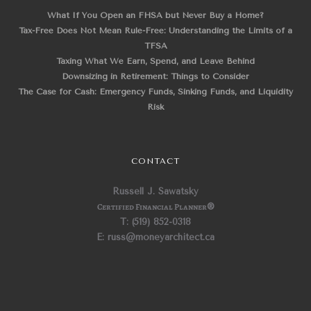
What If You Open an FHSA but Never Buy a Home?
Tax-Free Does Not Mean Rule-Free: Understanding the Limits of a
TFSA
Taxing What We Earn, Spend, and Leave Behind
Downsizing in Retirement: Things to Consider
The Case for Cash: Emergency Funds, Sinking Funds, and Liquidity
Risk
CONTACT
Russell J. Sawatsky
Certified Financial Planner
®
T: (519) 852-0318
E: russ@moneyarchitect.ca