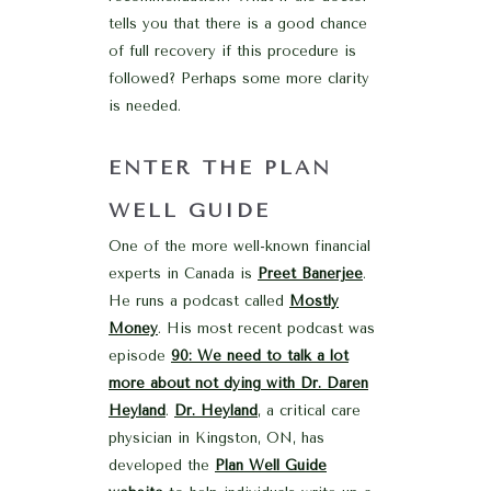
tells you that there is a good chance
of full recovery if this procedure is
followed? Perhaps some more clarity
is needed.
ENTER THE PLAN
WELL GUIDE
One of the more well-known financial
experts in Canada is
Preet Banerjee
.
He runs a podcast called
Mostly
Money
. His most recent podcast was
episode
90: We need to talk a lot
more about not dying with Dr. Daren
Heyland
.
Dr. Heyland
, a critical care
physician in Kingston, ON, has
developed the
Plan Well Guide