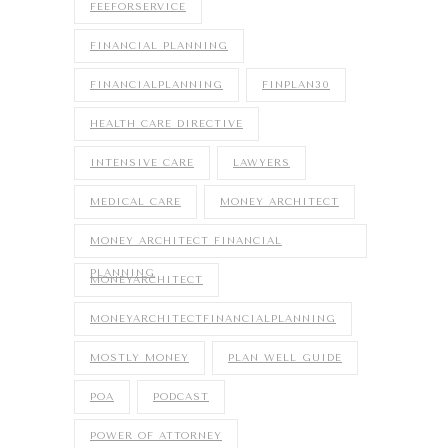
FEEFORSERVICE
FINANCIAL PLANNING
FINANCIALPLANNING
FINPLAN30
HEALTH CARE DIRECTIVE
INTENSIVE CARE
LAWYERS
MEDICAL CARE
MONEY ARCHITECT
MONEY ARCHITECT FINANCIAL
PLANNING
MONEYARCHITECT
MONEYARCHITECTFINANCIALPLANNING
MOSTLY MONEY
PLAN WELL GUIDE
POA
PODCAST
POWER OF ATTORNEY