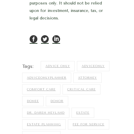
purposes only. It should not be relied
upon for investment, insurance, tax, or
legal decisions.
Tags:
ADVICE ONLY
ADVICEONLY
ADVICEONLYPLANNER
ATTORNEY
COMFORT CARE
CRITICAL CARE
DONEE
DONOR
DR. DAREN HEYLAND
ESTATE
ESTATE PLANNING
FEE FOR SERVICE