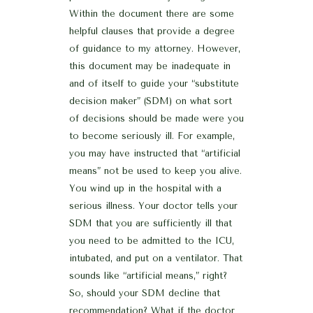
Within the document there are some
helpful clauses that provide a degree
of guidance to my attorney. However,
this document may be inadequate in
and of itself to guide your “substitute
decision maker” (SDM) on what sort
of decisions should be made were you
to become seriously ill. For example,
you may have instructed that “artificial
means” not be used to keep you alive.
You wind up in the hospital with a
serious illness. Your doctor tells your
SDM that you are sufficiently ill that
you need to be admitted to the ICU,
intubated, and put on a ventilator. That
sounds like “artificial means,” right?
So, should your SDM decline that
recommendation? What if the doctor