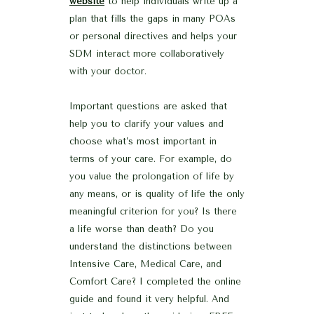
website
to help individuals write up a
plan that fills the gaps in many POAs
or personal directives and helps your
SDM interact more collaboratively
with your doctor.
Important questions are asked that
help you to clarify your values and
choose what’s most important in
terms of your care. For example, do
you value the prolongation of life by
any means, or is quality of life the only
meaningful criterion for you? Is there
a life worse than death? Do you
understand the distinctions between
Intensive Care, Medical Care, and
Comfort Care? I completed the online
guide and found it very helpful. And