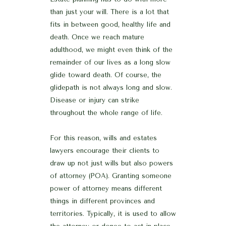
than just your will. There is a lot that
fits in between good, healthy life and
death. Once we reach mature
adulthood, we might even think of the
remainder of our lives as a long slow
glide toward death. Of course, the
glidepath is not always long and slow.
Disease or injury can strike
throughout the whole range of life.
For this reason, wills and estates
lawyers encourage their clients to
draw up not just wills but also powers
of attorney (POA). Granting someone
power of attorney means different
things in different provinces and
territories. Typically, it is used to allow