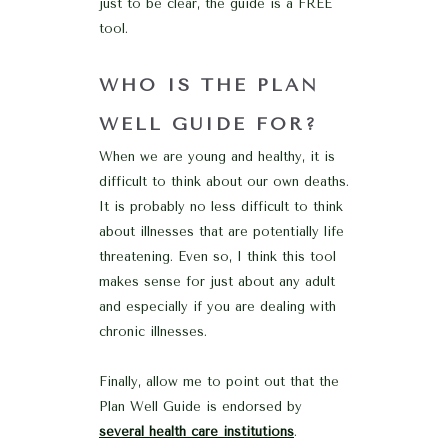
just to be clear, the guide is a FREE
tool.
WHO IS THE PLAN
WELL GUIDE FOR?
When we are young and healthy, it is
difficult to think about our own deaths.
It is probably no less difficult to think
about illnesses that are potentially life
threatening. Even so, I think this tool
makes sense for just about any adult
and especially if you are dealing with
chronic illnesses.
Finally, allow me to point out that the
Plan Well Guide is endorsed by
several health care institutions
.