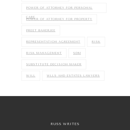
POWER OF ATTORNEY FOR PERSONAL
CARE
POWER OF ATTORNEY FOR PROPERTY
PREET BANERJEE
REPRESENTATION AGREEMENT
RISK
RISK MANAGEMENT
SDM
SUBSTITUTE DECISION MAKER
WILL
WLLS AND ESTATES LAWYERS
RUSS WRITES