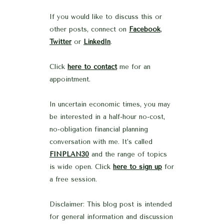
If you would like to discuss this or
other posts, connect on
Facebook
,
Twitter
or
LinkedIn
.
Click
here to contact
me for an
appointment.
In uncertain economic times, you may
be interested in a half-hour no-cost,
no-obligation financial planning
conversation with me. It’s called
FINPLAN30
and the range of topics
is wide open. Click
here to sign up
for
a free session.
Disclaimer: This blog post is intended
for general information and discussion