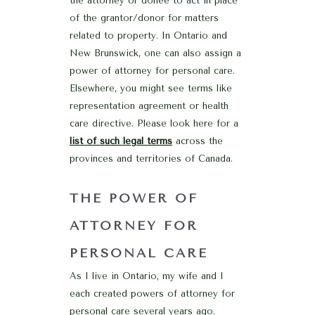
the attorney or donee to act in place
of the grantor/donor for matters
related to property. In Ontario and
New Brunswick, one can also assign a
power of attorney for personal care.
Elsewhere, you might see terms like
representation agreement or health
care directive. Please look here for a
list of such legal terms
across the
provinces and territories of Canada.
THE POWER OF
ATTORNEY FOR
PERSONAL CARE
As I live in Ontario, my wife and I
each created powers of attorney for
personal care several years ago.