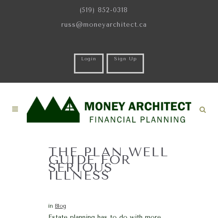
(519) 852-0318
russ@moneyarchitect.ca
Login
Sign Up
THE PLAN WELL
GUIDE FOR
SERIOUS
ILLNESS
in
Blog
Estate planning has to do with more