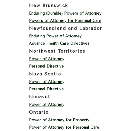
New Brunswick
Enduring (Durable) Powers of Attorney
Powers of Attorney for Personal Care
Newfoundland and Labrador
Enduring Power of Attorney
Advance Health Care Directives
Northwest Territories
Power of Attorney
Personal Directive
Nova Scotia
Power of Attorney
Personal Directive
Nunavut
Power of Attorney
Ontario
Power of Attorney for Property
Power of Attorney for Personal Care