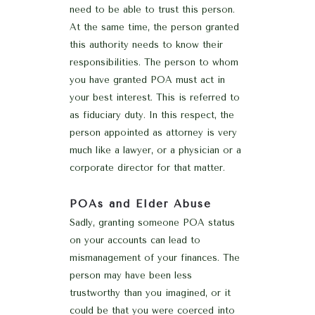
need to be able to trust this person.
At the same time, the person granted
this authority needs to know their
responsibilities. The person to whom
you have granted POA must act in
your best interest. This is referred to
as fiduciary duty. In this respect, the
person appointed as attorney is very
much like a lawyer, or a physician or a
corporate director for that matter.
POAs and Elder Abuse
Sadly, granting someone POA status
on your accounts can lead to
mismanagement of your finances. The
person may have been less
trustworthy than you imagined, or it
could be that you were coerced into