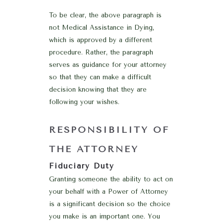
To be clear, the above paragraph is
not Medical Assistance in Dying,
which is approved by a different
procedure. Rather, the paragraph
serves as guidance for your attorney
so that they can make a difficult
decision knowing that they are
following your wishes.
RESPONSIBILITY OF
THE ATTORNEY
Fiduciary Duty
Granting someone the ability to act on
your behalf with a Power of Attorney
is a significant decision so the choice
you make is an important one. You