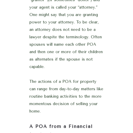
your agent is called your “attorney.”
One might say that you are granting
power to your attorney. To be clear,
an attorney does not need to be a
lawyer despite the terminology. Often
spouses will name each other POA
and then one or more of their children
as alternates if the spouse is not
capable.
The actions of a POA for property
can range from day-to-day matters like
routine banking activities to the more
momentous decision of selling your
home.
A POA from a Financial