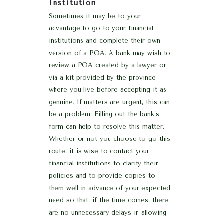
Institution
Sometimes it may be to your
advantage to go to your financial
institutions and complete their own
version of a POA. A bank may wish to
review a POA created by a lawyer or
via a kit provided by the province
where you live before accepting it as
genuine. If matters are urgent, this can
be a problem. Filling out the bank’s
form can help to resolve this matter.
Whether or not you choose to go this
route, it is wise to contact your
financial institutions to clarify their
policies and to provide copies to
them well in advance of your expected
need so that, if the time comes, there
are no unnecessary delays in allowing