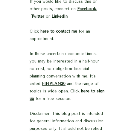
If you would like to discuss this or
other posts, connect on
Facebook
,
Twitter
or
LinkedIn
.
Click
here to contact me
for an
appointment.
In these uncertain economic times,
you may be interested in a half-hour
no-cost, no-obligation financial
planning conversation with me. It’s
called
FINPLAN30
and the range of
topics is wide open. Click
here to sign
up
for a free session.
Disclaimer: This blog post is intended
for general information and discussion
purposes only. It should not be relied