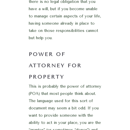
there is no legal obligation that you
have a will, but if you become unable
to manage certain aspects of your life,
having someone already in place to
take on those responsibilities cannot
but help you.
POWER OF
ATTORNEY FOR
PROPERTY
This is probably the power of attorney
(POA) that most people think about.
The language used for this sort of
document may seem a bit odd. If you
want to provide someone with the
ability to act in your place, you are the
“grantor” (or sometimes “donor”) and