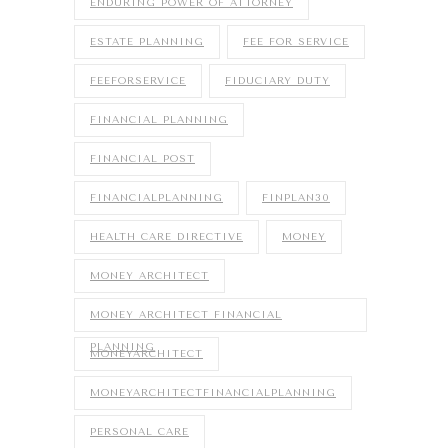
ENDURING POWER OF ATTORNEY
ESTATE PLANNING
FEE FOR SERVICE
FEEFORSERVICE
FIDUCIARY DUTY
FINANCIAL PLANNING
FINANCIAL POST
FINANCIALPLANNING
FINPLAN30
HEALTH CARE DIRECTIVE
MONEY
MONEY ARCHITECT
MONEY ARCHITECT FINANCIAL
PLANNING
MONEYARCHITECT
MONEYARCHITECTFINANCIALPLANNING
PERSONAL CARE