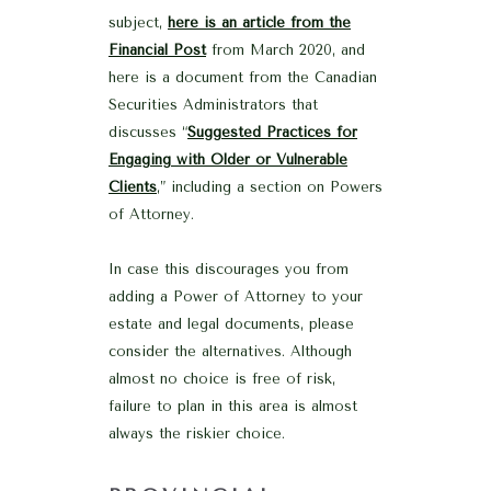
subject,
here is an article from the
Financial Post
from March 2020, and
here is a document from the Canadian
Securities Administrators that
discusses “
Suggested Practices for
Engaging with Older or Vulnerable
Clients
,” including a section on Powers
of Attorney.
In case this discourages you from
adding a Power of Attorney to your
estate and legal documents, please
consider the alternatives. Although
almost no choice is free of risk,
failure to plan in this area is almost
always the riskier choice.