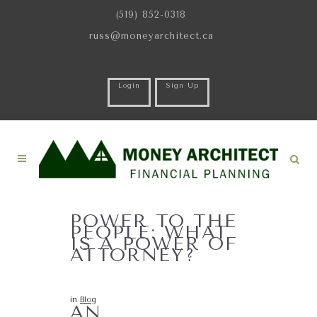
(519) 852-0318
russ@moneyarchitect.ca
Login
Sign Up
POWER TO THE
PEOPLE: WHAT
IS A POWER OF
ATTORNEY?
in
Blog
AN