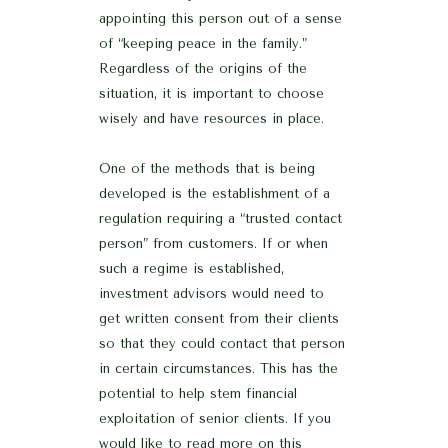
appointing this person out of a sense
of “keeping peace in the family.”
Regardless of the origins of the
situation, it is important to choose
wisely and have resources in place.
One of the methods that is being
developed is the establishment of a
regulation requiring a “trusted contact
person” from customers. If or when
such a regime is established,
investment advisors would need to
get written consent from their clients
so that they could contact that person
in certain circumstances. This has the
potential to help stem financial
exploitation of senior clients. If you
would like to read more on this