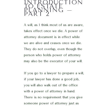
INTRODUCTION
TO ESTATE
PLANNING –
PART 2
A will, as I think most of us are aware,
takes effect once we die. A power of
attorney document is in effect while
we are alive and ceases once we die.
They do not overlap, even though the
person who holds power of attorney
may also be the executor of your will.
If you go to a lawyer to prepare a will,
if your lawyer has done a good job,
you will also walk out of the office
with a power of attorney in hand.
There is no requirement that you give
someone power of attorney just as