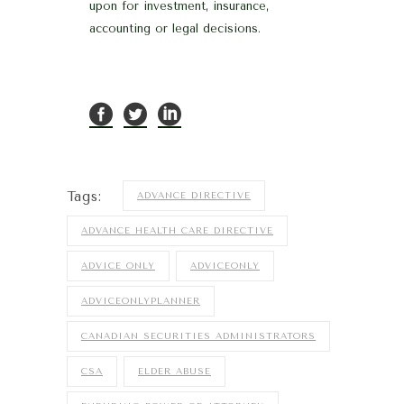
upon for investment, insurance,
accounting or legal decisions.
Tags:
ADVANCE DIRECTIVE
ADVANCE HEALTH CARE DIRECTIVE
ADVICE ONLY
ADVICEONLY
ADVICEONLYPLANNER
CANADIAN SECURITIES ADMINISTRATORS
CSA
ELDER ABUSE