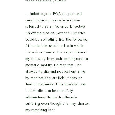
these decisions yourself.
Included in your POA for personal
care, if you so desire, is a clause
referred to as an Advance Directive.
An example of an Advance Directive
could be something like the following:
“If a situation should arise in which
there is no reasonable expectation of
my recovery from extreme physical or
mental disability, I direct that I be
allowed to die and not be kept alive
by medications, artificial means or
‘heroic measures.’ I do, however, ask
that medication be mercifully
administered to me to alleviate
suffering even though this may shorten
my remaining life.”