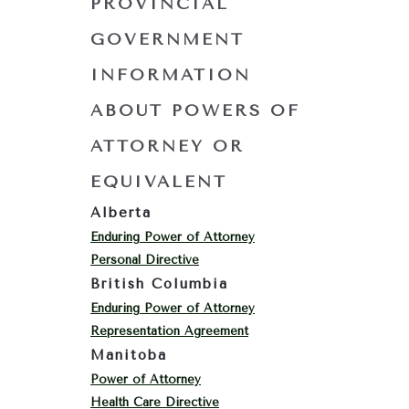
PROVINCIAL
GOVERNMENT
INFORMATION
ABOUT POWERS OF
ATTORNEY OR
EQUIVALENT
Alberta
Enduring Power of Attorney
Personal Directive
British Columbia
Enduring Power of Attorney
Representation Agreement
Manitoba
Power of Attorney
Health Care Directive