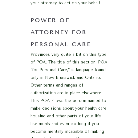
your attorney to act on your behalf.
POWER OF
ATTORNEY FOR
PERSONAL CARE
Provinces vary quite a bit on this type
of POA. The title of this section, POA
“for Personal Care,” is language found
only in New Brunswick and Ontario.
Other terms and ranges of
authorization are in place elsewhere.
This POA allows the person named to
make decisions about your health care,
housing and other parts of your life
like meals and even clothing if you
become mentally incapable of making