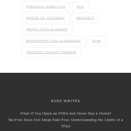
PERSONAL DIRECTIVE
POA
POWER OF ATTORNEY
PROPERTY
PROTECTION MANDATE
REPRESENTATION AGREEMENT
RISK
TRUSTED CONTACT PERSON
RUSS WRITES
What If You Open an FHSA but Never Buy a Home?
Tax-Free Does Not Mean Rule-Free: Understanding the Limits of a
TFSA