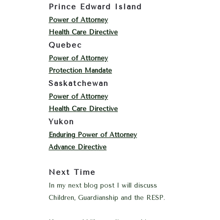
Prince Edward Island
Power of Attorney
Health Care Directive
Quebec
Power of Attorney
Protection Mandate
Saskatchewan
Power of Attorney
Health Care Directive
Yukon
Enduring Power of Attorney
Advance Directive
Next Time
In my next blog post I will discuss
Children, Guardianship and the RESP.