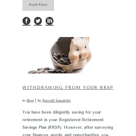
Read More
WITHDRAWING FROM YOUR RRSP
in
Blog
by
Russell Sawatsky
You have been diligently saving for your
retirement in your Registered Retirement
Savings Plan (RRSP). However, after surveying
your finances, needs, and opportunities, you