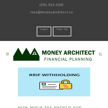
(519) 852-0318
russ@moneyarchitect.ca
Login
Sign Up
HOW MUCH TAX SHOULD YOU