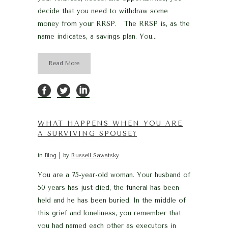
decide that you need to withdraw some
money from your RRSP. The RRSP is, as the
name indicates, a savings plan. You...
Read More
WHAT HAPPENS WHEN YOU ARE
A SURVIVING SPOUSE?
in
Blog
by
Russell Sawatsky
You are a 75-year-old woman. Your husband of
50 years has just died, the funeral has been
held and he has been buried. In the middle of
this grief and loneliness, you remember that
you had named each other as executors in