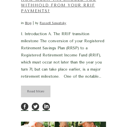
WITHHOLD FROM YOUR RRIF
PAYMENTS?
in
Blog
by
Russell Sawatsky
I. Introduction A. The RRIF transition
milestone The conversion of your Registered
Retirement Savings Plan (RRSP) to a
Registered Retirement Income Fund (RRIF),
which must occur not later than the year you
turn 71, but can take place earlier, is a major
retirement milestone. One of the notable...
Read More