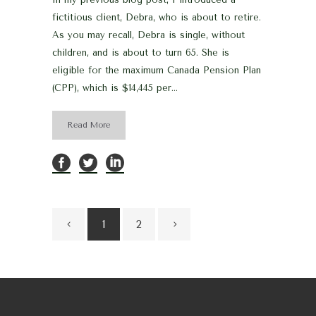
fictitious client, Debra, who is about to retire.
As you may recall, Debra is single, without
children, and is about to turn 65. She is
eligible for the maximum Canada Pension Plan
(CPP), which is $14,445 per...
Read More
1
2