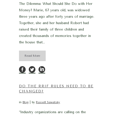
The Dilemma: What Should She Do with Her
Money? Marie, 67 years old, was widowed
three years ago after forty years of marriage.
Together, she and her husband Robert had
raised their family of three children and
created thousands of memories together in
the house that...
Read More
DO THE RRIF RULES NEED TO BE
CHANGED?
in
Blog
by
Russell Sawatsky
“Industry organizations are calling on the