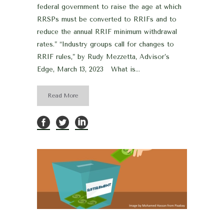
federal government to raise the age at which
RRSPs must be converted to RRIFs and to
reduce the annual RRIF minimum withdrawal
rates.” “Industry groups call for changes to
RRIF rules,” by Rudy Mezzetta, Advisor’s
Edge, March 13, 2023 What is...
Read More