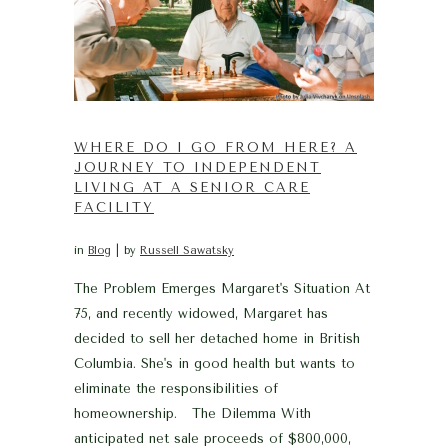
WHERE DO I GO FROM HERE? A
JOURNEY TO INDEPENDENT
LIVING AT A SENIOR CARE
FACILITY
in
Blog
by
Russell Sawatsky
The Problem Emerges Margaret's Situation At
75, and recently widowed, Margaret has
decided to sell her detached home in British
Columbia. She's in good health but wants to
eliminate the responsibilities of
homeownership. The Dilemma With
anticipated net sale proceeds of $800,000,