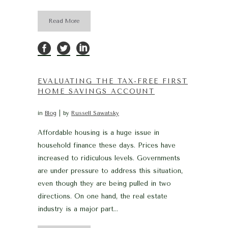
Read More
EVALUATING THE TAX-FREE FIRST
HOME SAVINGS ACCOUNT
in
Blog
by
Russell Sawatsky
Affordable housing is a huge issue in
household finance these days. Prices have
increased to ridiculous levels. Governments
are under pressure to address this situation,
even though they are being pulled in two
directions. On one hand, the real estate
industry is a major part...