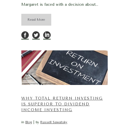
Margaret is faced with a decision about...
Read More
WHY TOTAL RETURN INVESTING
IS SUPERIOR TO DIVIDEND
INCOME INVESTING
in
Blog
by
Russell Sawatsky