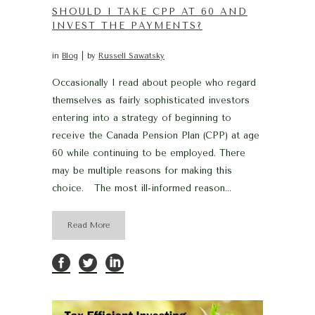
SHOULD I TAKE CPP AT 60 AND
INVEST THE PAYMENTS?
in
Blog
by
Russell Sawatsky
Occasionally I read about people who regard
themselves as fairly sophisticated investors
entering into a strategy of beginning to
receive the Canada Pension Plan (CPP) at age
60 while continuing to be employed. There
may be multiple reasons for making this
choice. The most ill-informed reason...
Read More