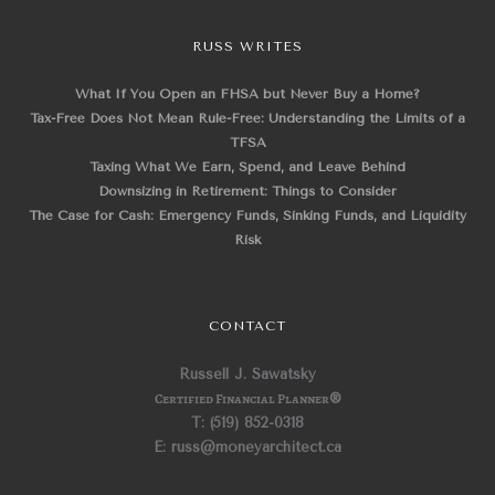
RUSS WRITES
What If You Open an FHSA but Never Buy a Home?
Tax-Free Does Not Mean Rule-Free: Understanding the Limits of a
TFSA
Taxing What We Earn, Spend, and Leave Behind
Downsizing in Retirement: Things to Consider
The Case for Cash: Emergency Funds, Sinking Funds, and Liquidity
Risk
CONTACT
Russell J. Sawatsky
Certified Financial Planner
®
T: (519) 852-0318
E: russ@moneyarchitect.ca