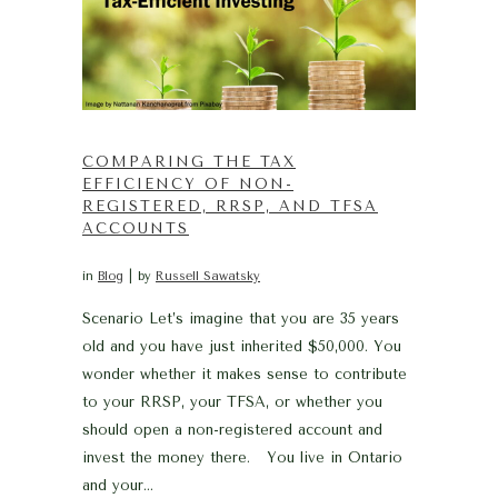
COMPARING THE TAX
EFFICIENCY OF NON-
REGISTERED, RRSP, AND TFSA
ACCOUNTS
in
Blog
by
Russell Sawatsky
Scenario Let’s imagine that you are 35 years
old and you have just inherited $50,000. You
wonder whether it makes sense to contribute
to your RRSP, your TFSA, or whether you
should open a non-registered account and
invest the money there. You live in Ontario
and your...