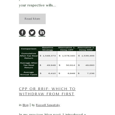
your respective wills....
Read More
CPP OR RRIF: WHICH TO
WITHDRAW FROM FIRST
in
Blog
by
Russell Sawatsky
In my previous blog post, I introduced a