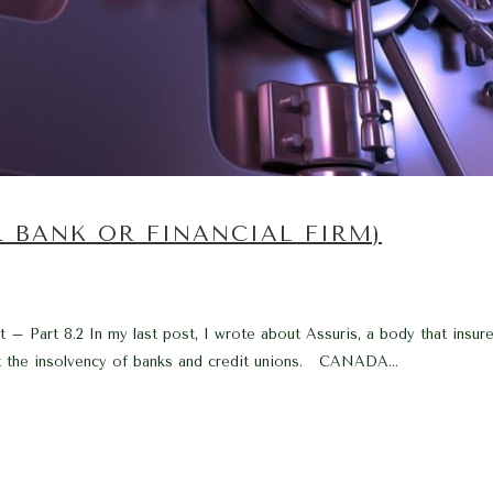
R BANK OR FINANCIAL FIRM)
 Part 8.2 In my last post, I wrote about Assuris, a body that insures
st the insolvency of banks and credit unions. CANADA...