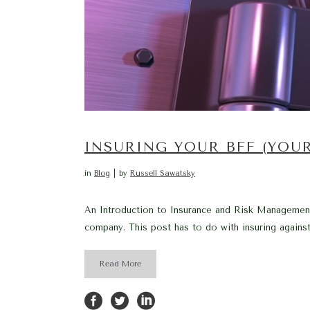
INSURING YOUR BFF (YOU
in
Blog
by
Russell Sawatsky
An Introduction to Insurance and Risk Management –
company. This post has to do with insuring again
Read More