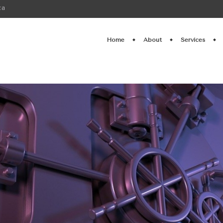
ca
Home
About
Services