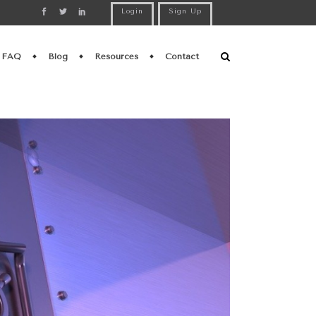
Login
Sign Up
FAQ
Blog
Resources
Contact