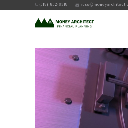
(519) 852-0318
russ@moneyarchitect.