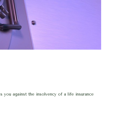
 you against the insolvency of a life insurance