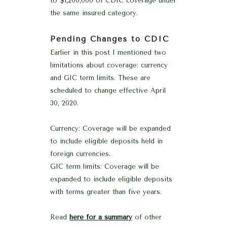
to $1,200,000 of CDIC coverage under
the same insured category.
Pending Changes to CDIC
Earlier in this post I mentioned two
limitations about coverage: currency
and GIC term limits. These are
scheduled to change effective April
30, 2020.
Currency: Coverage will be expanded
to include eligible deposits held in
foreign currencies.
GIC term limits: Coverage will be
expanded to include eligible deposits
with terms greater than five years.
Read
here for a summary
of other