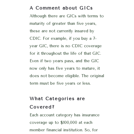
A Comment about GICs
Although there are GICs with terms to
maturity of greater than five years,
these are not currently insured by
CDIC. For example, if you buy a 7-
year GIC, there is no CDIC coverage
for it throughout the life of that GIC.
Even if two years pass, and the GIC
now only has five years to mature, it
does not become eligible. The original
term must be five years or less.
What Categories are
Covered?
Each account category has insurance
coverage up to $100,000 at each
member financial institution. So, for