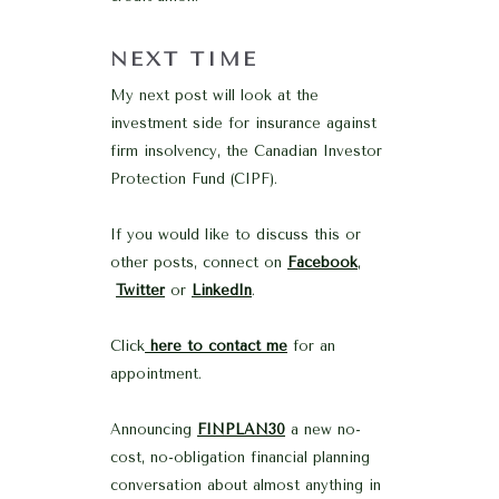
NEXT TIME
My next post will look at the
investment side for insurance against
firm insolvency, the Canadian Investor
Protection Fund (CIPF).
If you would like to discuss this or
other posts, connect on
Facebook
,
Twitter
or
LinkedIn
.
Click
here to contact me
for an
appointment.
Announcing
FINPLAN30
a new no-
cost, no-obligation financial planning
conversation about almost anything in