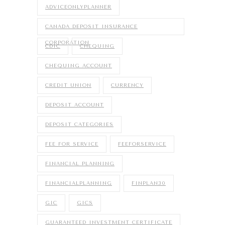
ADVICEONLYPLANNER
CANADA DEPOSIT INSURANCE
CORPORATION
CDIC
CHEQUING
CHEQUING ACCOUNT
CREDIT UNION
CURRENCY
DEPOSIT ACCOUNT
DEPOSIT CATEGORIES
FEE FOR SERVICE
FEEFORSERVICE
FINANCIAL PLANNING
FINANCIALPLANNING
FINPLAN30
GIC
GICS
GUARANTEED INVESTMENT CERTIFICATE