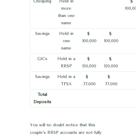
Chequing
Held in
$
more
100,0
than one
name
Savings
Held in
$
$
one
100,000
100,000
name
GICs
Held in a
$
$
RRSP
150,000
150,000
Savings
Held in a
$
$
TFSA
77,000
77,000
Total
Deposits
You will no doubt notice that this
couple’s RRSP accounts are not fully