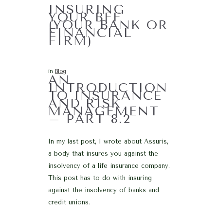
INSURING
YOUR BFF
(YOUR BANK OR
FINANCIAL
FIRM)
in
Blog
AN
INTRODUCTION
TO INSURANCE
AND RISK
MANAGEMENT
– PART 8.2
In my last post, I wrote about Assuris,
a body that insures you against the
insolvency of a life insurance company.
This post has to do with insuring
against the insolvency of banks and
credit unions.