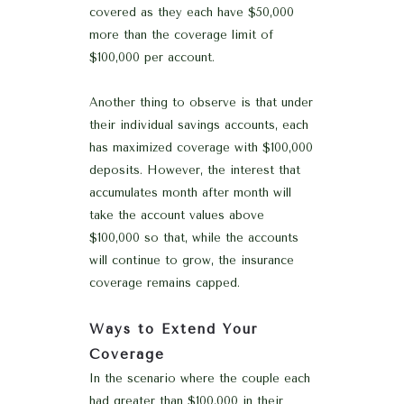
covered as they each have $50,000
more than the coverage limit of
$100,000 per account.
Another thing to observe is that under
their individual savings accounts, each
has maximized coverage with $100,000
deposits. However, the interest that
accumulates month after month will
take the account values above
$100,000 so that, while the accounts
will continue to grow, the insurance
coverage remains capped.
Ways to Extend Your
Coverage
In the scenario where the couple each
had greater than $100,000 in their