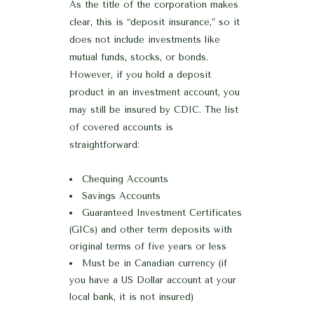
As the title of the corporation makes
clear, this is “deposit insurance,” so it
does not include investments like
mutual funds, stocks, or bonds.
However, if you hold a deposit
product in an investment account, you
may still be insured by CDIC. The list
of covered accounts is
straightforward:
Chequing Accounts
Savings Accounts
Guaranteed Investment Certificates
(GICs) and other term deposits with
original terms of five years or less
Must be in Canadian currency (if
you have a US Dollar account at your
local bank, it is not insured)