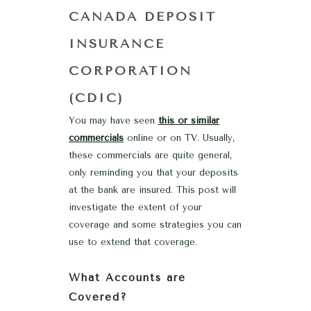
CANADA DEPOSIT
INSURANCE
CORPORATION
(CDIC)
You may have seen
this or similar
commercials
online or on TV. Usually,
these commercials are quite general,
only reminding you that your deposits
at the bank are insured. This post will
investigate the extent of your
coverage and some strategies you can
use to extend that coverage.
What Accounts are
Covered?