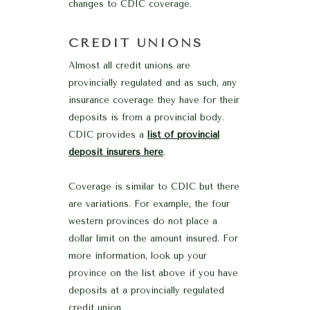
changes to CDIC coverage.
CREDIT UNIONS
Almost all credit unions are
provincially regulated and as such, any
insurance coverage they have for their
deposits is from a provincial body.
CDIC provides a
list of provincial
deposit insurers here
.
Coverage is similar to CDIC but there
are variations. For example, the four
western provinces do not place a
dollar limit on the amount insured. For
more information, look up your
province on the list above if you have
deposits at a provincially regulated
credit union.