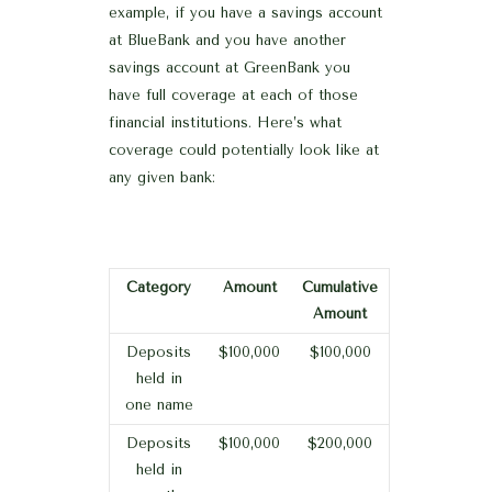
example, if you have a savings account
at BlueBank and you have another
savings account at GreenBank you
have full coverage at each of those
financial institutions. Here’s what
coverage could potentially look like at
any given bank:
Category
Amount
Cumulative
Amount
Deposits
$100,000
$100,000
held in
one name
Deposits
$100,000
$200,000
held in