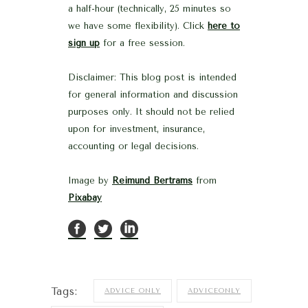
a half-hour (technically, 25 minutes so
we have some flexibility). Click
here to
sign up
for a free session.
Disclaimer: This blog post is intended
for general information and discussion
purposes only. It should not be relied
upon for investment, insurance,
accounting or legal decisions.
Image by
Reimund Bertrams
from
Pixabay
Tags:
ADVICE ONLY
ADVICEONLY