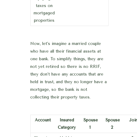
taxes on
mortgaged
properties
Now, let’s imagine a married couple
who have all their financial assets at
one bank. To simplify things, they are
not yet retired so there is no RRIF,
they don’t have any accounts that are
held in trust, and they no longer have a
mortgage, so the bank is not
collecting their property taxes.
Account
Insured
Spouse
Spouse
Join
Category
1
2