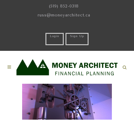
(519) 852-0318
russ@moneyarchitect.ca
Login
Sign Up