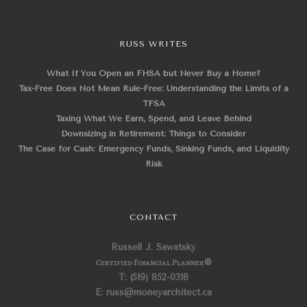
RUSS WRITES
What If You Open an FHSA but Never Buy a Home?
Tax-Free Does Not Mean Rule-Free: Understanding the Limits of a
TFSA
Taxing What We Earn, Spend, and Leave Behind
Downsizing in Retirement: Things to Consider
The Case for Cash: Emergency Funds, Sinking Funds, and Liquidity
Risk
CONTACT
Russell J. Sawatsky
Certified Financial Planner
®
T: (519) 852-0318
E: russ@moneyarchitect.ca