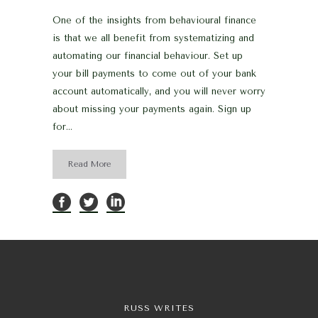
One of the insights from behavioural finance
is that we all benefit from systematizing and
automating our financial behaviour. Set up
your bill payments to come out of your bank
account automatically, and you will never worry
about missing your payments again. Sign up
for...
Read More
RUSS WRITES