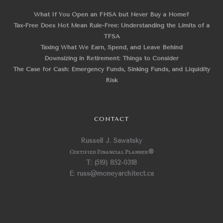
What If You Open an FHSA but Never Buy a Home?
Tax-Free Does Not Mean Rule-Free: Understanding the Limits of a
TFSA
Taxing What We Earn, Spend, and Leave Behind
Downsizing in Retirement: Things to Consider
The Case for Cash: Emergency Funds, Sinking Funds, and Liquidity
Risk
CONTACT
Russell J. Sawatsky
Certified Financial Planner
®
T: (519) 852-0318
E: russ@moneyarchitect.ca