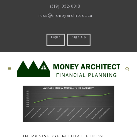
(519) 852-0318
russ@moneyarchitect.ca
Login
Sign Up
IN PRAISE OF MUTUAL FUNDS