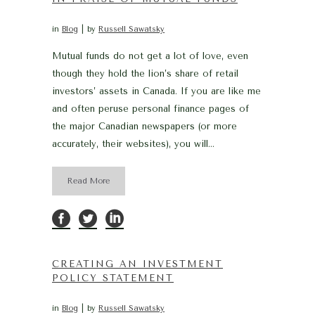
in
Blog
by
Russell Sawatsky
Mutual funds do not get a lot of love, even
though they hold the lion’s share of retail
investors’ assets in Canada. If you are like me
and often peruse personal finance pages of
the major Canadian newspapers (or more
accurately, their websites), you will...
Read More
CREATING AN INVESTMENT
POLICY STATEMENT
in
Blog
by
Russell Sawatsky