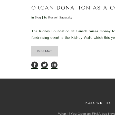
ORGAN DONATION AS A C
in
Blog
by
Russell Sawatsky
The Kidney Foundation of Canada raises money to 
fundraising event is the Kidney Walk, which this ye
Read More
RUSS WRITES
What If You Open an FHSA but Nev