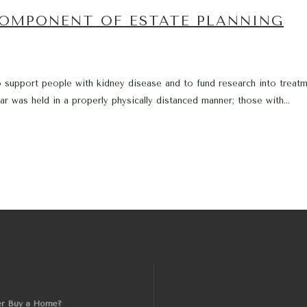
OMPONENT OF ESTATE PLANNING
support people with kidney disease and to fund research into treatme
ar was held in a properly physically distanced manner; those with...
er Buy a Home?