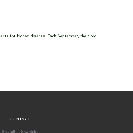
nts for kidney disease. Each September, their big
CONTACT
Russell J. Sawatsky