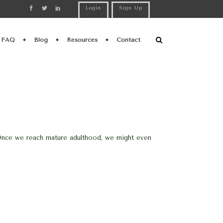
Login
Sign Up
FAQ
Blog
Resources
Contact
h. Once we reach mature adulthood, we might even