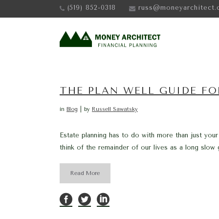
(519) 852-0318
russ@moneyarchitect.
THE PLAN WELL GUIDE FO
in
Blog
by
Russell Sawatsky
Estate planning has to do with more than just your
think of the remainder of our lives as a long slow g
Read More