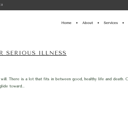
ca
Home
About
Services
R SERIOUS ILLNESS
 will. There is a lot that fits in between good, healthy life and deat
lide toward...