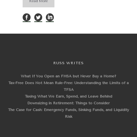
Read More
RUSS WRITES
What If You Open an FHSA but Never Buy a Home?
Tax-Free Does Not Mean Rule-Free: Understanding the Limits of a
TFSA
Taxing What We Earn, Spend, and Leave Behind
Downsizing in Retirement: Things to Consider
The Case for Cash: Emergency Funds, Sinking Funds, and Liquidity
Risk