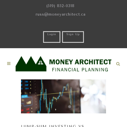
(519) 852-0318
russ@moneyarchitect.ca
Login
Sign Up
LUMP-SUM INVESTING VS.