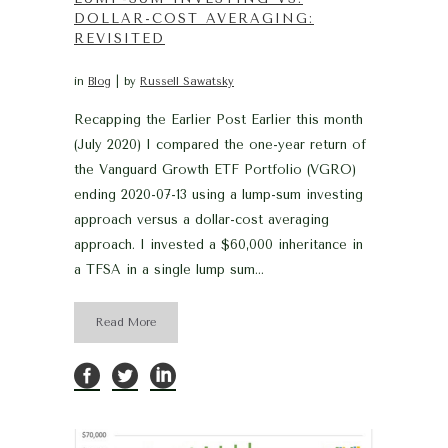
DOLLAR-COST AVERAGING:
REVISITED
in
Blog
by
Russell Sawatsky
Recapping the Earlier Post Earlier this month
(July 2020) I compared the one-year return of
the Vanguard Growth ETF Portfolio (VGRO)
ending 2020-07-13 using a lump-sum investing
approach versus a dollar-cost averaging
approach. I invested a $60,000 inheritance in
a TFSA in a single lump sum...
Read More