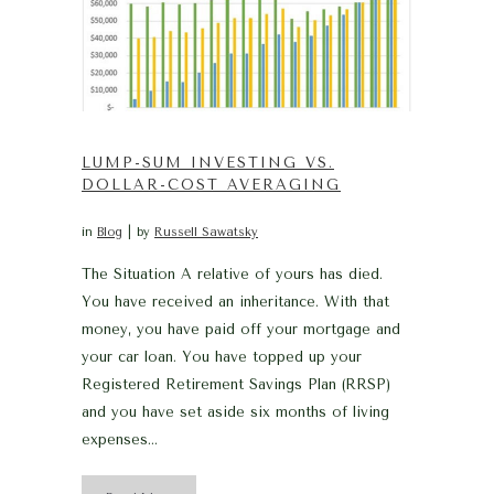
LUMP-SUM INVESTING VS.
DOLLAR-COST AVERAGING
in
Blog
by
Russell Sawatsky
The Situation A relative of yours has died.
You have received an inheritance. With that
money, you have paid off your mortgage and
your car loan. You have topped up your
Registered Retirement Savings Plan (RRSP)
and you have set aside six months of living
expenses...