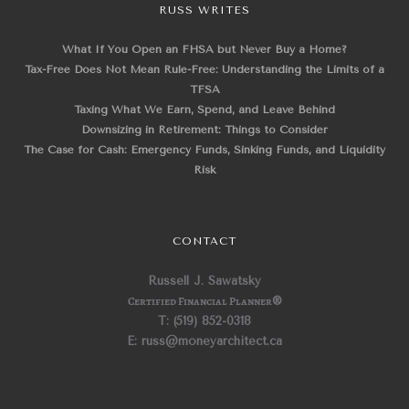
RUSS WRITES
What If You Open an FHSA but Never Buy a Home?
Tax-Free Does Not Mean Rule-Free: Understanding the Limits of a
TFSA
Taxing What We Earn, Spend, and Leave Behind
Downsizing in Retirement: Things to Consider
The Case for Cash: Emergency Funds, Sinking Funds, and Liquidity
Risk
CONTACT
Russell J. Sawatsky
Certified Financial Planner
®
T: (519) 852-0318
E: russ@moneyarchitect.ca