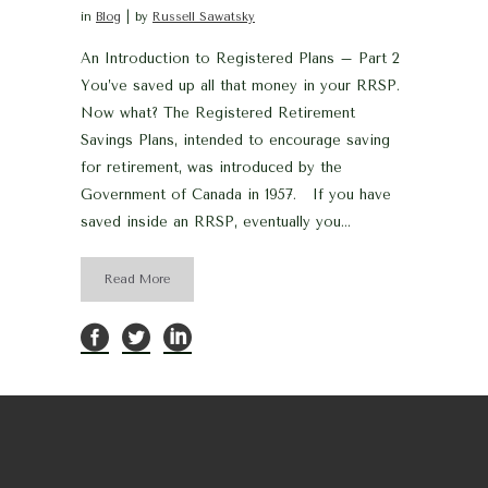
in
Blog
by
Russell Sawatsky
An Introduction to Registered Plans – Part 2
You’ve saved up all that money in your RRSP.
Now what? The Registered Retirement
Savings Plans, intended to encourage saving
for retirement, was introduced by the
Government of Canada in 1957. If you have
saved inside an RRSP, eventually you...
Read More