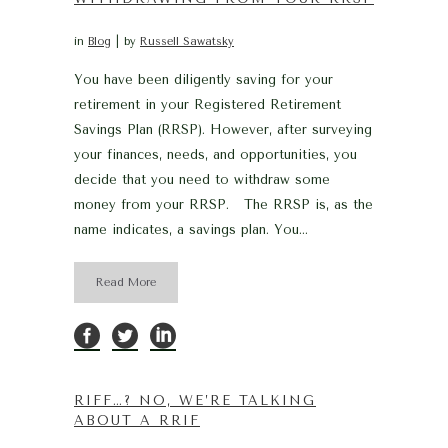
in
Blog
by
Russell Sawatsky
You have been diligently saving for your
retirement in your Registered Retirement
Savings Plan (RRSP). However, after surveying
your finances, needs, and opportunities, you
decide that you need to withdraw some
money from your RRSP. The RRSP is, as the
name indicates, a savings plan. You...
Read More
RIFF…? NO, WE’RE TALKING
ABOUT A RRIF