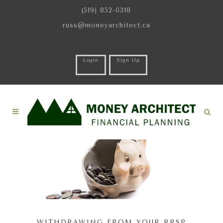
(519) 852-0318
russ@moneyarchitect.ca
Login
Sign Up
WITHDRAWING FROM YOUR RRSP