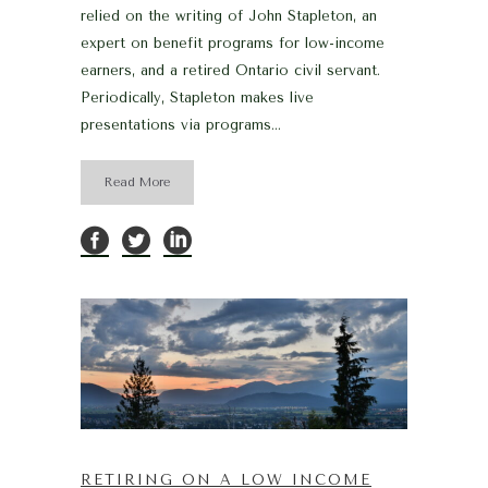
relied on the writing of John Stapleton, an
expert on benefit programs for low-income
earners, and a retired Ontario civil servant.
Periodically, Stapleton makes live
presentations via programs...
Read More
RETIRING ON A LOW INCOME