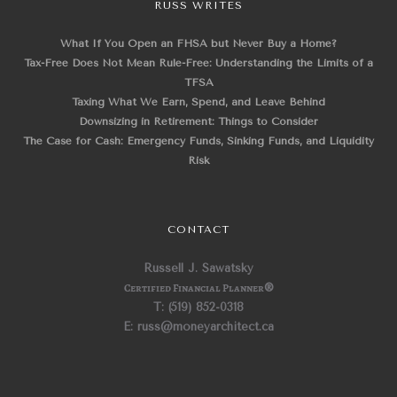
RUSS WRITES
What If You Open an FHSA but Never Buy a Home?
Tax-Free Does Not Mean Rule-Free: Understanding the Limits of a
TFSA
Taxing What We Earn, Spend, and Leave Behind
Downsizing in Retirement: Things to Consider
The Case for Cash: Emergency Funds, Sinking Funds, and Liquidity
Risk
CONTACT
Russell J. Sawatsky
Certified Financial Planner
®
T: (519) 852-0318
E: russ@moneyarchitect.ca