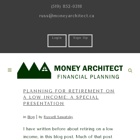
(519) 852-0318
russ@moneyarchitect.ca
Login
Sign Up
PLANNING FOR RETIREMENT ON
A LOW INCOME: A SPECIAL
PRESENTATION
in
Blog
by
Russell Sawatsky
I have written before about retiring on a low
income, in this blog post. Much of that post