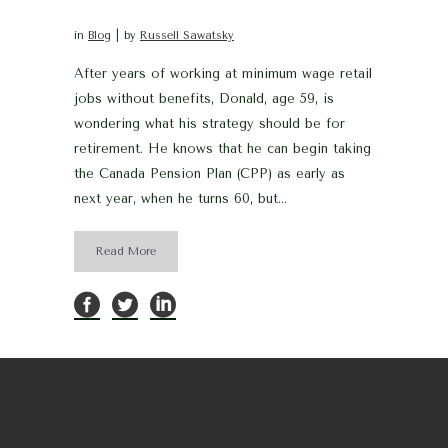
in
Blog
by
Russell Sawatsky
After years of working at minimum wage retail
jobs without benefits, Donald, age 59, is
wondering what his strategy should be for
retirement. He knows that he can begin taking
the Canada Pension Plan (CPP) as early as
next year, when he turns 60, but...
Read More