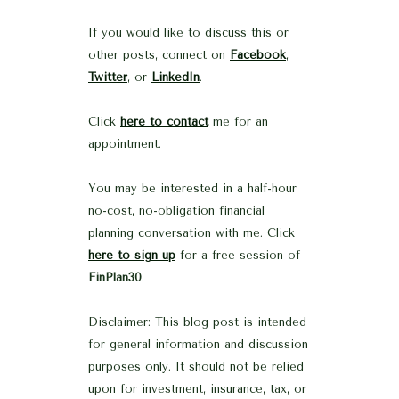
If you would like to discuss this or
other posts, connect on
Facebook
,
Twitter
, or
LinkedIn
.
Click
here to contact
me for an
appointment.
You may be interested in a half-hour
no-cost, no-obligation financial
planning conversation with me. Click
here to sign up
for a free session of
FinPlan30
.
Disclaimer: This blog post is intended
for general information and discussion
purposes only. It should not be relied
upon for investment, insurance, tax, or