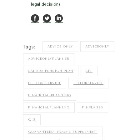
legal decisions.
Tags:
ADVICE ONLY
ADVICEONLY
ADVICEONLYPLANNER
CANADA PENSION PLAN
CPP
FEE FOR SERVICE
FEEFORSERVICE
FINANCIAL PLANNING
FINANCIALPLANNING
FINPLAN30
GIS
GUARANTEED INCOME SUPPLEMENT