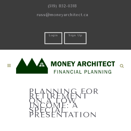
(519) 852-0318
russ@moneyarchitect.ca
Login
Sign Up
PLANNING FOR
RETIREMENT
ON A LOW
INCOME: A
SPECIAL
PRESENTATION