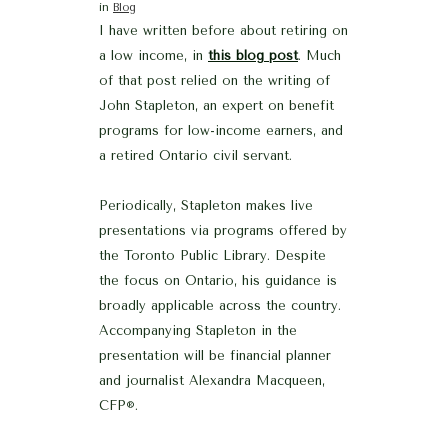
in
Blog
I have written before about retiring on
a low income, in
this blog post
. Much
of that post relied on the writing of
John Stapleton, an expert on benefit
programs for low-income earners, and
a retired Ontario civil servant.
Periodically, Stapleton makes live
presentations via programs offered by
the Toronto Public Library. Despite
the focus on Ontario, his guidance is
broadly applicable across the country.
Accompanying Stapleton in the
presentation will be financial planner
and journalist Alexandra Macqueen,
CFP
.
®