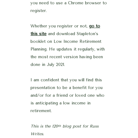
you need to use a Chrome browser to
register.
Whether you register or not,
go to
this site
and download Stapleton’s
booklet on Low Income Retirement
Planning. He updates it regularly, with
the most recent version having been
done in July 2021.
I am confident that you will find this
presentation to be a benefit for you
and/or for a friend or loved one who
is anticipating a low income in
retirement.
This is the 120
blog post for Russ
th
Writes
.