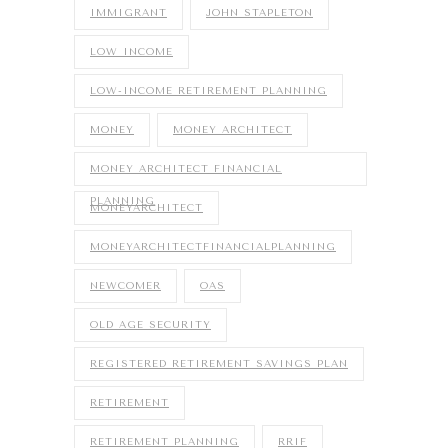
IMMIGRANT
JOHN STAPLETON
LOW INCOME
LOW-INCOME RETIREMENT PLANNING
MONEY
MONEY ARCHITECT
MONEY ARCHITECT FINANCIAL
PLANNING
MONEYARCHITECT
MONEYARCHITECTFINANCIALPLANNING
NEWCOMER
OAS
OLD AGE SECURITY
REGISTERED RETIREMENT SAVINGS PLAN
RETIREMENT
RETIREMENT PLANNING
RRIF