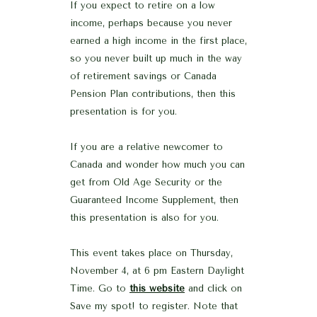
If you expect to retire on a low
income, perhaps because you never
earned a high income in the first place,
so you never built up much in the way
of retirement savings or Canada
Pension Plan contributions, then this
presentation is for you.
If you are a relative newcomer to
Canada and wonder how much you can
get from Old Age Security or the
Guaranteed Income Supplement, then
this presentation is also for you.
This event takes place on Thursday,
November 4, at 6 pm Eastern Daylight
Time. Go to
this website
and click on
Save my spot! to register. Note that