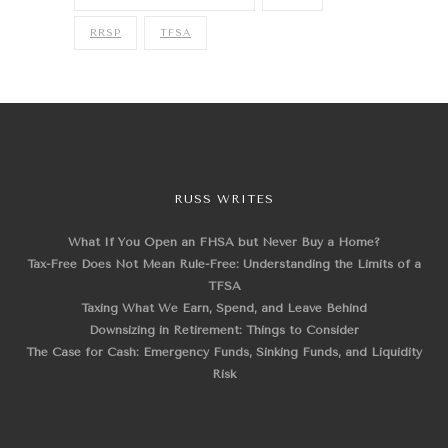
RRSP
TFSA
RUSS WRITES
What If You Open an FHSA but Never Buy a Home?
Tax-Free Does Not Mean Rule-Free: Understanding the Limits of a
TFSA
Taxing What We Earn, Spend, and Leave Behind
Downsizing in Retirement: Things to Consider
The Case for Cash: Emergency Funds, Sinking Funds, and Liquidity
Risk