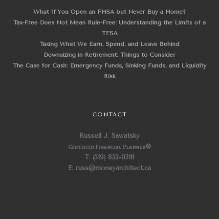
What If You Open an FHSA but Never Buy a Home?
Tax-Free Does Not Mean Rule-Free: Understanding the Limits of a
TFSA
Taxing What We Earn, Spend, and Leave Behind
Downsizing in Retirement: Things to Consider
The Case for Cash: Emergency Funds, Sinking Funds, and Liquidity
Risk
CONTACT
Russell J. Sawatsky
Certified Financial Planner
®
T: (519) 852-0318
E: russ@moneyarchitect.ca