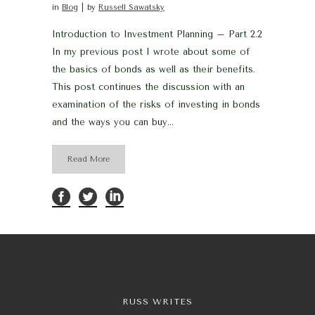
in
Blog
by
Russell Sawatsky
Introduction to Investment Planning – Part 2.2
In my previous post I wrote about some of
the basics of bonds as well as their benefits.
This post continues the discussion with an
examination of the risks of investing in bonds
and the ways you can buy...
Read More
RUSS WRITES