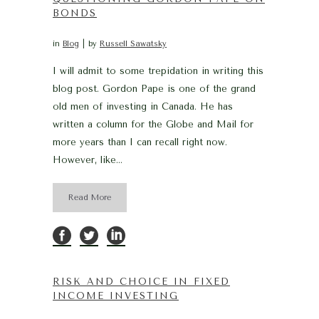
BONDS
in
Blog
by
Russell Sawatsky
I will admit to some trepidation in writing this
blog post. Gordon Pape is one of the grand
old men of investing in Canada. He has
written a column for the Globe and Mail for
more years than I can recall right now.
However, like...
Read More
RISK AND CHOICE IN FIXED
INCOME INVESTING