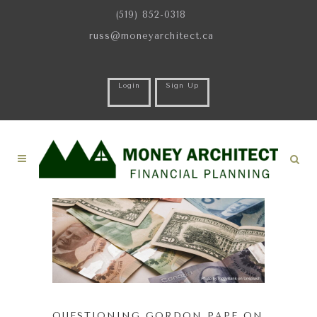
(519) 852-0318
russ@moneyarchitect.ca
Login
Sign Up
QUESTIONING GORDON PAPE ON