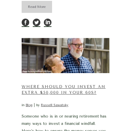
Read More
WHERE SHOULD YOU INVEST AN
EXTRA $50,000 IN YOUR 60S?
in
Blog
by
Russell Sawatsky
Someone who is in or nearing retirement has
many ways to invest a financial windfall.
Here’s how to ensure the money serves you