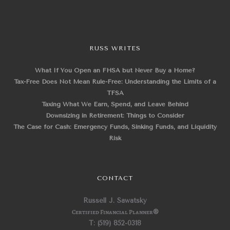
RUSS WRITES
What If You Open an FHSA but Never Buy a Home?
Tax-Free Does Not Mean Rule-Free: Understanding the Limits of a
TFSA
Taxing What We Earn, Spend, and Leave Behind
Downsizing in Retirement: Things to Consider
The Case for Cash: Emergency Funds, Sinking Funds, and Liquidity
Risk
CONTACT
Russell J. Sawatsky
Certified Financial Planner
®
T: (519) 852-0318