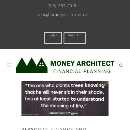
(519) 852-0318
russ@moneyarchitect.ca
Login
Sign Up
PERSONAL FINANCE AND