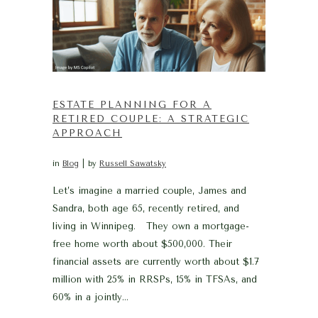
ESTATE PLANNING FOR A
RETIRED COUPLE: A STRATEGIC
APPROACH
in
Blog
by
Russell Sawatsky
Let’s imagine a married couple, James and
Sandra, both age 65, recently retired, and
living in Winnipeg. They own a mortgage-
free home worth about $500,000. Their
financial assets are currently worth about $1.7
million with 25% in RRSPs, 15% in TFSAs, and
60% in a jointly...