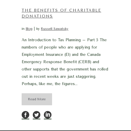
THE BENEFITS OF CHARITABLE
DONATIONS
in
Blog
by
Russell Sawatsky
An Introduction to Tax Planning – Part 5 The
numbers of people who are applying for
Employment Insurance (EI) and the Canada
Emergency Response Benefit (CERB) and
other supports that the government has rolled
out in recent weeks are just staggering.
Perhaps, like me, the figures...
Read More