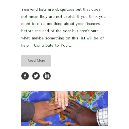
Year-end lists are ubiquitous but that does
not mean they are not useful. If you think you
need to do something about your finances
before the end of the year but aren’t sure
what, maybe something on this list will be of
help. Contribute to Your...
Read More