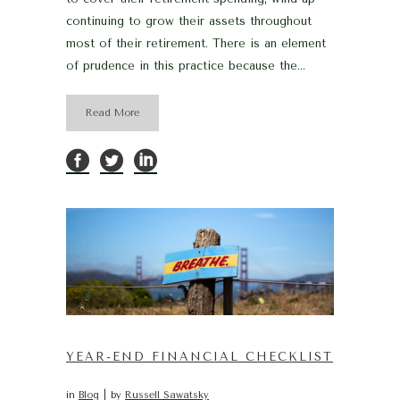
continuing to grow their assets throughout
most of their retirement. There is an element
of prudence in this practice because the...
Read More
YEAR-END FINANCIAL CHECKLIST
in
Blog
by
Russell Sawatsky