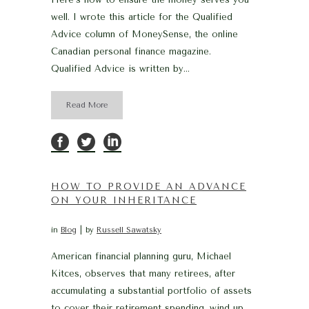
well. I wrote this article for the Qualified
Advice column of MoneySense, the online
Canadian personal finance magazine.
Qualified Advice is written by...
Read More
HOW TO PROVIDE AN ADVANCE
ON YOUR INHERITANCE
in
Blog
by
Russell Sawatsky
American financial planning guru, Michael
Kitces, observes that many retirees, after
accumulating a substantial portfolio of assets
to cover their retirement spending, wind up