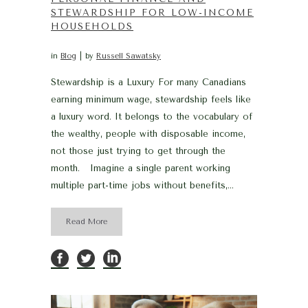
STEWARDSHIP FOR LOW-INCOME
HOUSEHOLDS
in
Blog
by
Russell Sawatsky
Stewardship is a Luxury For many Canadians
earning minimum wage, stewardship feels like
a luxury word. It belongs to the vocabulary of
the wealthy, people with disposable income,
not those just trying to get through the
month. Imagine a single parent working
multiple part-time jobs without benefits,...
Read More