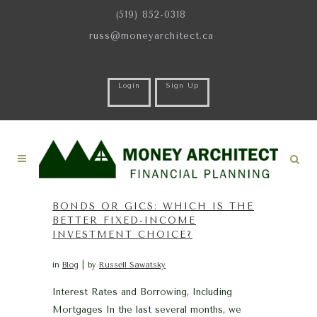
(519) 852-0318
russ@moneyarchitect.ca
Login
Sign Up
BONDS OR GICS: WHICH IS THE
BETTER FIXED-INCOME
INVESTMENT CHOICE?
in
Blog
by
Russell Sawatsky
Interest Rates and Borrowing, Including
Mortgages In the last several months, we