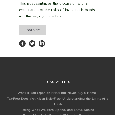
This post continues the discussion with an
examination of the risks of investing in bonds
and the ways you can buy...
Read More
RUSS WRITES
What If You Open an FHSA but Never Buy a Home?
Tax-Free Does Not Mean Rule-Free: Understanding the Limits of a
TFSA
Taxing What We Earn, Spend, and Leave Behind