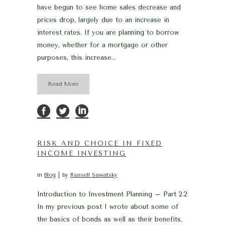
have begun to see home sales decrease and
prices drop, largely due to an increase in
interest rates. If you are planning to borrow
money, whether for a mortgage or other
purposes, this increase...
Read More
RISK AND CHOICE IN FIXED
INCOME INVESTING
in
Blog
by
Russell Sawatsky
Introduction to Investment Planning – Part 2.2
In my previous post I wrote about some of
the basics of bonds as well as their benefits.