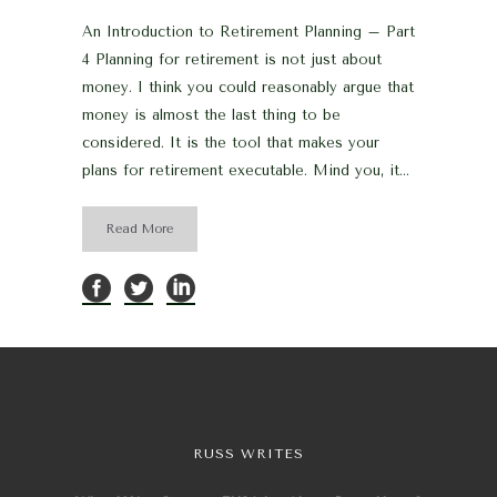
An Introduction to Retirement Planning – Part
4 Planning for retirement is not just about
money. I think you could reasonably argue that
money is almost the last thing to be
considered. It is the tool that makes your
plans for retirement executable. Mind you, it...
Read More
RUSS WRITES