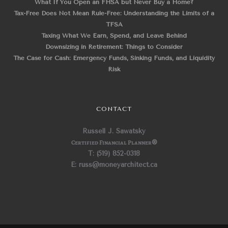
What If You Open an FHSA but Never Buy a Home?
Tax-Free Does Not Mean Rule-Free: Understanding the Limits of a
TFSA
Taxing What We Earn, Spend, and Leave Behind
Downsizing in Retirement: Things to Consider
The Case for Cash: Emergency Funds, Sinking Funds, and Liquidity
Risk
CONTACT
Russell J. Sawatsky
Certified Financial Planner
®
T: (519) 852-0318
E: russ@moneyarchitect.ca