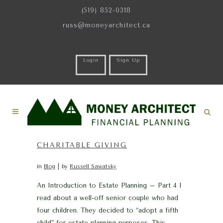
(519) 852-0318
russ@moneyarchitect.ca
Login
Sign Up
CHARITABLE GIVING
in
Blog
by
Russell Sawatsky
An Introduction to Estate Planning – Part 4 I
read about a well-off senior couple who had
four children. They decided to “adopt a fifth
child” for estate planning purposes. This