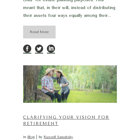
meant that, in their will, instead of distributing
their assets four ways equally among their...
Read More
CLARIFYING YOUR VISION FOR
RETIREMENT
in
Blog
by
Russell Sawatsky