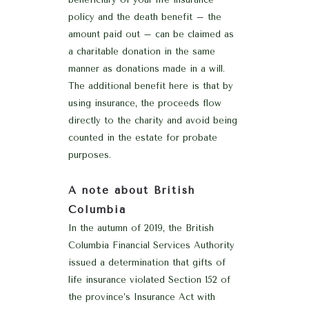
policy and the death benefit – the
amount paid out – can be claimed as
a charitable donation in the same
manner as donations made in a will.
The additional benefit here is that by
using insurance, the proceeds flow
directly to the charity and avoid being
counted in the estate for probate
purposes.
A note about British
Columbia
In the autumn of 2019, the British
Columbia Financial Services Authority
issued a determination that gifts of
life insurance violated Section 152 of
the province’s Insurance Act with