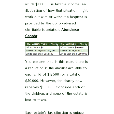
which $100,000 is taxable income. An
illustration of how that situation might
work out with or without a bequest is
provided by the donor-advised
charitable foundation,
Abundance
Canada
:
You can see that, in this case, there is
a reduction in the amount available to
each child of $12,500 for a total of
$50,000. However, the charity now
receives $100,000 alongside each of
the children, and none of the estate is
lost to taxes.
Each estate’s tax situation is unique,