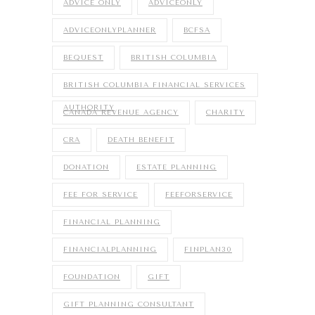
ADVICE ONLY
ADVICEONLY
ADVICEONLYPLANNER
BCFSA
BEQUEST
BRITISH COLUMBIA
BRITISH COLUMBIA FINANCIAL SERVICES
AUTHORITY
CANADA REVENUE AGENCY
CHARITY
CRA
DEATH BENEFIT
DONATION
ESTATE PLANNING
FEE FOR SERVICE
FEEFORSERVICE
FINANCIAL PLANNING
FINANCIALPLANNING
FINPLAN30
FOUNDATION
GIFT
GIFT PLANNING CONSULTANT