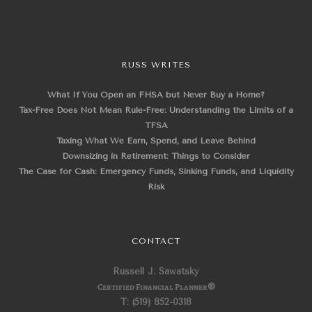
RUSS WRITES
What If You Open an FHSA but Never Buy a Home?
Tax-Free Does Not Mean Rule-Free: Understanding the Limits of a
TFSA
Taxing What We Earn, Spend, and Leave Behind
Downsizing in Retirement: Things to Consider
The Case for Cash: Emergency Funds, Sinking Funds, and Liquidity
Risk
CONTACT
Russell J. Sawatsky
Certified Financial Planner
®
T: (519) 852-0318