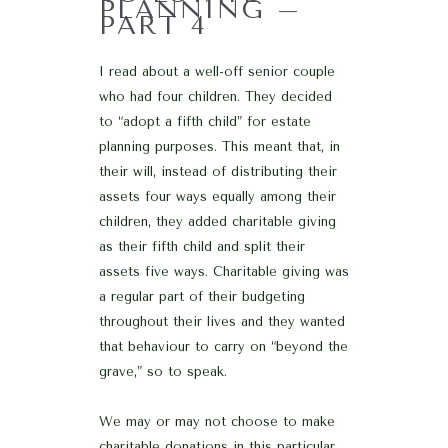
PLANNING –
PART 4
I read about a well-off senior couple
who had four children. They decided
to “adopt a fifth child” for estate
planning purposes. This meant that, in
their will, instead of distributing their
assets four ways equally among their
children, they added charitable giving
as their fifth child and split their
assets five ways. Charitable giving was
a regular part of their budgeting
throughout their lives and they wanted
that behaviour to carry on “beyond the
grave,” so to speak.
We may or may not choose to make
charitable donations in this particular