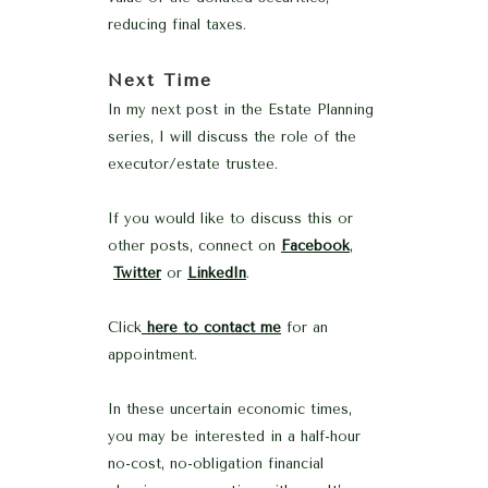
reducing final taxes.
Next Time
In my next post in the Estate Planning
series, I will discuss the role of the
executor/estate trustee.
If you would like to discuss this or
other posts, connect on
Facebook
,
Twitter
or
LinkedIn
.
Click
here to contact me
for an
appointment.
In these uncertain economic times,
you may be interested in a half-hour
no-cost, no-obligation financial