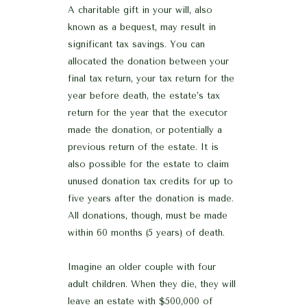
A charitable gift in your will, also
known as a bequest, may result in
significant tax savings. You can
allocated the donation between your
final tax return, your tax return for the
year before death, the estate’s tax
return for the year that the executor
made the donation, or potentially a
previous return of the estate. It is
also possible for the estate to claim
unused donation tax credits for up to
five years after the donation is made.
All donations, though, must be made
within 60 months (5 years) of death.
Imagine an older couple with four
adult children. When they die, they will
leave an estate with $500,000 of