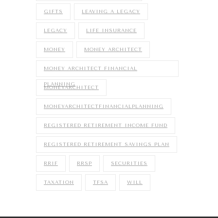
GIFTS
LEAVING A LEGACY
LEGACY
LIFE INSURANCE
MONEY
MONEY ARCHITECT
MONEY ARCHITECT FINANCIAL
PLANNING
MONEYARCHITECT
MONEYARCHITECTFINANCIALPLANNING
REGISTERED RETIREMENT INCOME FUND
REGISTERED RETIREMENT SAVINGS PLAN
RRIF
RRSP
SECURITIES
TAXATION
TFSA
WILL