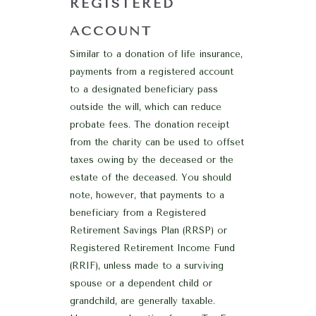
REGISTERED
ACCOUNT
Similar to a donation of life insurance,
payments from a registered account
to a designated beneficiary pass
outside the will, which can reduce
probate fees. The donation receipt
from the charity can be used to offset
taxes owing by the deceased or the
estate of the deceased. You should
note, however, that payments to a
beneficiary from a Registered
Retirement Savings Plan (RRSP) or
Registered Retirement Income Fund
(RRIF), unless made to a surviving
spouse or a dependent child or
grandchild, are generally taxable.