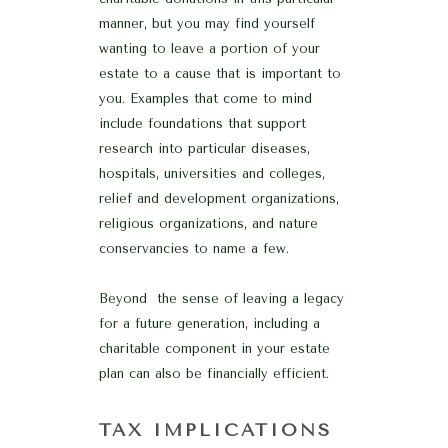
manner, but you may find yourself
wanting to leave a portion of your
estate to a cause that is important to
you. Examples that come to mind
include foundations that support
research into particular diseases,
hospitals, universities and colleges,
relief and development organizations,
religious organizations, and nature
conservancies to name a few.
Beyond the sense of leaving a legacy
for a future generation, including a
charitable component in your estate
plan can also be financially efficient.
TAX IMPLICATIONS