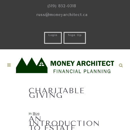
(519) 852-0318
russ@moneyarchitect.ca
Login
Sign Up
CHARITABLE
GIVING
in
Blog
AN
INTRODUCTION
TO ESTATE