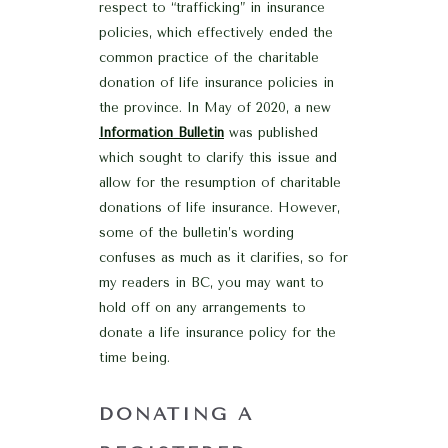
respect to “trafficking” in insurance
policies, which effectively ended the
common practice of the charitable
donation of life insurance policies in
the province. In May of 2020, a new
Information Bulletin
was published
which sought to clarify this issue and
allow for the resumption of charitable
donations of life insurance. However,
some of the bulletin’s wording
confuses as much as it clarifies, so for
my readers in BC, you may want to
hold off on any arrangements to
donate a life insurance policy for the
time being.
DONATING A