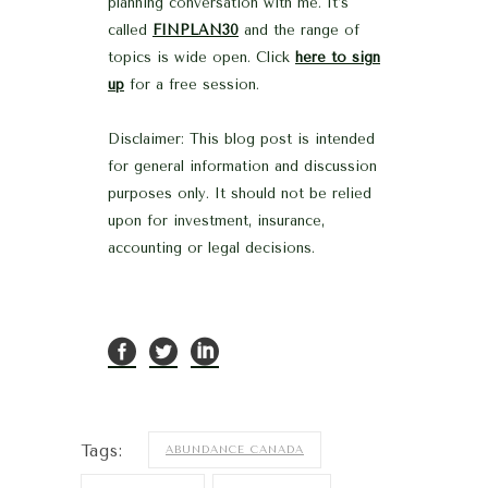
planning conversation with me. It’s
called
FINPLAN30
and the range of
topics is wide open. Click
here to sign
up
for a free session.
Disclaimer: This blog post is intended
for general information and discussion
purposes only. It should not be relied
upon for investment, insurance,
accounting or legal decisions.
Tags:
ABUNDANCE CANADA