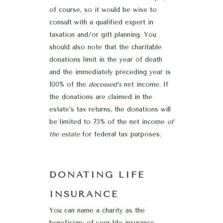
of course, so it would be wise to
consult with a qualified expert in
taxation and/or gift planning. You
should also note that the charitable
donations limit in the year of death
and the immediately preceding year is
100% of the
deceased’s
net income. If
the donations are claimed in the
estate’s tax returns, the donations will
be limited to 75% of the net income
of
the estate
for federal tax purposes.
DONATING LIFE
INSURANCE
You can name a charity as the
beneficiary of your life insurance