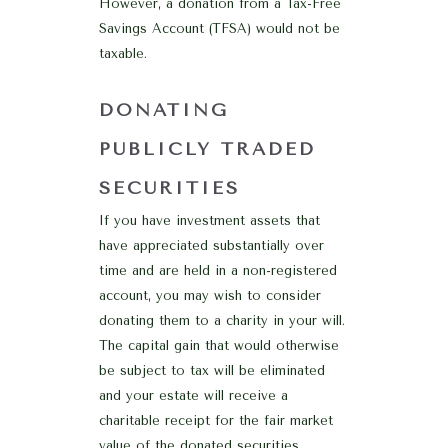
However, a donation from a Tax-Free
Savings Account (TFSA) would not be
taxable.
DONATING
PUBLICLY TRADED
SECURITIES
If you have investment assets that
have appreciated substantially over
time and are held in a non-registered
account, you may wish to consider
donating them to a charity in your will.
The capital gain that would otherwise
be subject to tax will be eliminated
and your estate will receive a
charitable receipt for the fair market
value of the donated securities,