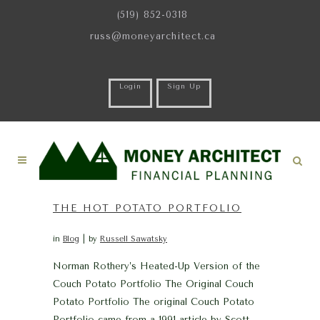
(519) 852-0318
russ@moneyarchitect.ca
Login
Sign Up
THE HOT POTATO PORTFOLIO
in
Blog
by
Russell Sawatsky
Norman Rothery’s Heated-Up Version of the
Couch Potato Portfolio The Original Couch
Potato Portfolio The original Couch Potato
Portfolio came from a 1991 article by Scott