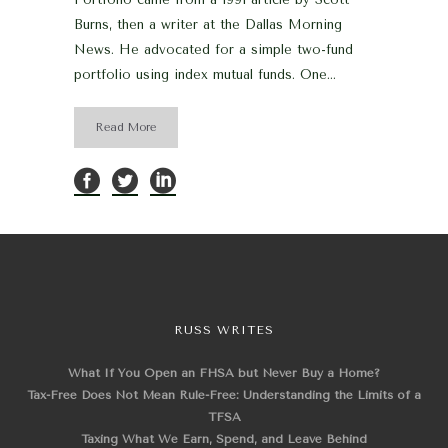
Burns, then a writer at the Dallas Morning
News. He advocated for a simple two-fund
portfolio using index mutual funds. One...
Read More
RUSS WRITES
What If You Open an FHSA but Never Buy a Home?
Tax-Free Does Not Mean Rule-Free: Understanding the Limits of a
TFSA
Taxing What We Earn, Spend, and Leave Behind