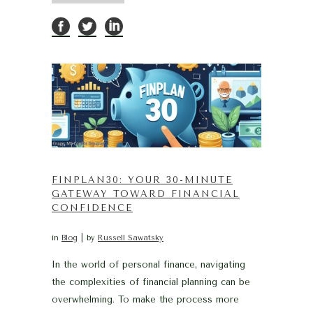
FINPLAN30: YOUR 30-MINUTE
GATEWAY TOWARD FINANCIAL
CONFIDENCE
in
Blog
by
Russell Sawatsky
In the world of personal finance, navigating
the complexities of financial planning can be
overwhelming. To make the process more