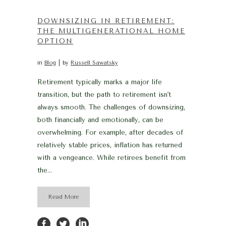
DOWNSIZING IN RETIREMENT:
THE MULTIGENERATIONAL HOME
OPTION
in
Blog
by
Russell Sawatsky
Retirement typically marks a major life
transition, but the path to retirement isn't
always smooth. The challenges of downsizing,
both financially and emotionally, can be
overwhelming. For example, after decades of
relatively stable prices, inflation has returned
with a vengeance. While retirees benefit from
the...
Read More