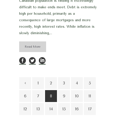
Canadian population is finding it exceedingly
difficult to make ends meet. Debt is extremely
high per household, primarily as a
consequence of large mortgages and more
recently, high interest rates. While inflation is
slowly diminishing,...
Read More
1
2
3
4
5
6
7
8
9
10
11
12
13
14
15
16
17