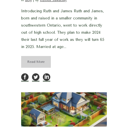
in
Blog
by
Russell Sawatsky
Introducing Ruth and James Ruth and James,
born and raised in a smaller community in
southwestern Ontario, went to work directly
out of high school. They plan to make 2024
their last full year of work as they will turn 65
in 2025. Married at age...
Read More