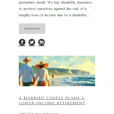
premature death. We buy disability insurance
to protect ourselves against the risk of a
lengthy loss of income due to a disability....
Read More
A MARRIED COUPLE PLANS A
LOWER-INCOME RETIREMENT