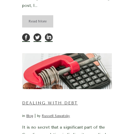
post, I...
Read More
DEALING WITH DEBT
in
Blog
by
Russell Sawatsky
It is no secret that a significant part of the