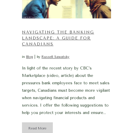
NAVIGATING THE BANKING
LANDSCAPE: A GUIDE FOR
CANADIANS
in
Blog
by
Russell Sawatsky
In light of the recent story by CBC’s
Marketplace (video, article) about the
pressures bank employees face to meet sales
targets, Canadians must become more vigilant
when navigating financial products and
services. I offer the following suggestions to
help you protect your interests and ensure...
Read More