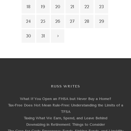
18
19
20
21
22
23
24
25
26
27
28
29
30
31
RUSS WRITES
What If You Open an FHSA but Never Buy a Home?
Tax-Free Does Not Mean Rule-Free: Understanding the Limits of a
TFSA
Taxing What We Earn, Spend, and Leave Behind
Downsizing in Retirement: Things to Consider