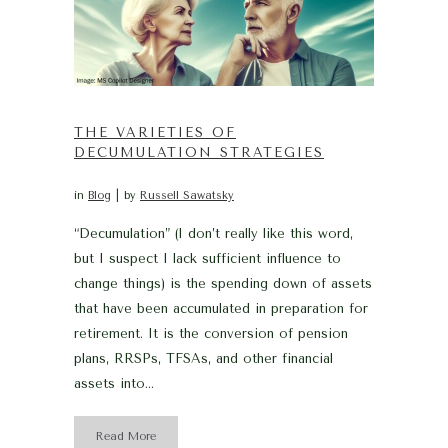
THE VARIETIES OF
DECUMULATION STRATEGIES
in
Blog
by
Russell Sawatsky
“Decumulation” (I don’t really like this word,
but I suspect I lack sufficient influence to
change things) is the spending down of assets
that have been accumulated in preparation for
retirement. It is the conversion of pension
plans, RRSPs, TFSAs, and other financial
assets into...
Read More