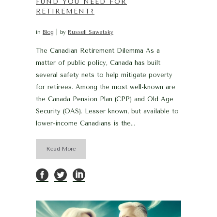
FUND YOU NEED FOR
RETIREMENT?
in
Blog
by
Russell Sawatsky
The Canadian Retirement Dilemma As a
matter of public policy, Canada has built
several safety nets to help mitigate poverty
for retirees. Among the most well-known are
the Canada Pension Plan (CPP) and Old Age
Security (OAS). Lesser known, but available to
lower-income Canadians is the...
Read More