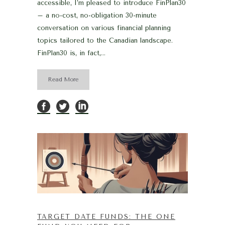
accessible, I’m pleased to introduce FinPlan30
– a no-cost, no-obligation 30-minute
conversation on various financial planning
topics tailored to the Canadian landscape.
FinPlan30 is, in fact,...
Read More
TARGET DATE FUNDS: THE ONE