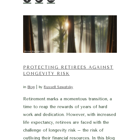
PROTECTING RETIREES AGAINST
LONGEVITY RISK
in
Blog
by
Russell Sawatsky
Retirement marks a momentous transition, a
time to reap the rewards of years of hard
work and dedication. However, with increased
life expectancy, retirees are faced with the
challenge of longevity risk – the risk of
outliving their financial resources. In this blog