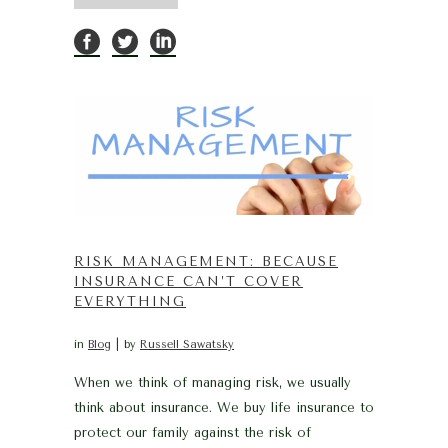
RISK MANAGEMENT: BECAUSE
INSURANCE CAN’T COVER
EVERYTHING
in
Blog
by
Russell Sawatsky
When we think of managing risk, we usually
think about insurance. We buy life insurance to
protect our family against the risk of