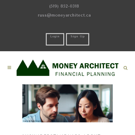
(519) 852-0318
russ@moneyarchitect.ca
Login
Sign Up