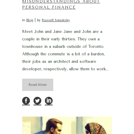
MISUNDERSTANDINGS ABOUT
PERSONAL FINANCE
in
Blog
by
Russell Sawatsky
Meet John and Jane Jane and John are a
couple in their early thirties. They own a
townhouse in a suburb outside of Toronto.
Although the commute is a bit of a burden,
their jobs as an architect and software
developer, respectively, allow them to work...
Read More