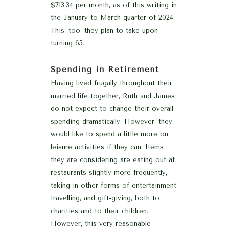
$713.34 per month, as of this writing in
the January to March quarter of 2024.
This, too, they plan to take upon
turning 65.
Spending in Retirement
Having lived frugally throughout their
married life together, Ruth and James
do not expect to change their overall
spending dramatically. However, they
would like to spend a little more on
leisure activities if they can. Items
they are considering are eating out at
restaurants slightly more frequently,
taking in other forms of entertainment,
travelling, and gift-giving, both to
charities and to their children.
However, this very reasonable