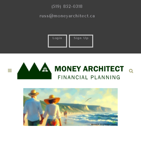
(519) 852-0318
russ@moneyarchitect.ca
Login
Sign Up