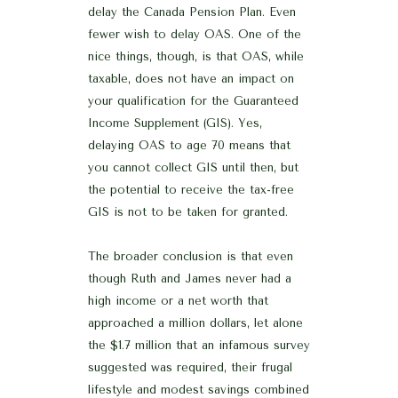
delay the Canada Pension Plan. Even
fewer wish to delay OAS. One of the
nice things, though, is that OAS, while
taxable, does not have an impact on
your qualification for the Guaranteed
Income Supplement (GIS). Yes,
delaying OAS to age 70 means that
you cannot collect GIS until then, but
the potential to receive the tax-free
GIS is not to be taken for granted.
The broader conclusion is that even
though Ruth and James never had a
high income or a net worth that
approached a million dollars, let alone
the $1.7 million that an infamous survey
suggested was required, their frugal
lifestyle and modest savings combined