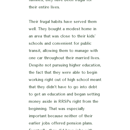
their entire lives.
Their frugal habits have served them
well. They bought a modest home in
an area that was close to their kids’
schools and convenient for public
transit, allowing them to manage with
one car throughout their married lives.
Despite not pursuing higher education,
the fact that they were able to begin
working right out of high school meant
that they didn’t have to go into debt
to get an education and began setting
money aside in RRSPs right from the
beginning. That was especially
important because neither of their
earlier jobs offered pension plans.