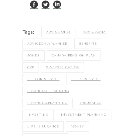
Tags:
ADVICE ONLY
ADVICEONLY
ADVICEONLYPLANNER
BENEFITS
BONDS
CANADA PENSION PLAN
CPP
DIVERSIFICATION
FEE FOR SERVICE
FEEFORSERVICE
FINANCIAL PLANNING
FINANCIALPLANNING
INSURANCE
INVESTING
INVESTMENT PLANNING
LIFE INSURANCE
MONEY