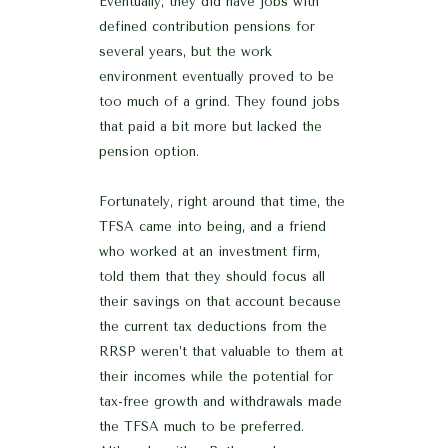
Eventually, they did have jobs with
defined contribution pensions for
several years, but the work
environment eventually proved to be
too much of a grind. They found jobs
that paid a bit more but lacked the
pension option.
Fortunately, right around that time, the
TFSA came into being, and a friend
who worked at an investment firm,
told them that they should focus all
their savings on that account because
the current tax deductions from the
RRSP weren’t that valuable to them at
their incomes while the potential for
tax-free growth and withdrawals made
the TFSA much to be preferred.