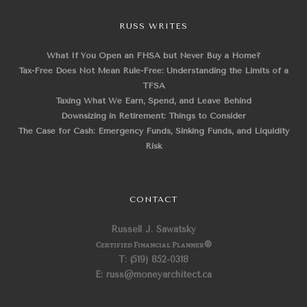
RUSS WRITES
What If You Open an FHSA but Never Buy a Home?
Tax-Free Does Not Mean Rule-Free: Understanding the Limits of a
TFSA
Taxing What We Earn, Spend, and Leave Behind
Downsizing in Retirement: Things to Consider
The Case for Cash: Emergency Funds, Sinking Funds, and Liquidity
Risk
CONTACT
Russell J. Sawatsky
Certified Financial Planner
®
T: (519) 852-0318
E: russ@moneyarchitect.ca