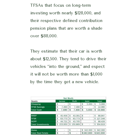
TFSAs that focus on long-term
investing worth nearly $128,000, and
their respective defined contribution
pension plans that are worth a shade
over $88,000.
They estimate that their car is worth
about $12,500. They tend to drive their
vehicles “into the ground,” and expect
it will not be worth more than $1,000
by the time they get a new vehicle.