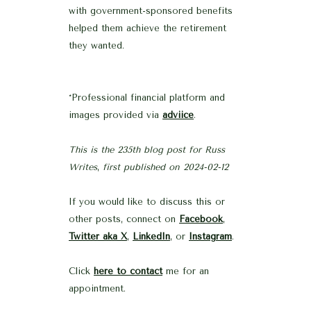
with government-sponsored benefits
helped them achieve the retirement
they wanted.
*Professional financial platform and
images provided via
adviice
.
This is the 235th blog post for Russ
Writes
,
first published on 2024-02-12
If you would like to discuss this or
other posts, connect on
Facebook
,
Twitter aka X
,
LinkedIn
, or
Instagram
.
Click
here to contact
me for an
appointment.