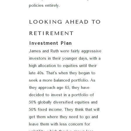
policies entirely.
LOOKING AHEAD TO
RETIREMENT
Investment Plan
James and Ruth were fairly aggressive
investors in their younger days, with a
high allocation to equities until their
late 40s. That’s when they began to
seek a more balanced portfolio. As
they approach age 65, they have
decided to invest in a portfolio of
50% globally diversified equities and
50% fixed income. They think that will
get them where they need to go and
leave them with less concern for