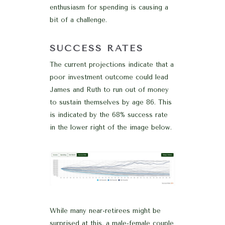
enthusiasm for spending is causing a
bit of a challenge.
SUCCESS RATES
The current projections indicate that a
poor investment outcome could lead
James and Ruth to run out of money
to sustain themselves by age 86. This
is indicated by the 68% success rate
in the lower right of the image below.
While many near-retirees might be
surprised at this, a male-female couple