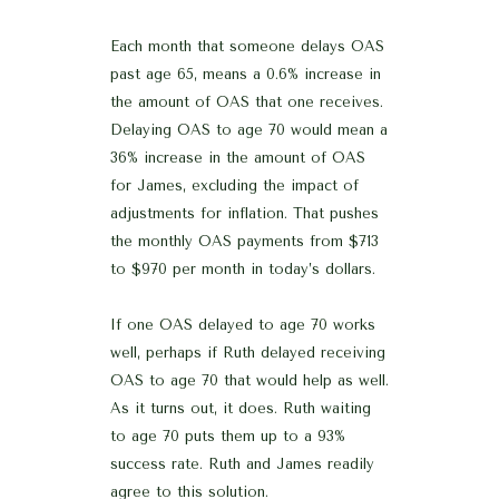
Each month that someone delays OAS
past age 65, means a 0.6% increase in
the amount of OAS that one receives.
Delaying OAS to age 70 would mean a
36% increase in the amount of OAS
for James, excluding the impact of
adjustments for inflation. That pushes
the monthly OAS payments from $713
to $970 per month in today’s dollars.
If one OAS delayed to age 70 works
well, perhaps if Ruth delayed receiving
OAS to age 70 that would help as well.
As it turns out, it does. Ruth waiting
to age 70 puts them up to a 93%
success rate. Ruth and James readily
agree to this solution.