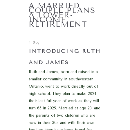
A MARRIED
COUPLE PLANS
A LOWER-
INCOME
RETIREMENT
in
Blog
INTRODUCING RUTH
AND JAMES
Ruth and James, born and raised in a
smaller community in southwestern
Ontario, went to work directly out of
high school. They plan to make 2024
their last full year of work as they will
turn 65 in 2025. Married at age 23, and
the parents of two children who are
now in their 30s and with their own
families, they have been frugal for