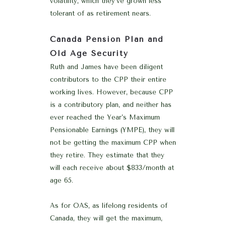
volatility, which they’ve grown less
tolerant of as retirement nears.
Canada Pension Plan and
Old Age Security
Ruth and James have been diligent
contributors to the CPP their entire
working lives. However, because CPP
is a contributory plan, and neither has
ever reached the Year’s Maximum
Pensionable Earnings (YMPE), they will
not be getting the maximum CPP when
they retire. They estimate that they
will each receive about $833/month at
age 65.
As for OAS, as lifelong residents of
Canada, they will get the maximum,