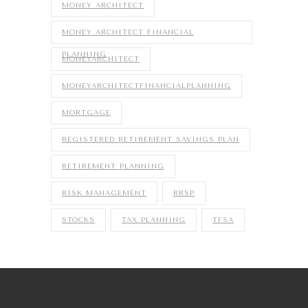
MONEY ARCHITECT
MONEY ARCHITECT FINANCIAL
PLANNING
MONEYARCHITECT
MONEYARCHITECTFINANCIALPLANNING
MORTGAGE
REGISTERED RETIREMENT SAVINGS PLAN
RETIREMENT PLANNING
RISK MANAGEMENT
RRSP
STOCKS
TAX PLANNING
TFSA