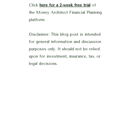
Click
here for a 2-week free trial
of
the Money Architect Financial Planning
platform.
Disclaimer: This blog post is intended
for general information and discussion
purposes only. It should not be relied
upon for investment, insurance, tax, or
legal decisions.