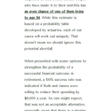
who have made it to their mid-60s has
an even chance of one of them living
to age 94
. While this estimate is
based on a probability table
developed by actuaries, each of our
cases will work out uniquely. That
doesn’t mean we should ignore this
potential shortfall.
When presented with some options to
strengthen the probability of a
successful financial outcome in
retirement, a 100% success rate was
indicated if Ruth and James were
willing to reduce their spending by
$6,000 a year. As one might expect,
that was not an acceptable alternative,
especially given that there is a greater