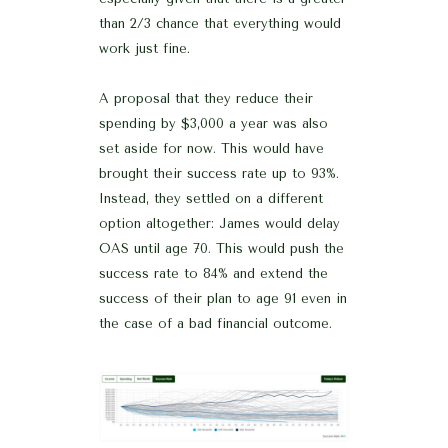
than 2/3 chance that everything would
work just fine.
A proposal that they reduce their
spending by $3,000 a year was also
set aside for now. This would have
brought their success rate up to 93%.
Instead, they settled on a different
option altogether: James would delay
OAS until age 70. This would push the
success rate to 84% and extend the
success of their plan to age 91 even in
the case of a bad financial outcome.