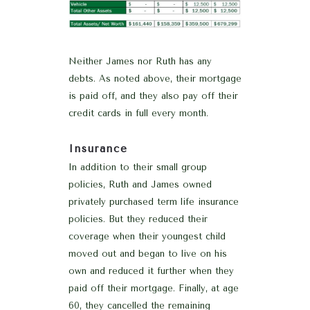
Neither James nor Ruth has any
debts. As noted above, their mortgage
is paid off, and they also pay off their
credit cards in full every month.
Insurance
In addition to their small group
policies, Ruth and James owned
privately purchased term life insurance
policies. But they reduced their
coverage when their youngest child
moved out and began to live on his
own and reduced it further when they
paid off their mortgage. Finally, at age
60, they cancelled the remaining