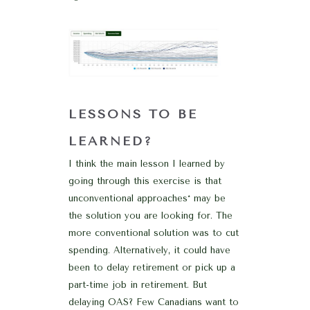
LESSONS TO BE
LEARNED?
I think the main lesson I learned by
going through this exercise is that
unconventional approaches* may be
the solution you are looking for. The
more conventional solution was to cut
spending. Alternatively, it could have
been to delay retirement or pick up a
part-time job in retirement. But
delaying OAS? Few Canadians want to