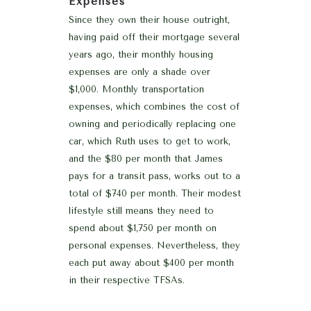
Expenses
Since they own their house outright,
having paid off their mortgage several
years ago, their monthly housing
expenses are only a shade over
$1,000. Monthly transportation
expenses, which combines the cost of
owning and periodically replacing one
car, which Ruth uses to get to work,
and the $80 per month that James
pays for a transit pass, works out to a
total of $740 per month. Their modest
lifestyle still means they need to
spend about $1,750 per month on
personal expenses. Nevertheless, they
each put away about $400 per month
in their respective TFSAs.