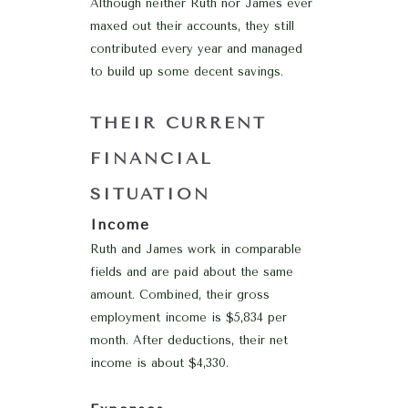
Although neither Ruth nor James ever
maxed out their accounts, they still
contributed every year and managed
to build up some decent savings.
THEIR CURRENT
FINANCIAL
SITUATION
Income
Ruth and James work in comparable
fields and are paid about the same
amount. Combined, their gross
employment income is $5,834 per
month. After deductions, their net
income is about $4,330.