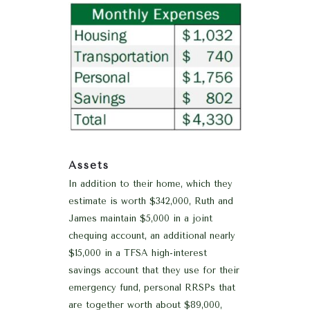
Assets
In addition to their home, which they
estimate is worth $342,000, Ruth and
James maintain $5,000 in a joint
chequing account, an additional nearly
$15,000 in a TFSA high-interest
savings account that they use for their
emergency fund, personal RRSPs that
are together worth about $89,000,